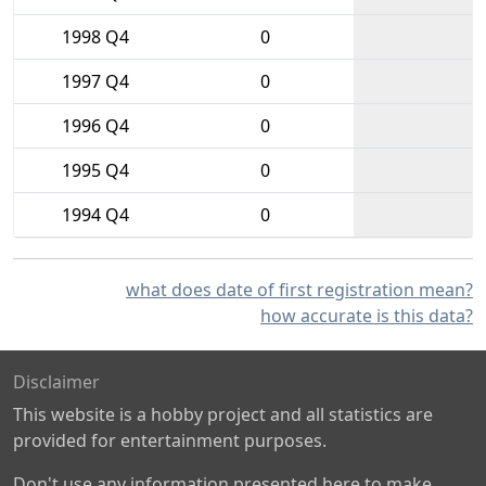
1998 Q4
0
1997 Q4
0
1996 Q4
0
1995 Q4
0
1994 Q4
0
what does date of first registration mean?
how accurate is this data?
Disclaimer
This website is a hobby project and all statistics are
provided for entertainment purposes.
Don't use any information presented here to make