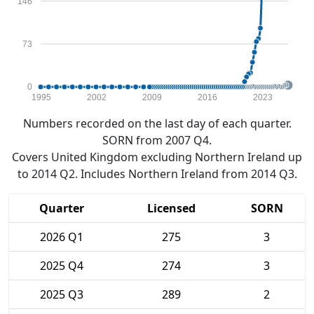
146
73
0
1995
2002
2009
2016
2023
Numbers recorded on the last day of each quarter.
SORN from 2007 Q4.
Covers United Kingdom excluding Northern Ireland up
to 2014 Q2. Includes Northern Ireland from 2014 Q3.
Quarter
Licensed
SORN
2026 Q1
275
3
2025 Q4
274
3
2025 Q3
289
2