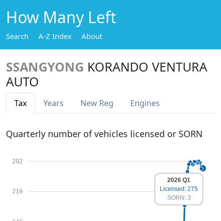
How Many Left
Search
A-Z Index
About
SSANGYONG
KORANDO VENTURA
AUTO
Tax
Years
New Reg
Engines
Quarterly number of vehicles licensed or SORN
292
2026 Q1
Licensed: 275
219
SORN: 3