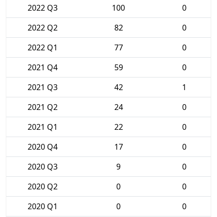
2022 Q3
100
0
2022 Q2
82
0
2022 Q1
77
0
2021 Q4
59
0
2021 Q3
42
1
2021 Q2
24
0
2021 Q1
22
0
2020 Q4
17
0
2020 Q3
9
0
2020 Q2
0
0
2020 Q1
0
0