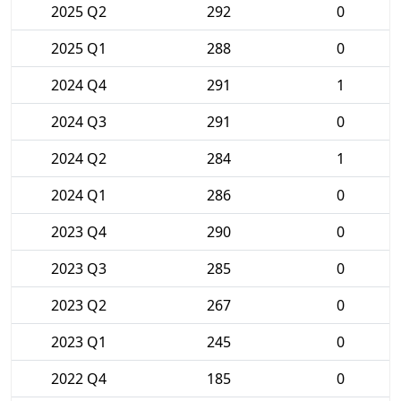
2025 Q2
292
0
2025 Q1
288
0
2024 Q4
291
1
2024 Q3
291
0
2024 Q2
284
1
2024 Q1
286
0
2023 Q4
290
0
2023 Q3
285
0
2023 Q2
267
0
2023 Q1
245
0
2022 Q4
185
0