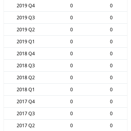
2019 Q4
0
0
2019 Q3
0
0
2019 Q2
0
0
2019 Q1
0
0
2018 Q4
0
0
2018 Q3
0
0
2018 Q2
0
0
2018 Q1
0
0
2017 Q4
0
0
2017 Q3
0
0
2017 Q2
0
0