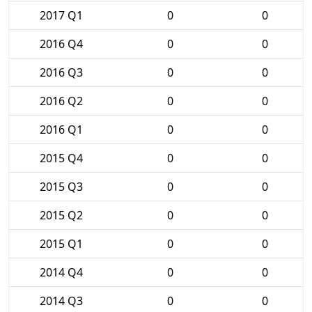
2017 Q1
0
0
2016 Q4
0
0
2016 Q3
0
0
2016 Q2
0
0
2016 Q1
0
0
2015 Q4
0
0
2015 Q3
0
0
2015 Q2
0
0
2015 Q1
0
0
2014 Q4
0
0
2014 Q3
0
0