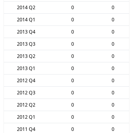
2014 Q2
0
0
2014 Q1
0
0
2013 Q4
0
0
2013 Q3
0
0
2013 Q2
0
0
2013 Q1
0
0
2012 Q4
0
0
2012 Q3
0
0
2012 Q2
0
0
2012 Q1
0
0
2011 Q4
0
0