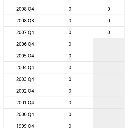
2008 Q4
0
0
2008 Q3
0
0
2007 Q4
0
0
2006 Q4
0
2005 Q4
0
2004 Q4
0
2003 Q4
0
2002 Q4
0
2001 Q4
0
2000 Q4
0
1999 Q4
0