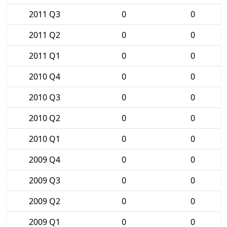
2011 Q3
0
0
2011 Q2
0
0
2011 Q1
0
0
2010 Q4
0
0
2010 Q3
0
0
2010 Q2
0
0
2010 Q1
0
0
2009 Q4
0
0
2009 Q3
0
0
2009 Q2
0
0
2009 Q1
0
0