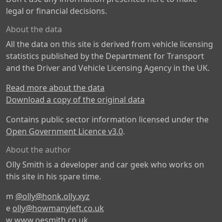
legal or financial decisions.
About the data
All the data on this site is derived from vehicle licensing
statistics published by the Department for Transport
and the Driver and Vehicle Licensing Agency in the UK.
Read more about the data
Download a copy of the original data
Contains public sector information licensed under the
Open Government Licence v3.0
.
About the author
Olly Smith is a developer and car geek who works on
this site in his spare time.
m
@olly@honk.olly.xyz
e
olly@howmanyleft.co.uk
w
www.oesmith.co.uk