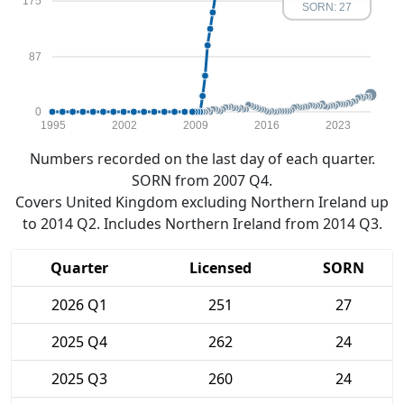
175
SORN: 27
87
0
1995
2002
2009
2016
2023
Numbers recorded on the last day of each quarter.
SORN from 2007 Q4.
Covers United Kingdom excluding Northern Ireland up
to 2014 Q2. Includes Northern Ireland from 2014 Q3.
Quarter
Licensed
SORN
2026 Q1
251
27
2025 Q4
262
24
2025 Q3
260
24