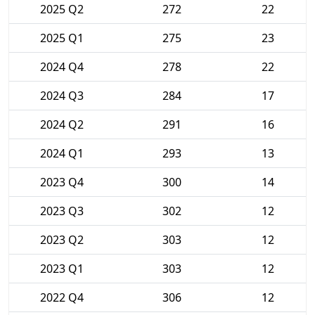
2025 Q2
272
22
2025 Q1
275
23
2024 Q4
278
22
2024 Q3
284
17
2024 Q2
291
16
2024 Q1
293
13
2023 Q4
300
14
2023 Q3
302
12
2023 Q2
303
12
2023 Q1
303
12
2022 Q4
306
12