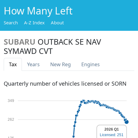
How Many Left
Search
A-Z Index
About
SUBARU
OUTBACK SE NAV
SYMAWD CVT
Tax
Years
New Reg
Engines
Quarterly number of vehicles licensed or SORN
349
262
2026 Q1
Licensed: 251