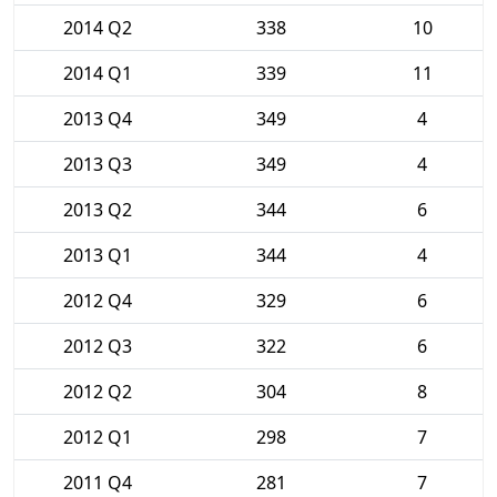
2014 Q2
338
10
2014 Q1
339
11
2013 Q4
349
4
2013 Q3
349
4
2013 Q2
344
6
2013 Q1
344
4
2012 Q4
329
6
2012 Q3
322
6
2012 Q2
304
8
2012 Q1
298
7
2011 Q4
281
7