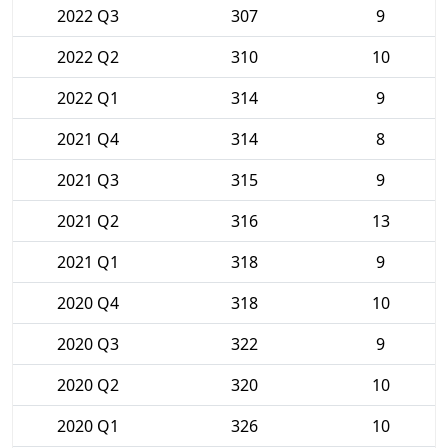
2022 Q3
307
9
2022 Q2
310
10
2022 Q1
314
9
2021 Q4
314
8
2021 Q3
315
9
2021 Q2
316
13
2021 Q1
318
9
2020 Q4
318
10
2020 Q3
322
9
2020 Q2
320
10
2020 Q1
326
10