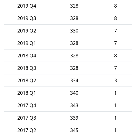
2019 Q4
328
8
2019 Q3
328
8
2019 Q2
330
7
2019 Q1
328
7
2018 Q4
328
8
2018 Q3
328
7
2018 Q2
334
3
2018 Q1
340
1
2017 Q4
343
1
2017 Q3
339
1
2017 Q2
345
1