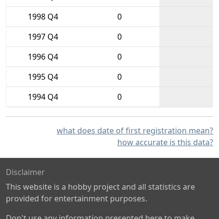
1998 Q4
0
1997 Q4
0
1996 Q4
0
1995 Q4
0
1994 Q4
0
what does date of first registration mean?
how accurate is this data?
Disclaimer
This website is a hobby project and all statistics are
provided for entertainment purposes.
Don't use any information presented here to make