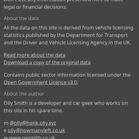
legal or financial decisions.
About the data
All the data on this site is derived from vehicle licensing
statistics published by the Department for Transport
and the Driver and Vehicle Licensing Agency in the UK.
Read more about the data
Download a copy of the original data
Contains public sector information licensed under the
Open Government Licence v3.0
.
About the author
Olly Smith is a developer and car geek who works on
this site in his spare time.
m
@olly@honk.olly.xyz
e
olly@howmanyleft.co.uk
w
www.oesmith.co.uk