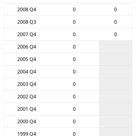
2008 Q4
0
0
2008 Q3
0
0
2007 Q4
0
0
2006 Q4
0
2005 Q4
0
2004 Q4
0
2003 Q4
0
2002 Q4
0
2001 Q4
0
2000 Q4
0
1999 Q4
0