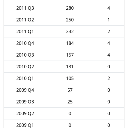
2011 Q3
280
4
2011 Q2
250
1
2011 Q1
232
2
2010 Q4
184
4
2010 Q3
157
4
2010 Q2
131
0
2010 Q1
105
2
2009 Q4
57
0
2009 Q3
25
0
2009 Q2
0
0
2009 Q1
0
0