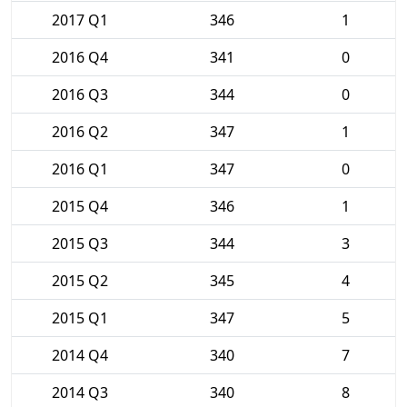
2017 Q1
346
1
2016 Q4
341
0
2016 Q3
344
0
2016 Q2
347
1
2016 Q1
347
0
2015 Q4
346
1
2015 Q3
344
3
2015 Q2
345
4
2015 Q1
347
5
2014 Q4
340
7
2014 Q3
340
8