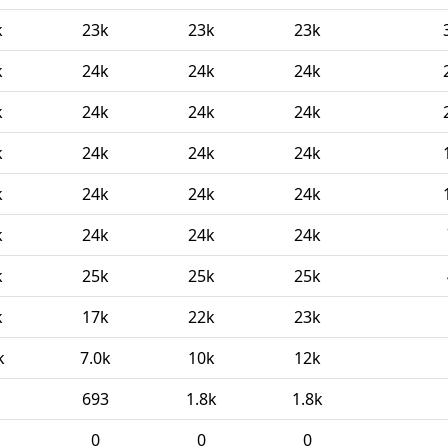
k
23k
23k
23k
k
24k
24k
24k
k
24k
24k
24k
k
24k
24k
24k
k
24k
24k
24k
k
24k
24k
24k
k
25k
25k
25k
k
17k
22k
23k
k
7.0k
10k
12k
693
1.8k
1.8k
0
0
0