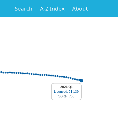
Search
A-Z Index
About
2026 Q1
Licensed: 21,139
SORN: 755