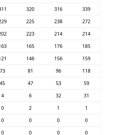
311
320
316
339
229
225
238
272
202
223
214
214
163
165
176
185
121
146
156
159
73
81
96
118
45
47
53
59
4
6
32
31
0
2
1
1
0
0
0
0
0
0
0
0