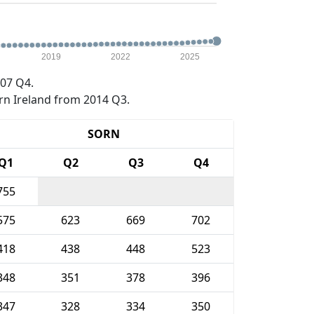
2019
2022
2025
07 Q4.
rn Ireland from 2014 Q3.
SORN
Q1
Q2
Q3
Q4
755
575
623
669
702
418
438
448
523
348
351
378
396
347
328
334
350