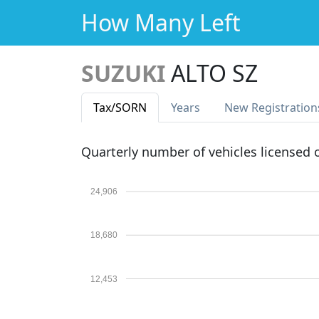
How Many Left
SUZUKI
ALTO SZ
Tax
/SORN
Years
New Reg
istration
Quarterly number of vehicles licensed
24,906
18,680
12,453