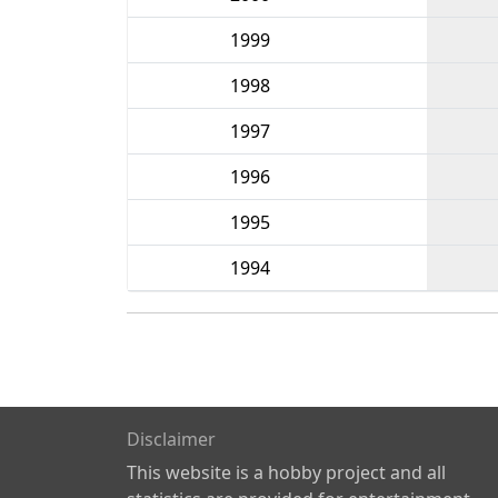
1999
1998
1997
1996
1995
1994
Disclaimer
This website is a hobby project and all