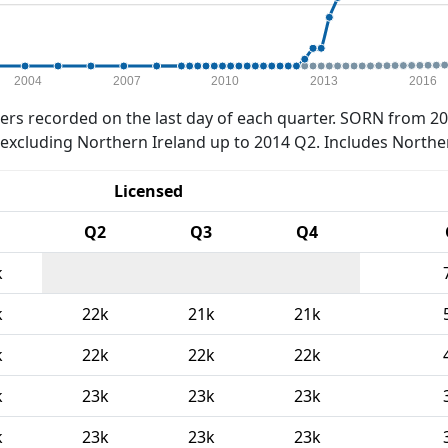
2004
2007
2010
2013
2016
rs recorded on the last day of each quarter. SORN from 20
xcluding Northern Ireland up to 2014 Q2. Includes Northe
Licensed
Q2
Q3
Q4
k
k
22k
21k
21k
k
22k
22k
22k
k
23k
23k
23k
k
23k
23k
23k