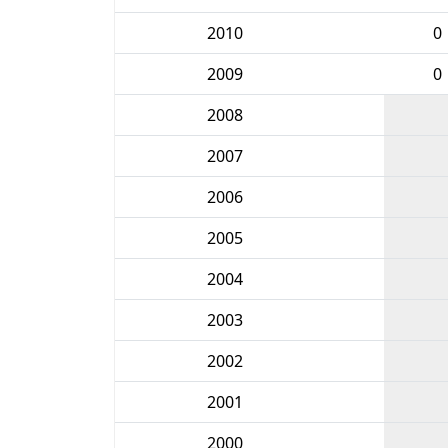
2010
0
2009
0
2008
2007
2006
2005
2004
2003
2002
2001
2000