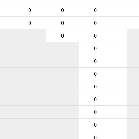
0
0
0
0
0
0
0
0
0
0
0
0
0
0
0
0