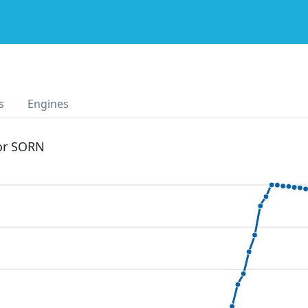
s
Engines
 or SORN