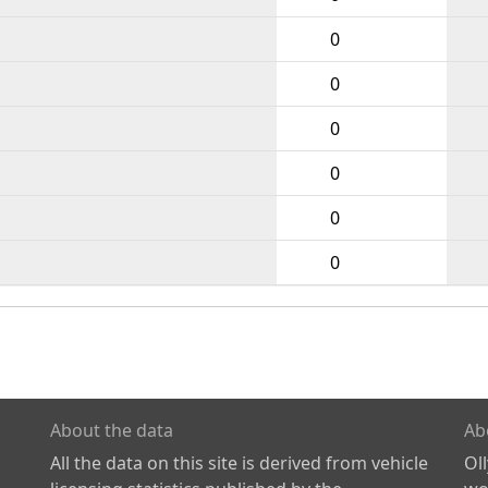
0
0
0
0
0
0
About the data
Ab
All the data on this site is derived from vehicle
Ol