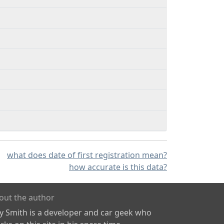
what does date of first registration mean?
how accurate is this data?
out the author
ly Smith is a developer and car geek who