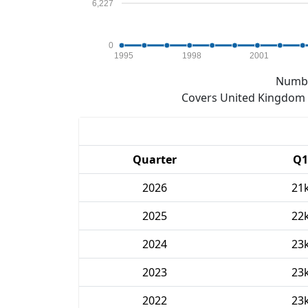
6,227
0
1995
1998
2001
Numbe
Covers United Kingdom e
Quarter
Q1
2026
21
2025
22
2024
23
2023
23
2022
23