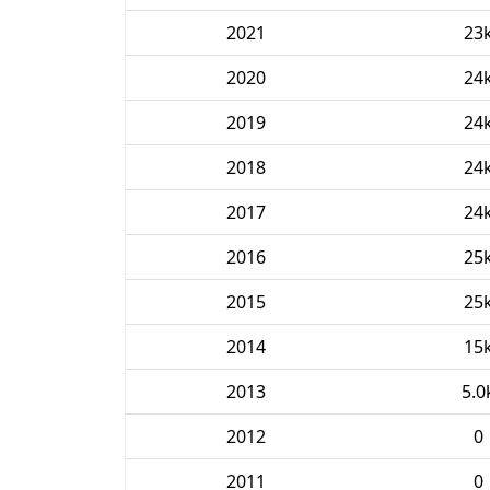
2021
23
2020
24
2019
24
2018
24
2017
24
2016
25
2015
25
2014
15
2013
5.0
2012
0
2011
0