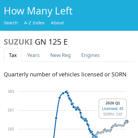
How Many Left
Search
A-Z Index
About
SUZUKI
GN 125 E
Tax
Years
New Reg
Engines
Quarterly number of vehicles licensed or SORN
383
2026 Q1
Licensed: 45
287
SORN: 230
192