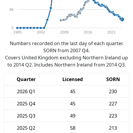
96
0
1995
2002
2009
2016
2023
Numbers recorded on the last day of each quarter.
SORN from 2007 Q4.
Covers United Kingdom excluding Northern Ireland up
to 2014 Q2. Includes Northern Ireland from 2014 Q3.
Quarter
Licensed
SORN
2026 Q1
45
230
2025 Q4
45
227
2025 Q3
49
223
2025 Q2
58
213