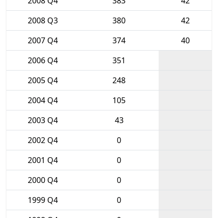
2008 Q4
383
42
2008 Q3
380
42
2007 Q4
374
40
2006 Q4
351
2005 Q4
248
2004 Q4
105
2003 Q4
43
2002 Q4
0
2001 Q4
0
2000 Q4
0
1999 Q4
0