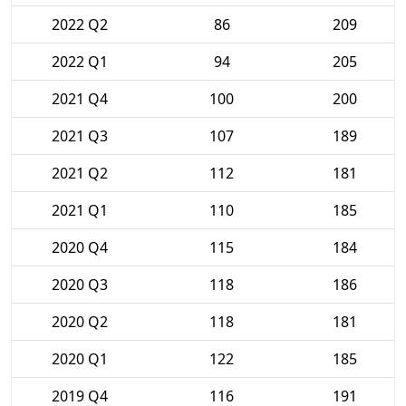
2022 Q2
86
209
2022 Q1
94
205
2021 Q4
100
200
2021 Q3
107
189
2021 Q2
112
181
2021 Q1
110
185
2020 Q4
115
184
2020 Q3
118
186
2020 Q2
118
181
2020 Q1
122
185
2019 Q4
116
191