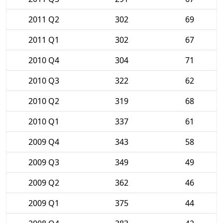
2011 Q2
302
69
2011 Q1
302
67
2010 Q4
304
71
2010 Q3
322
62
2010 Q2
319
68
2010 Q1
337
61
2009 Q4
343
58
2009 Q3
349
49
2009 Q2
362
46
2009 Q1
375
44