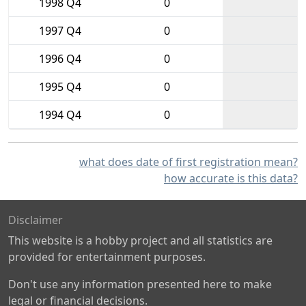
1998 Q4
0
1997 Q4
0
1996 Q4
0
1995 Q4
0
1994 Q4
0
what does date of first registration mean?
how accurate is this data?
Disclaimer
This website is a hobby project and all statistics are
provided for entertainment purposes.
Don't use any information presented here to make
legal or financial decisions.