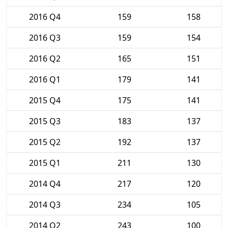
2016 Q4
159
158
2016 Q3
159
154
2016 Q2
165
151
2016 Q1
179
141
2015 Q4
175
141
2015 Q3
183
137
2015 Q2
192
137
2015 Q1
211
130
2014 Q4
217
120
2014 Q3
234
105
2014 Q2
243
100