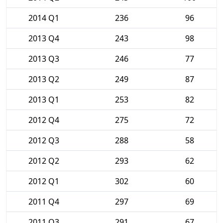
2014 Q1
236
96
2013 Q4
243
98
2013 Q3
246
77
2013 Q2
249
87
2013 Q1
253
82
2012 Q4
275
72
2012 Q3
288
58
2012 Q2
293
62
2012 Q1
302
60
2011 Q4
297
69
2011 Q3
291
67