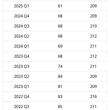
2025 Q1
61
209
2024 Q4
68
209
2024 Q3
68
210
2024 Q2
68
212
2024 Q1
69
211
2023 Q4
68
212
2023 Q3
74
211
2023 Q2
84
209
2023 Q1
81
209
2022 Q4
83
216
2022 Q3
85
211