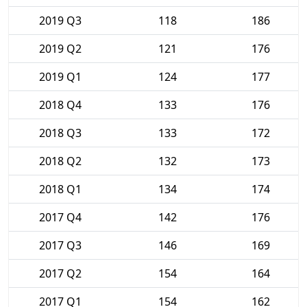
2019 Q3
118
186
2019 Q2
121
176
2019 Q1
124
177
2018 Q4
133
176
2018 Q3
133
172
2018 Q2
132
173
2018 Q1
134
174
2017 Q4
142
176
2017 Q3
146
169
2017 Q2
154
164
2017 Q1
154
162