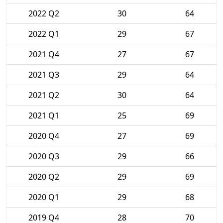
2022 Q2
30
64
2022 Q1
29
67
2021 Q4
27
67
2021 Q3
29
64
2021 Q2
30
64
2021 Q1
25
69
2020 Q4
27
69
2020 Q3
29
66
2020 Q2
29
69
2020 Q1
29
68
2019 Q4
28
70