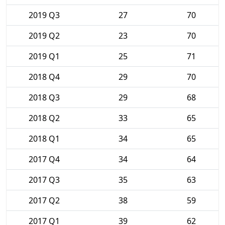
2019 Q3
27
70
2019 Q2
23
70
2019 Q1
25
71
2018 Q4
29
70
2018 Q3
29
68
2018 Q2
33
65
2018 Q1
34
65
2017 Q4
34
64
2017 Q3
35
63
2017 Q2
38
59
2017 Q1
39
62