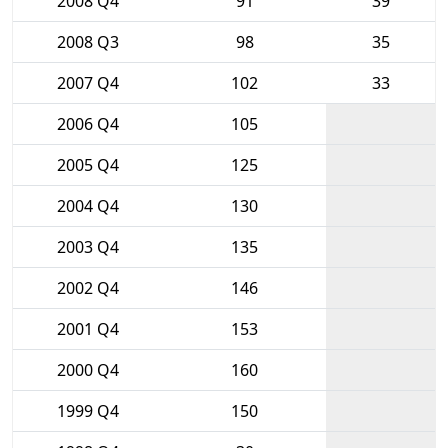
2008 Q4
91
39
2008 Q3
98
35
2007 Q4
102
33
2006 Q4
105
2005 Q4
125
2004 Q4
130
2003 Q4
135
2002 Q4
146
2001 Q4
153
2000 Q4
160
1999 Q4
150