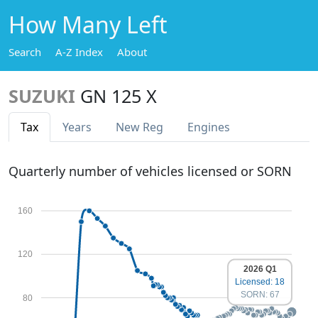
How Many Left
Search
A-Z Index
About
SUZUKI
GN 125 X
Tax
Years
New Reg
Engines
Quarterly number of vehicles licensed or SORN
160
120
2026 Q1
Licensed: 18
SORN: 67
80