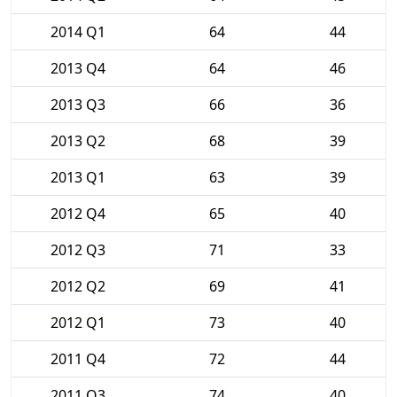
2014 Q1
64
44
2013 Q4
64
46
2013 Q3
66
36
2013 Q2
68
39
2013 Q1
63
39
2012 Q4
65
40
2012 Q3
71
33
2012 Q2
69
41
2012 Q1
73
40
2011 Q4
72
44
2011 Q3
74
40