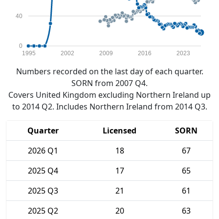
40
0
1995
2002
2009
2016
2023
Numbers recorded on the last day of each quarter.
SORN from 2007 Q4.
Covers United Kingdom excluding Northern Ireland up
to 2014 Q2. Includes Northern Ireland from 2014 Q3.
Quarter
Licensed
SORN
2026 Q1
18
67
2025 Q4
17
65
2025 Q3
21
61
2025 Q2
20
63