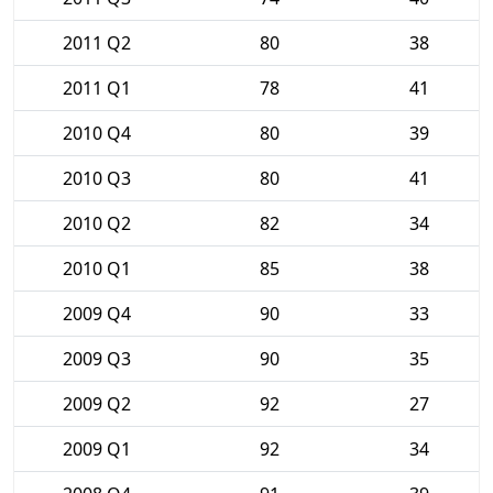
2011 Q2
80
38
2011 Q1
78
41
2010 Q4
80
39
2010 Q3
80
41
2010 Q2
82
34
2010 Q1
85
38
2009 Q4
90
33
2009 Q3
90
35
2009 Q2
92
27
2009 Q1
92
34