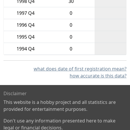
1998 Q4
30
1997 Q4
0
1996 Q4
0
1995 Q4
0
1994 Q4
0
what does date of first registration mean?
how accurate is this data?
Disclaimer
This website is a hobby project and all statistics are
provided for entertainment purposes.
Don't use any information presented here to make
legal or financial decisions.