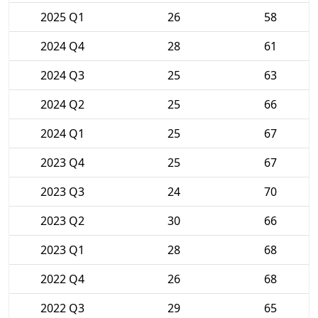
2025 Q1
26
58
2024 Q4
28
61
2024 Q3
25
63
2024 Q2
25
66
2024 Q1
25
67
2023 Q4
25
67
2023 Q3
24
70
2023 Q2
30
66
2023 Q1
28
68
2022 Q4
26
68
2022 Q3
29
65