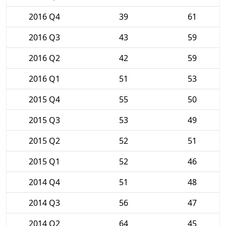
2016 Q4
39
61
2016 Q3
43
59
2016 Q2
42
59
2016 Q1
51
53
2015 Q4
55
50
2015 Q3
53
49
2015 Q2
52
51
2015 Q1
52
46
2014 Q4
51
48
2014 Q3
56
47
2014 Q2
64
45