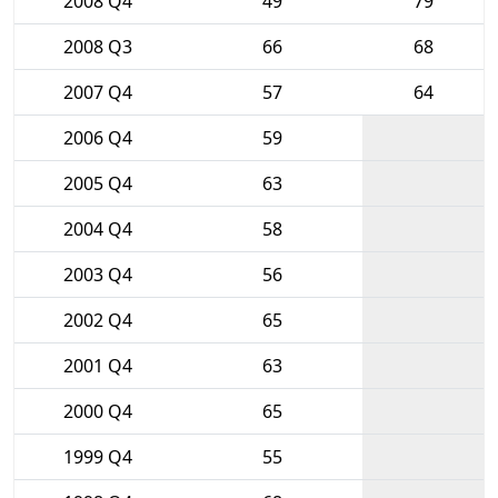
2008 Q4
49
79
2008 Q3
66
68
2007 Q4
57
64
2006 Q4
59
2005 Q4
63
2004 Q4
58
2003 Q4
56
2002 Q4
65
2001 Q4
63
2000 Q4
65
1999 Q4
55