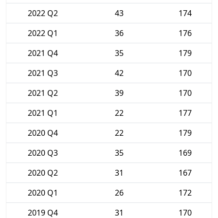
2022 Q2
43
174
2022 Q1
36
176
2021 Q4
35
179
2021 Q3
42
170
2021 Q2
39
170
2021 Q1
22
177
2020 Q4
22
179
2020 Q3
35
169
2020 Q2
31
167
2020 Q1
26
172
2019 Q4
31
170