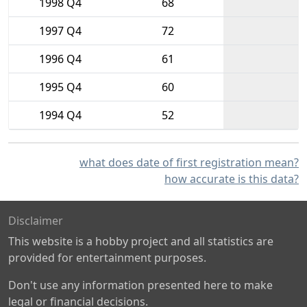
1998 Q4
68
1997 Q4
72
1996 Q4
61
1995 Q4
60
1994 Q4
52
what does date of first registration mean?
how accurate is this data?
Disclaimer
This website is a hobby project and all statistics are
provided for entertainment purposes.
Don't use any information presented here to make
legal or financial decisions.