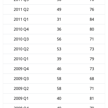
2011 Q2
49
76
2011 Q1
31
84
2010 Q4
36
80
2010 Q3
56
71
2010 Q2
53
73
2010 Q1
39
79
2009 Q4
46
73
2009 Q3
58
68
2009 Q2
58
71
2009 Q1
40
81