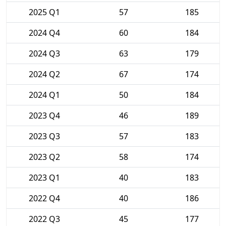
2025 Q1
57
185
2024 Q4
60
184
2024 Q3
63
179
2024 Q2
67
174
2024 Q1
50
184
2023 Q4
46
189
2023 Q3
57
183
2023 Q2
58
174
2023 Q1
40
183
2022 Q4
40
186
2022 Q3
45
177