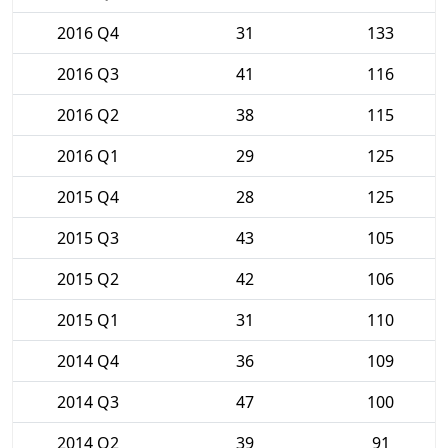
2016 Q4
31
133
2016 Q3
41
116
2016 Q2
38
115
2016 Q1
29
125
2015 Q4
28
125
2015 Q3
43
105
2015 Q2
42
106
2015 Q1
31
110
2014 Q4
36
109
2014 Q3
47
100
2014 Q2
39
91