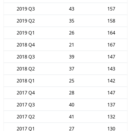
2019 Q3
43
157
2019 Q2
35
158
2019 Q1
26
164
2018 Q4
21
167
2018 Q3
39
147
2018 Q2
37
143
2018 Q1
25
142
2017 Q4
28
147
2017 Q3
40
137
2017 Q2
41
132
2017 Q1
27
130