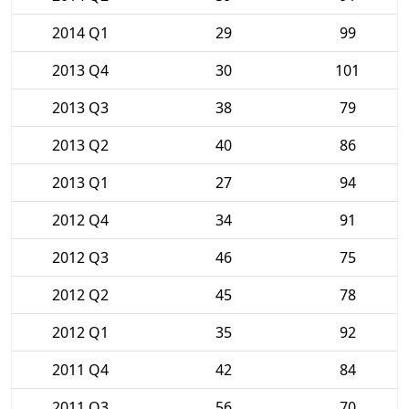
2014 Q1
29
99
2013 Q4
30
101
2013 Q3
38
79
2013 Q2
40
86
2013 Q1
27
94
2012 Q4
34
91
2012 Q3
46
75
2012 Q2
45
78
2012 Q1
35
92
2011 Q4
42
84
2011 Q3
56
70