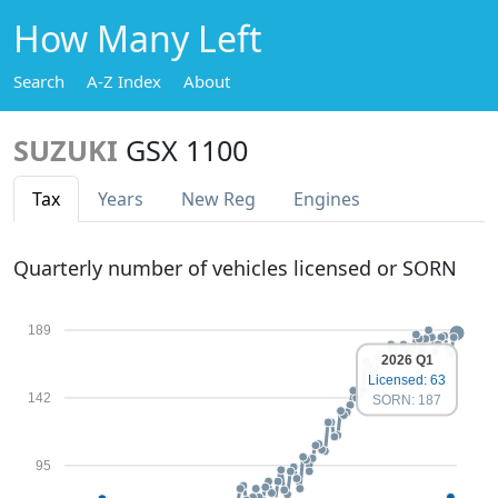
How Many Left
Search
A-Z Index
About
SUZUKI
GSX 1100
Tax
Years
New Reg
Engines
Quarterly number of vehicles licensed or SORN
189
2026 Q1
Licensed: 63
142
SORN: 187
95