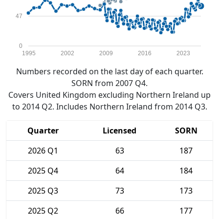
47
0
1995
2002
2009
2016
2023
Numbers recorded on the last day of each quarter.
SORN from 2007 Q4.
Covers United Kingdom excluding Northern Ireland up
to 2014 Q2. Includes Northern Ireland from 2014 Q3.
Quarter
Licensed
SORN
2026 Q1
63
187
2025 Q4
64
184
2025 Q3
73
173
2025 Q2
66
177