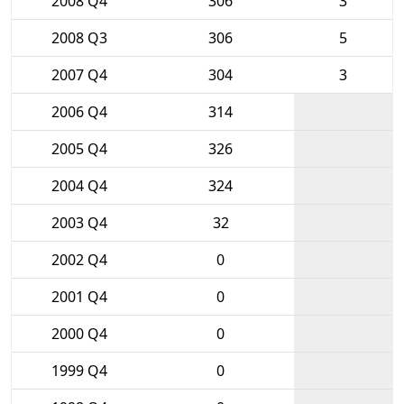
2008 Q4
306
3
2008 Q3
306
5
2007 Q4
304
3
2006 Q4
314
2005 Q4
326
2004 Q4
324
2003 Q4
32
2002 Q4
0
2001 Q4
0
2000 Q4
0
1999 Q4
0