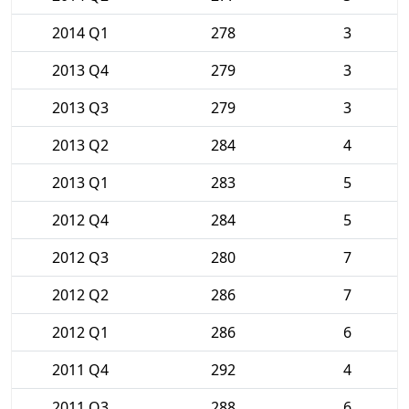
2014 Q1
278
3
2013 Q4
279
3
2013 Q3
279
3
2013 Q2
284
4
2013 Q1
283
5
2012 Q4
284
5
2012 Q3
280
7
2012 Q2
286
7
2012 Q1
286
6
2011 Q4
292
4
2011 Q3
288
6