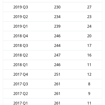
2019 Q3
230
27
2019 Q2
234
23
2019 Q1
239
24
2018 Q4
246
20
2018 Q3
244
17
2018 Q2
247
16
2018 Q1
246
11
2017 Q4
251
12
2017 Q3
261
8
2017 Q2
261
9
2017 Q1
261
11