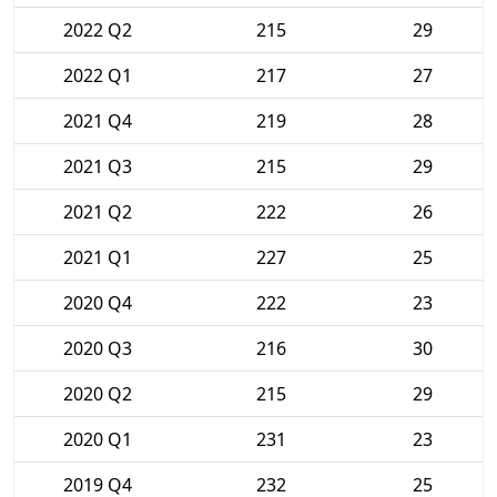
2022 Q2
215
29
2022 Q1
217
27
2021 Q4
219
28
2021 Q3
215
29
2021 Q2
222
26
2021 Q1
227
25
2020 Q4
222
23
2020 Q3
216
30
2020 Q2
215
29
2020 Q1
231
23
2019 Q4
232
25