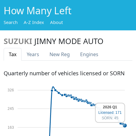
How Many Left
Search
A-Z Index
About
SUZUKI
JIMNY MODE AUTO
Tax
Years
New Reg
Engines
Quarterly number of vehicles licensed or SORN
326
2026 Q1
245
Licensed: 171
SORN: 45
163