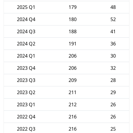
2025 Q1
179
48
2024 Q4
180
52
2024 Q3
188
41
2024 Q2
191
36
2024 Q1
206
30
2023 Q4
206
32
2023 Q3
209
28
2023 Q2
211
29
2023 Q1
212
26
2022 Q4
216
26
2022 Q3
216
25