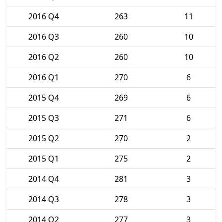
2016 Q4
263
11
2016 Q3
260
10
2016 Q2
260
10
2016 Q1
270
6
2015 Q4
269
6
2015 Q3
271
6
2015 Q2
270
2
2015 Q1
275
2
2014 Q4
281
3
2014 Q3
278
3
2014 Q2
277
3