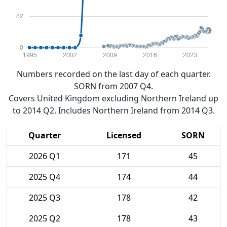
82
0
1995
2002
2009
2016
2023
Numbers recorded on the last day of each quarter.
SORN from 2007 Q4.
Covers United Kingdom excluding Northern Ireland up
to 2014 Q2. Includes Northern Ireland from 2014 Q3.
Quarter
Licensed
SORN
2026 Q1
171
45
2025 Q4
174
44
2025 Q3
178
42
2025 Q2
178
43