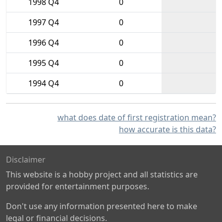
1998 Q4
0
1997 Q4
0
1996 Q4
0
1995 Q4
0
1994 Q4
0
what does date of first registration mean?
how accurate is this data?
Disclaimer
This website is a hobby project and all statistics are
provided for entertainment purposes.
Don't use any information presented here to make
legal or financial decisions.