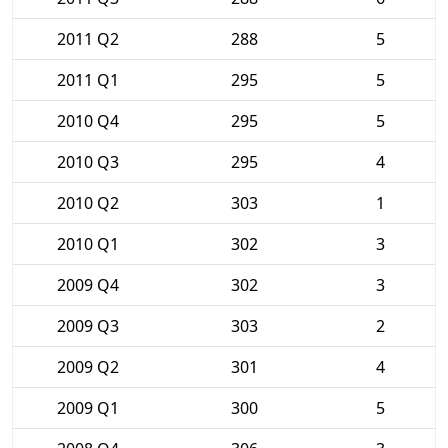
2011 Q2
288
5
2011 Q1
295
5
2010 Q4
295
5
2010 Q3
295
4
2010 Q2
303
1
2010 Q1
302
3
2009 Q4
302
3
2009 Q3
303
2
2009 Q2
301
4
2009 Q1
300
5