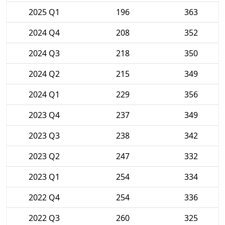
2025 Q1
196
363
2024 Q4
208
352
2024 Q3
218
350
2024 Q2
215
349
2024 Q1
229
356
2023 Q4
237
349
2023 Q3
238
342
2023 Q2
247
332
2023 Q1
254
334
2022 Q4
254
336
2022 Q3
260
325