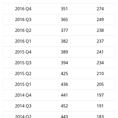
2016 Q4
351
274
2016 Q3
365
249
2016 Q2
377
238
2016 Q1
382
237
2015 Q4
389
241
2015 Q3
394
234
2015 Q2
425
210
2015 Q1
436
205
2014 Q4
441
197
2014 Q3
452
191
2014 Q2
443
183