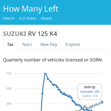
How Many Left
Search
A-Z Index
About
SUZUKI
RV 125 K4
Tax
Years
New Reg
Engines
Quarterly number of vehicles licensed or SORN
715
2026 Q1
536
Licensed: 195
SORN: 378
358