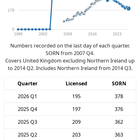
179
0
1995
2002
2009
2016
2023
Numbers recorded on the last day of each quarter.
SORN from 2007 Q4.
Covers United Kingdom excluding Northern Ireland up
to 2014 Q2. Includes Northern Ireland from 2014 Q3.
Quarter
Licensed
SORN
2026 Q1
195
378
2025 Q4
197
376
2025 Q3
209
362
2025 Q2
203
363