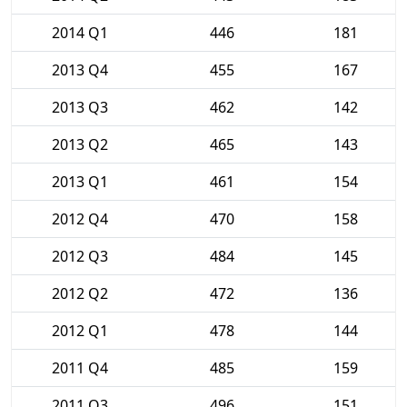
2014 Q1
446
181
2013 Q4
455
167
2013 Q3
462
142
2013 Q2
465
143
2013 Q1
461
154
2012 Q4
470
158
2012 Q3
484
145
2012 Q2
472
136
2012 Q1
478
144
2011 Q4
485
159
2011 Q3
496
151