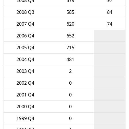
2008 Q4
579
97
2008 Q3
585
84
2007 Q4
620
74
2006 Q4
652
2005 Q4
715
2004 Q4
481
2003 Q4
2
2002 Q4
0
2001 Q4
0
2000 Q4
0
1999 Q4
0