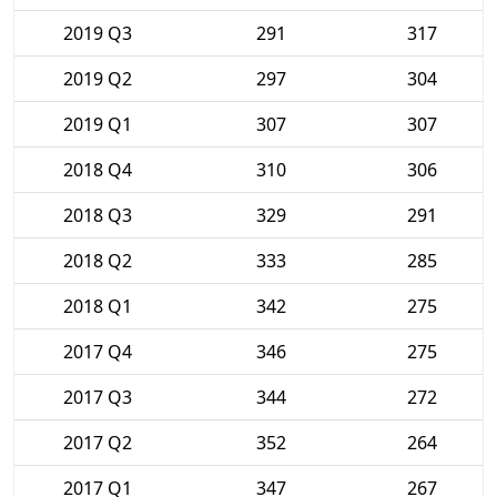
2019 Q3
291
317
2019 Q2
297
304
2019 Q1
307
307
2018 Q4
310
306
2018 Q3
329
291
2018 Q2
333
285
2018 Q1
342
275
2017 Q4
346
275
2017 Q3
344
272
2017 Q2
352
264
2017 Q1
347
267