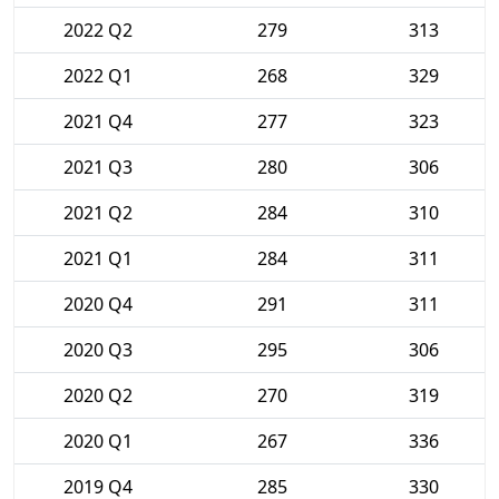
2022 Q2
279
313
2022 Q1
268
329
2021 Q4
277
323
2021 Q3
280
306
2021 Q2
284
310
2021 Q1
284
311
2020 Q4
291
311
2020 Q3
295
306
2020 Q2
270
319
2020 Q1
267
336
2019 Q4
285
330