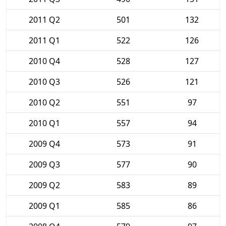
2011 Q2
501
132
2011 Q1
522
126
2010 Q4
528
127
2010 Q3
526
121
2010 Q2
551
97
2010 Q1
557
94
2009 Q4
573
91
2009 Q3
577
90
2009 Q2
583
89
2009 Q1
585
86