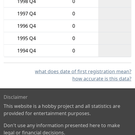
1998 Q4
0
1997 Q4
0
1996 Q4
0
1995 Q4
0
1994 Q4
0
what does date of first registration mean?
how accurate is this data?
Disclaimer
This website is a hobby project and all statistics are
provided for entertainment purposes.
Don't use any information presented here to make
legal or financial decisions.