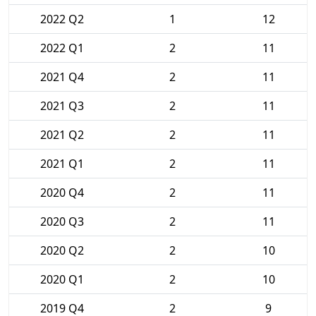
2022 Q2
1
12
2022 Q1
2
11
2021 Q4
2
11
2021 Q3
2
11
2021 Q2
2
11
2021 Q1
2
11
2020 Q4
2
11
2020 Q3
2
11
2020 Q2
2
10
2020 Q1
2
10
2019 Q4
2
9