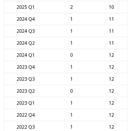
2025 Q1
2
10
2024 Q4
1
11
2024 Q3
1
11
2024 Q2
1
11
2024 Q1
0
12
2023 Q4
1
12
2023 Q3
1
12
2023 Q2
0
12
2023 Q1
1
12
2022 Q4
1
12
2022 Q3
1
12