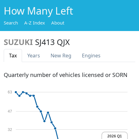
How Many Left
Search
A-Z Index
About
SUZUKI
SJ413 QJX
Tax
Years
New Reg
Engines
Quarterly number of vehicles licensed or SORN
63
47
32
2026 Q1