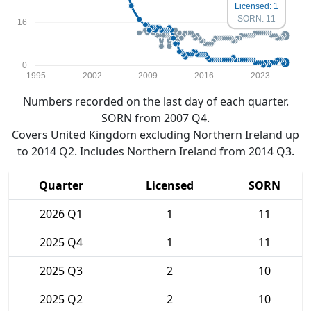
Licensed: 1
SORN: 11
16
0
1995
2002
2009
2016
2023
Numbers recorded on the last day of each quarter.
SORN from 2007 Q4.
Covers United Kingdom excluding Northern Ireland up
to 2014 Q2. Includes Northern Ireland from 2014 Q3.
Quarter
Licensed
SORN
2026 Q1
1
11
2025 Q4
1
11
2025 Q3
2
10
2025 Q2
2
10