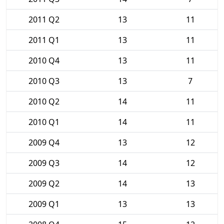
2011 Q2
13
11
2011 Q1
13
11
2010 Q4
13
11
2010 Q3
13
7
2010 Q2
14
11
2010 Q1
14
11
2009 Q4
13
12
2009 Q3
14
12
2009 Q2
14
13
2009 Q1
13
13