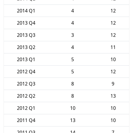
2014 Q1
4
12
2013 Q4
4
12
2013 Q3
3
12
2013 Q2
4
11
2013 Q1
5
10
2012 Q4
5
12
2012 Q3
8
9
2012 Q2
8
13
2012 Q1
10
10
2011 Q4
13
10
2011 Q3
14
7