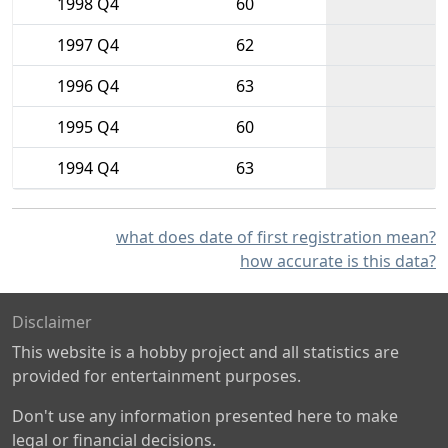
1998 Q4
60
1997 Q4
62
1996 Q4
63
1995 Q4
60
1994 Q4
63
what does date of first registration mean?
how accurate is this data?
Disclaimer
This website is a hobby project and all statistics are
provided for entertainment purposes.
Don't use any information presented here to make
legal or financial decisions.