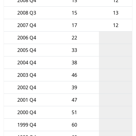
2008 Q4
15
12
2008 Q3
15
13
2007 Q4
17
12
2006 Q4
22
2005 Q4
33
2004 Q4
38
2003 Q4
46
2002 Q4
39
2001 Q4
47
2000 Q4
51
1999 Q4
60