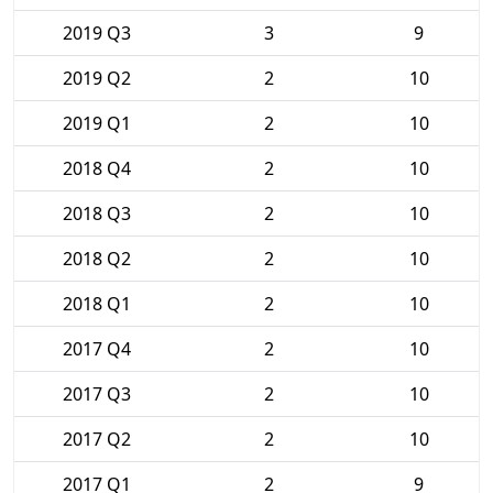
2019 Q3
3
9
2019 Q2
2
10
2019 Q1
2
10
2018 Q4
2
10
2018 Q3
2
10
2018 Q2
2
10
2018 Q1
2
10
2017 Q4
2
10
2017 Q3
2
10
2017 Q2
2
10
2017 Q1
2
9