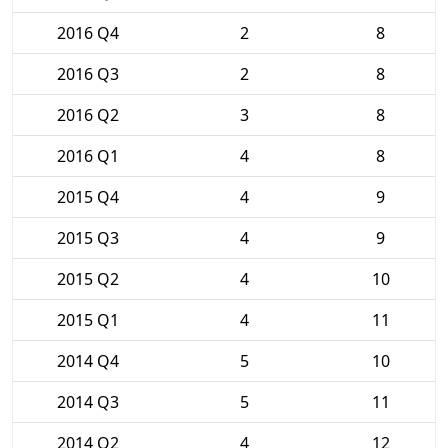
2016 Q4
2
8
2016 Q3
2
8
2016 Q2
3
8
2016 Q1
4
8
2015 Q4
4
9
2015 Q3
4
9
2015 Q2
4
10
2015 Q1
4
11
2014 Q4
5
10
2014 Q3
5
11
2014 Q2
4
12