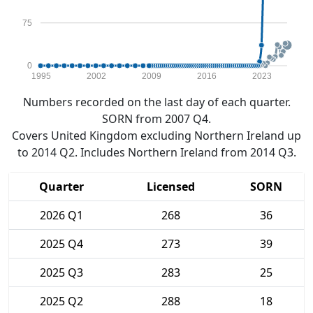
75
0
1995
2002
2009
2016
2023
Numbers recorded on the last day of each quarter.
SORN from 2007 Q4.
Covers United Kingdom excluding Northern Ireland up
to 2014 Q2. Includes Northern Ireland from 2014 Q3.
Quarter
Licensed
SORN
2026 Q1
268
36
2025 Q4
273
39
2025 Q3
283
25
2025 Q2
288
18