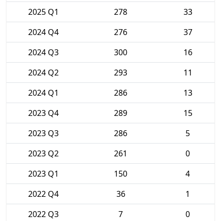
2025 Q1
278
33
2024 Q4
276
37
2024 Q3
300
16
2024 Q2
293
11
2024 Q1
286
13
2023 Q4
289
15
2023 Q3
286
5
2023 Q2
261
0
2023 Q1
150
4
2022 Q4
36
1
2022 Q3
7
0