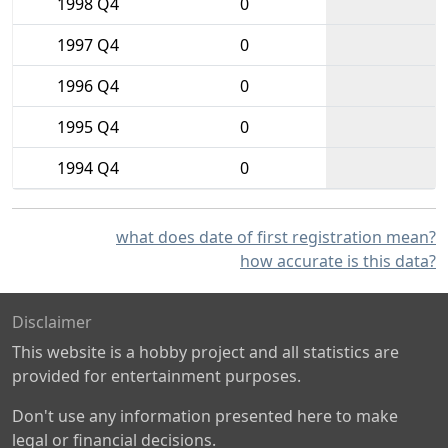
1998 Q4
0
1997 Q4
0
1996 Q4
0
1995 Q4
0
1994 Q4
0
what does date of first registration mean?
how accurate is this data?
Disclaimer
This website is a hobby project and all statistics are
provided for entertainment purposes.
Don't use any information presented here to make
legal or financial decisions.