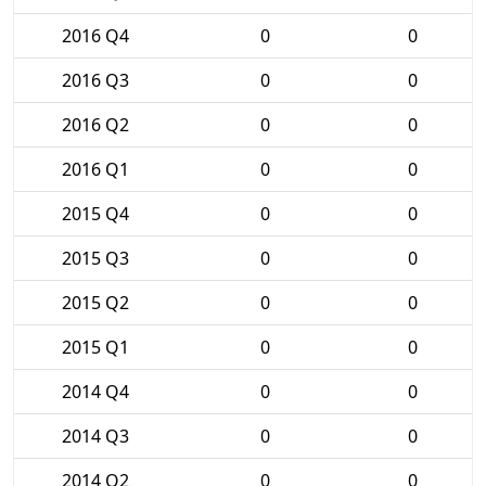
2016 Q4
0
0
2016 Q3
0
0
2016 Q2
0
0
2016 Q1
0
0
2015 Q4
0
0
2015 Q3
0
0
2015 Q2
0
0
2015 Q1
0
0
2014 Q4
0
0
2014 Q3
0
0
2014 Q2
0
0