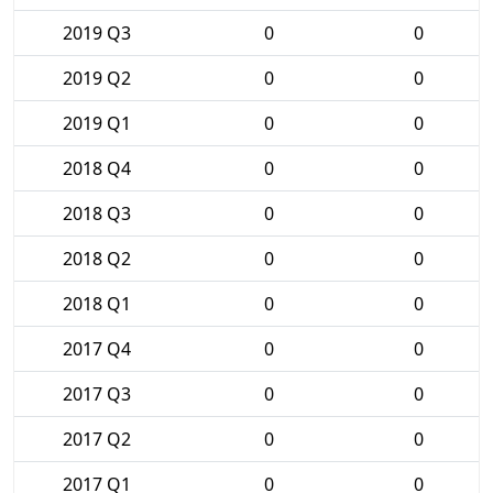
2019 Q3
0
0
2019 Q2
0
0
2019 Q1
0
0
2018 Q4
0
0
2018 Q3
0
0
2018 Q2
0
0
2018 Q1
0
0
2017 Q4
0
0
2017 Q3
0
0
2017 Q2
0
0
2017 Q1
0
0