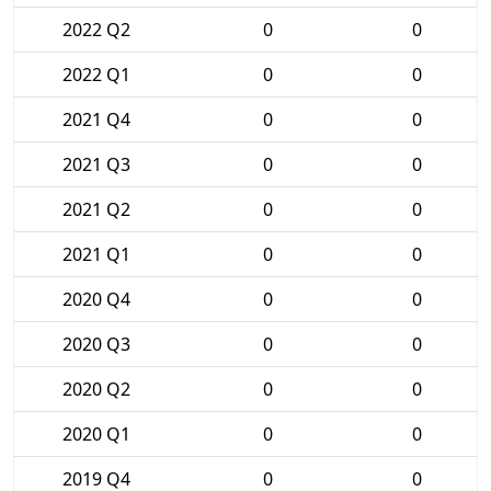
2022 Q2
0
0
2022 Q1
0
0
2021 Q4
0
0
2021 Q3
0
0
2021 Q2
0
0
2021 Q1
0
0
2020 Q4
0
0
2020 Q3
0
0
2020 Q2
0
0
2020 Q1
0
0
2019 Q4
0
0