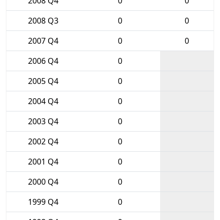
2008 Q4
0
0
2008 Q3
0
0
2007 Q4
0
0
2006 Q4
0
2005 Q4
0
2004 Q4
0
2003 Q4
0
2002 Q4
0
2001 Q4
0
2000 Q4
0
1999 Q4
0