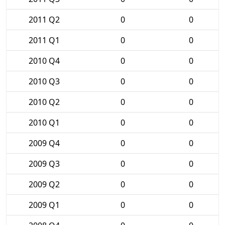
2011 Q2
0
0
2011 Q1
0
0
2010 Q4
0
0
2010 Q3
0
0
2010 Q2
0
0
2010 Q1
0
0
2009 Q4
0
0
2009 Q3
0
0
2009 Q2
0
0
2009 Q1
0
0