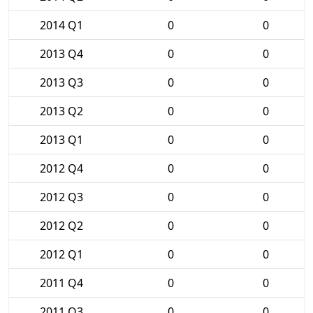
2014 Q1
0
0
2013 Q4
0
0
2013 Q3
0
0
2013 Q2
0
0
2013 Q1
0
0
2012 Q4
0
0
2012 Q3
0
0
2012 Q2
0
0
2012 Q1
0
0
2011 Q4
0
0
2011 Q3
0
0