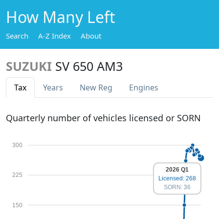
How Many Left
Search
A-Z Index
About
SUZUKI
SV 650 AM3
Tax
Years
New Reg
Engines
Quarterly number of vehicles licensed or SORN
300
2026 Q1
225
Licensed: 268
SORN: 36
150