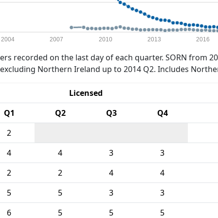
2004
2007
2010
2013
2016
rs recorded on the last day of each quarter. SORN from 20
xcluding Northern Ireland up to 2014 Q2. Includes Northe
Licensed
Q1
Q2
Q3
Q4
2
4
4
3
3
2
2
4
4
5
5
3
3
6
5
5
5