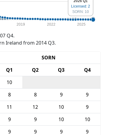
2026 Q1
Licensed: 2
SORN: 10
2019
2022
2025
07 Q4.
rn Ireland from 2014 Q3.
SORN
Q1
Q2
Q3
Q4
10
8
8
9
9
11
12
10
9
9
9
10
10
9
9
9
9