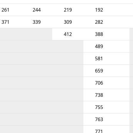
261
244
219
192
371
339
309
282
412
388
489
581
659
706
738
755
763
771