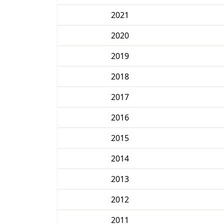
2021
2020
2019
2018
2017
2016
2015
2014
2013
2012
2011