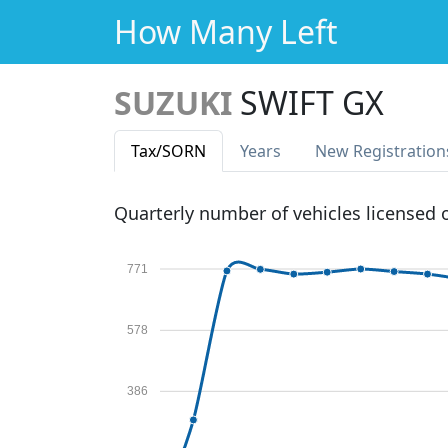
How Many Left
SUZUKI
SWIFT GX
Tax
/SORN
Years
New Reg
istration
Quarterly number of vehicles licensed
771
578
386