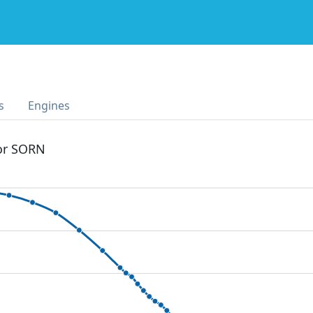
s
Engines
 or SORN