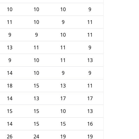
10
10
10
9
11
10
9
11
9
9
10
11
13
11
11
9
9
10
11
13
14
10
9
9
18
15
13
11
14
13
17
17
15
15
10
13
14
15
15
16
26
24
19
19