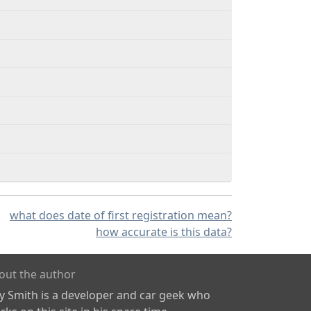
what does date of first registration mean?
how accurate is this data?
out the author
ly Smith is a developer and car geek who