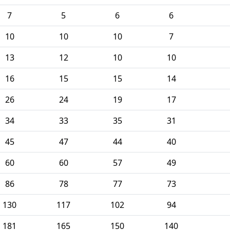
7
5
6
6
10
10
10
7
13
12
10
10
16
15
15
14
26
24
19
17
34
33
35
31
45
47
44
40
60
60
57
49
86
78
77
73
130
117
102
94
181
165
150
140