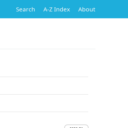
Search
A-Z Index
About