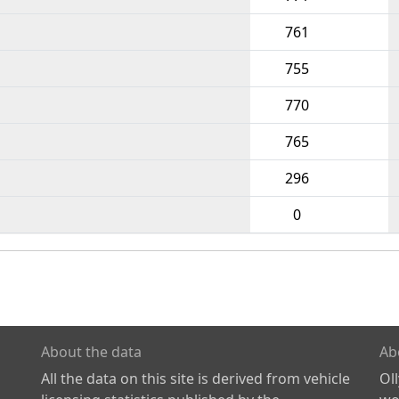
761
755
770
765
296
0
About the data
Ab
All the data on this site is derived from vehicle
Ol