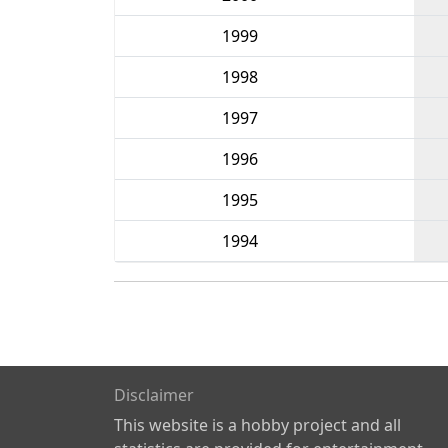
1999
1998
1997
1996
1995
1994
Disclaimer
This website is a hobby project and all