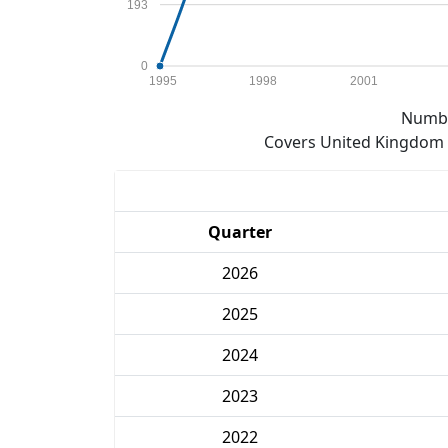
193
0
1995
1998
2001
Numbe
Covers United Kingdom e
Quarter
2026
2025
2024
2023
2022