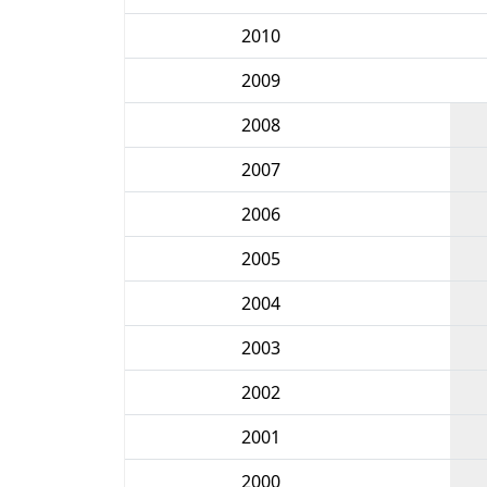
2010
2009
2008
2007
2006
2005
2004
2003
2002
2001
2000