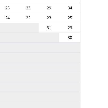
25
23
29
34
24
22
23
25
31
23
30