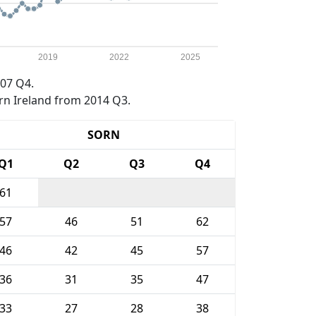
2019
2022
2025
07 Q4.
rn Ireland from 2014 Q3.
SORN
Q1
Q2
Q3
Q4
61
57
46
51
62
46
42
45
57
36
31
35
47
33
27
28
38