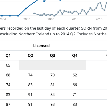
2004
2007
2010
2013
2016
rs recorded on the last day of each quarter. SORN from 20
xcluding Northern Ireland up to 2014 Q2. Includes Northe
Licensed
Q1
Q2
Q3
Q4
65
68
74
70
62
74
83
81
66
83
91
84
71
87
91
93
83