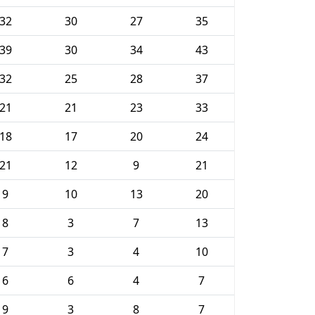
32
30
27
35
39
30
34
43
32
25
28
37
21
21
23
33
18
17
20
24
21
12
9
21
9
10
13
20
8
3
7
13
7
3
4
10
6
6
4
7
9
3
8
7