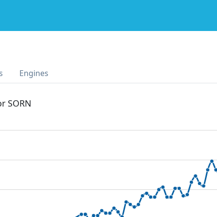
s
Engines
 or SORN