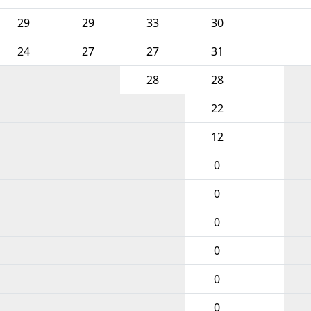
29
29
33
30
24
27
27
31
28
28
22
12
0
0
0
0
0
0