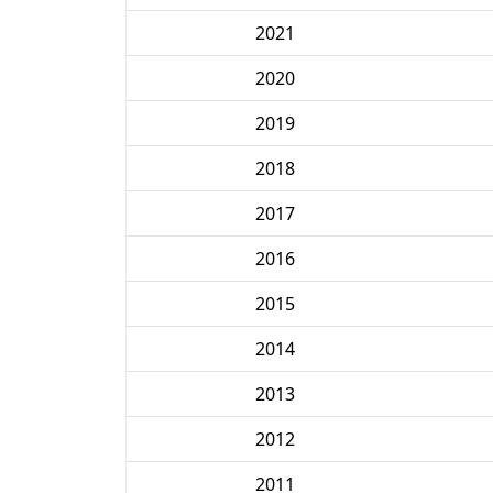
2021
2020
2019
2018
2017
2016
2015
2014
2013
2012
2011