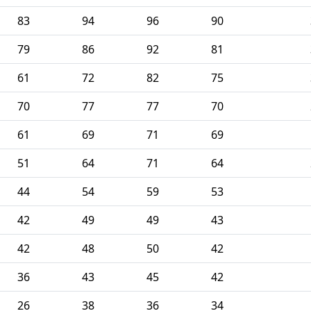
83
94
96
90
79
86
92
81
61
72
82
75
70
77
77
70
61
69
71
69
51
64
71
64
44
54
59
53
42
49
49
43
42
48
50
42
36
43
45
42
26
38
36
34