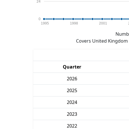
24
0
1995
1998
2001
Numbe
Covers United Kingdom e
Quarter
2026
2025
2024
2023
2022