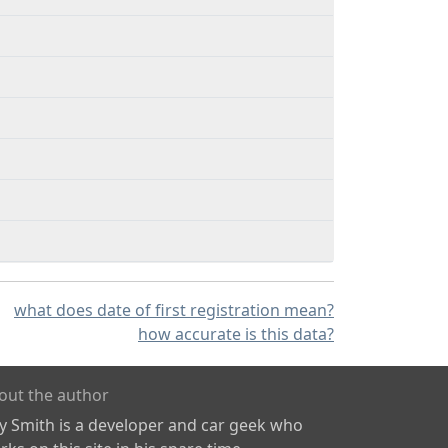
what does date of first registration mean?
how accurate is this data?
out the author
ly Smith is a developer and car geek who