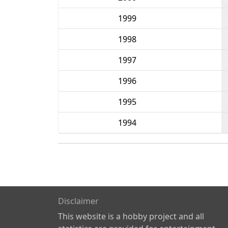
1999
1998
1997
1996
1995
1994
Disclaimer
This website is a hobby project and all