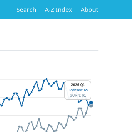
Search
A-Z Index
About
2026 Q1
Licensed: 65
SORN: 61