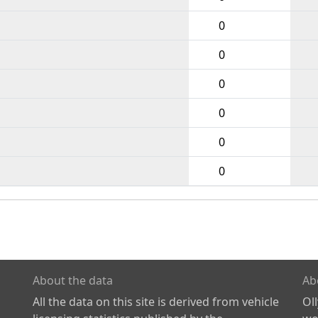
0
0
0
0
0
0
About the data
Ab
All the data on this site is derived from vehicle
Ol