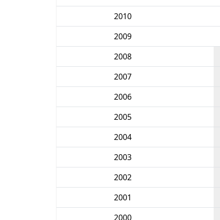
2010
2009
2008
2007
2006
2005
2004
2003
2002
2001
2000