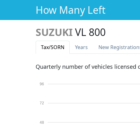
How Many Left
SUZUKI
VL 800
Tax
/SORN
Years
New Reg
istration
Quarterly number of vehicles licensed
96
72
48