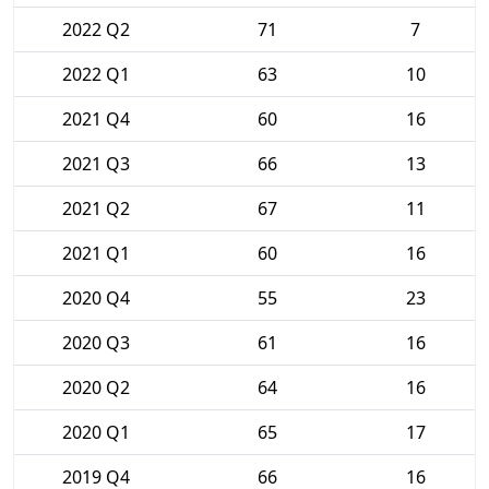
2022 Q2
71
7
2022 Q1
63
10
2021 Q4
60
16
2021 Q3
66
13
2021 Q2
67
11
2021 Q1
60
16
2020 Q4
55
23
2020 Q3
61
16
2020 Q2
64
16
2020 Q1
65
17
2019 Q4
66
16