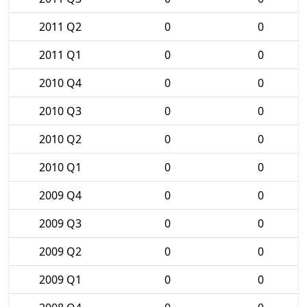
2011 Q2
0
0
2011 Q1
0
0
2010 Q4
0
0
2010 Q3
0
0
2010 Q2
0
0
2010 Q1
0
0
2009 Q4
0
0
2009 Q3
0
0
2009 Q2
0
0
2009 Q1
0
0