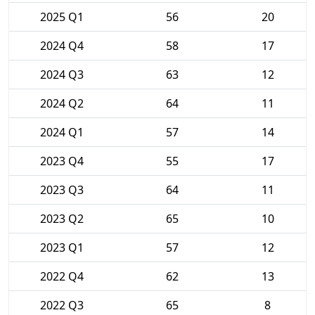
2025 Q1
56
20
2024 Q4
58
17
2024 Q3
63
12
2024 Q2
64
11
2024 Q1
57
14
2023 Q4
55
17
2023 Q3
64
11
2023 Q2
65
10
2023 Q1
57
12
2022 Q4
62
13
2022 Q3
65
8