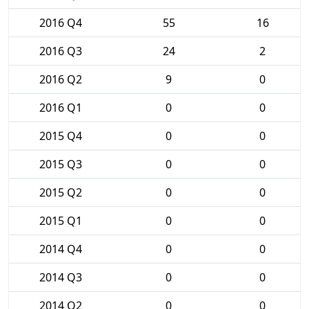
2016 Q4
55
16
2016 Q3
24
2
2016 Q2
9
0
2016 Q1
0
0
2015 Q4
0
0
2015 Q3
0
0
2015 Q2
0
0
2015 Q1
0
0
2014 Q4
0
0
2014 Q3
0
0
2014 Q2
0
0