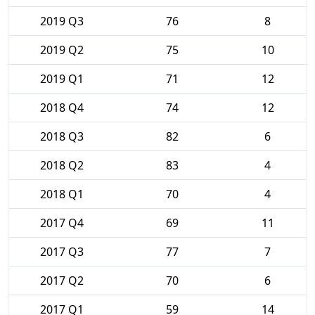
2019 Q3
76
8
2019 Q2
75
10
2019 Q1
71
12
2018 Q4
74
12
2018 Q3
82
6
2018 Q2
83
4
2018 Q1
70
4
2017 Q4
69
11
2017 Q3
77
7
2017 Q2
70
6
2017 Q1
59
14