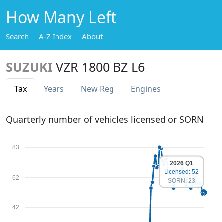
How Many Left
Search
A-Z Index
About
SUZUKI
VZR 1800 BZ L6
Tax
Years
New Reg
Engines
Quarterly number of vehicles licensed or SORN
83
2026 Q1
Licensed: 52
62
SORN: 23
42