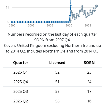
21
0
1995
2002
2009
2016
2023
Numbers recorded on the last day of each quarter.
SORN from 2007 Q4.
Covers United Kingdom excluding Northern Ireland up
to 2014 Q2. Includes Northern Ireland from 2014 Q3.
Quarter
Licensed
SORN
2026 Q1
52
23
2025 Q4
51
24
2025 Q3
58
17
2025 Q2
58
16