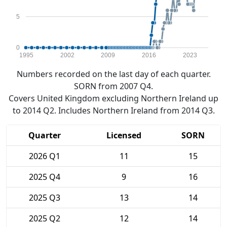
5
0
1995
2002
2009
2016
2023
Numbers recorded on the last day of each quarter.
SORN from 2007 Q4.
Covers United Kingdom excluding Northern Ireland up
to 2014 Q2. Includes Northern Ireland from 2014 Q3.
Quarter
Licensed
SORN
2026 Q1
11
15
2025 Q4
9
16
2025 Q3
13
14
2025 Q2
12
14