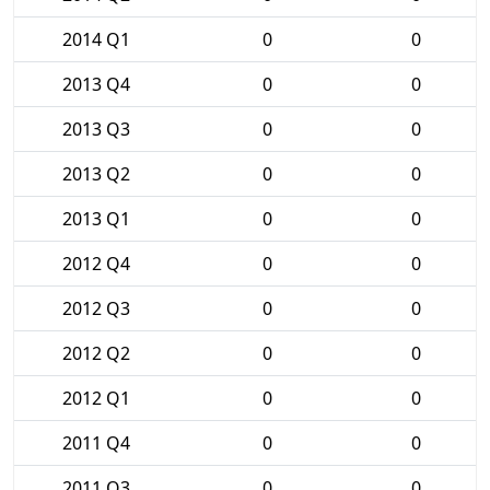
2014 Q1
0
0
2013 Q4
0
0
2013 Q3
0
0
2013 Q2
0
0
2013 Q1
0
0
2012 Q4
0
0
2012 Q3
0
0
2012 Q2
0
0
2012 Q1
0
0
2011 Q4
0
0
2011 Q3
0
0