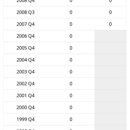
2008 Q4
0
0
2008 Q3
0
0
2007 Q4
0
0
2006 Q4
0
2005 Q4
0
2004 Q4
0
2003 Q4
0
2002 Q4
0
2001 Q4
0
2000 Q4
0
1999 Q4
0