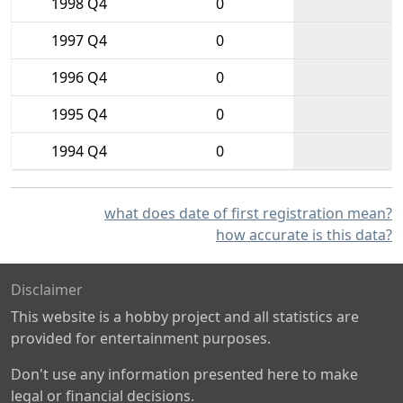
1998 Q4
0
1997 Q4
0
1996 Q4
0
1995 Q4
0
1994 Q4
0
what does date of first registration mean?
how accurate is this data?
Disclaimer
This website is a hobby project and all statistics are
provided for entertainment purposes.
Don't use any information presented here to make
legal or financial decisions.