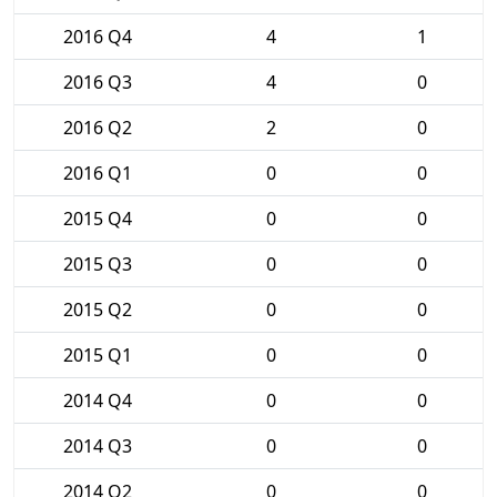
2016 Q4
4
1
2016 Q3
4
0
2016 Q2
2
0
2016 Q1
0
0
2015 Q4
0
0
2015 Q3
0
0
2015 Q2
0
0
2015 Q1
0
0
2014 Q4
0
0
2014 Q3
0
0
2014 Q2
0
0