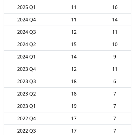
2025 Q1
11
16
2024 Q4
11
14
2024 Q3
12
11
2024 Q2
15
10
2024 Q1
14
9
2023 Q4
12
11
2023 Q3
18
6
2023 Q2
18
7
2023 Q1
19
7
2022 Q4
17
7
2022 Q3
17
7