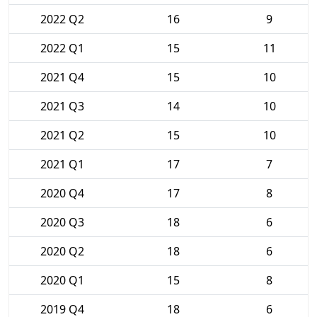
2022 Q2
16
9
2022 Q1
15
11
2021 Q4
15
10
2021 Q3
14
10
2021 Q2
15
10
2021 Q1
17
7
2020 Q4
17
8
2020 Q3
18
6
2020 Q2
18
6
2020 Q1
15
8
2019 Q4
18
6