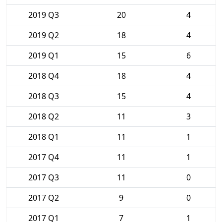
2019 Q3
20
4
2019 Q2
18
4
2019 Q1
15
6
2018 Q4
18
4
2018 Q3
15
4
2018 Q2
11
3
2018 Q1
11
1
2017 Q4
11
1
2017 Q3
11
0
2017 Q2
9
0
2017 Q1
7
1