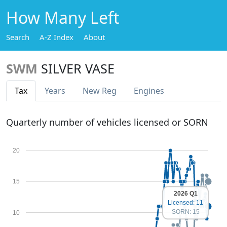
How Many Left
Search
A-Z Index
About
SWM
SILVER VASE
Tax
Years
New Reg
Engines
Quarterly number of vehicles licensed or SORN
20
15
2026 Q1
Licensed: 11
SORN: 15
10