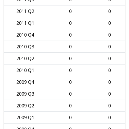
2011 Q2
0
0
2011 Q1
0
0
2010 Q4
0
0
2010 Q3
0
0
2010 Q2
0
0
2010 Q1
0
0
2009 Q4
0
0
2009 Q3
0
0
2009 Q2
0
0
2009 Q1
0
0