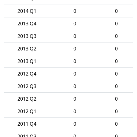
2014 Q1
0
0
2013 Q4
0
0
2013 Q3
0
0
2013 Q2
0
0
2013 Q1
0
0
2012 Q4
0
0
2012 Q3
0
0
2012 Q2
0
0
2012 Q1
0
0
2011 Q4
0
0
2011 Q3
0
0