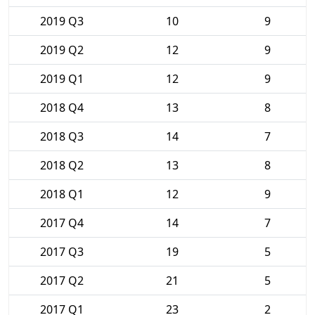
2019 Q3
10
9
2019 Q2
12
9
2019 Q1
12
9
2018 Q4
13
8
2018 Q3
14
7
2018 Q2
13
8
2018 Q1
12
9
2017 Q4
14
7
2017 Q3
19
5
2017 Q2
21
5
2017 Q1
23
2