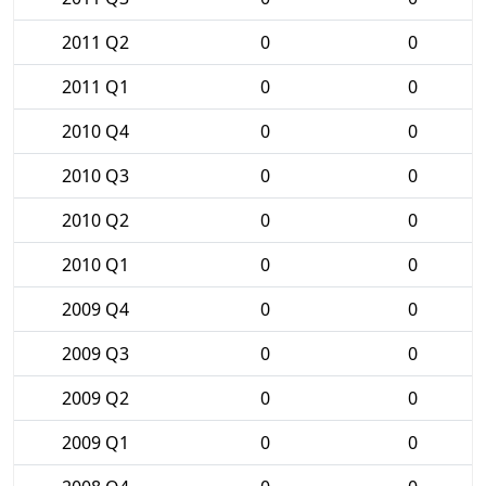
2011 Q2
0
0
2011 Q1
0
0
2010 Q4
0
0
2010 Q3
0
0
2010 Q2
0
0
2010 Q1
0
0
2009 Q4
0
0
2009 Q3
0
0
2009 Q2
0
0
2009 Q1
0
0