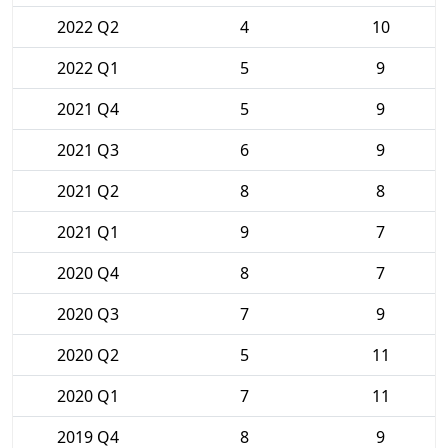
2022 Q2
4
10
2022 Q1
5
9
2021 Q4
5
9
2021 Q3
6
9
2021 Q2
8
8
2021 Q1
9
7
2020 Q4
8
7
2020 Q3
7
9
2020 Q2
5
11
2020 Q1
7
11
2019 Q4
8
9