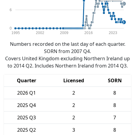
6
0
1995
2002
2009
2016
2023
Numbers recorded on the last day of each quarter.
SORN from 2007 Q4.
Covers United Kingdom excluding Northern Ireland up
to 2014 Q2. Includes Northern Ireland from 2014 Q3.
Quarter
Licensed
SORN
2026 Q1
2
8
2025 Q4
2
8
2025 Q3
2
7
2025 Q2
3
8