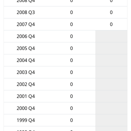
2008 Q4
0
0
2008 Q3
0
0
2007 Q4
0
0
2006 Q4
0
2005 Q4
0
2004 Q4
0
2003 Q4
0
2002 Q4
0
2001 Q4
0
2000 Q4
0
1999 Q4
0