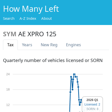
How Many Left
Search
A-Z Index
About
SYM
AE XPRO 125
Tax
Years
New Reg
Engines
Quarterly number of vehicles licensed or SORN
24
18
2026 Q1
Licensed: 2
12
SORN: 8