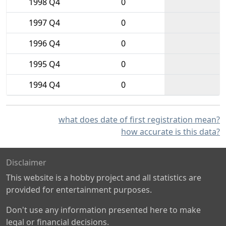
1998 Q4
0
1997 Q4
0
1996 Q4
0
1995 Q4
0
1994 Q4
0
what does date of first registration mean?
how accurate is this data?
Disclaimer
This website is a hobby project and all statistics are
provided for entertainment purposes.
Don't use any information presented here to make
legal or financial decisions.