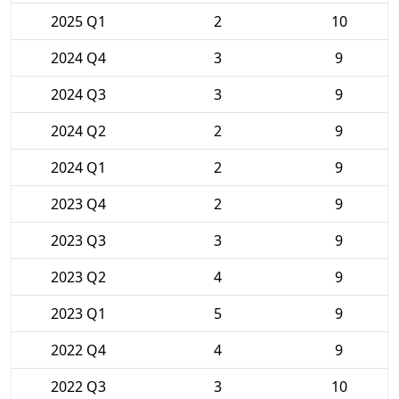
2025 Q1
2
10
2024 Q4
3
9
2024 Q3
3
9
2024 Q2
2
9
2024 Q1
2
9
2023 Q4
2
9
2023 Q3
3
9
2023 Q2
4
9
2023 Q1
5
9
2022 Q4
4
9
2022 Q3
3
10