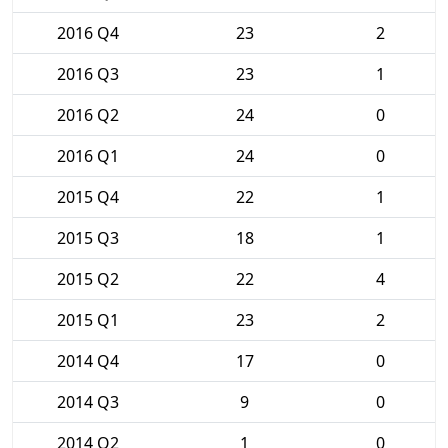
2016 Q4
23
2
2016 Q3
23
1
2016 Q2
24
0
2016 Q1
24
0
2015 Q4
22
1
2015 Q3
18
1
2015 Q2
22
4
2015 Q1
23
2
2014 Q4
17
0
2014 Q3
9
0
2014 Q2
1
0