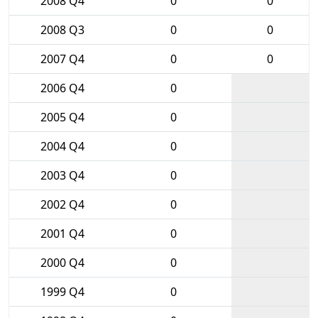
2008 Q4
0
0
2008 Q3
0
0
2007 Q4
0
0
2006 Q4
0
2005 Q4
0
2004 Q4
0
2003 Q4
0
2002 Q4
0
2001 Q4
0
2000 Q4
0
1999 Q4
0