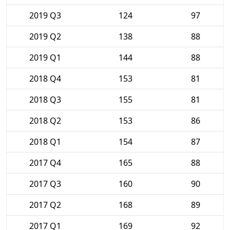
2019 Q3
124
97
2019 Q2
138
88
2019 Q1
144
88
2018 Q4
153
81
2018 Q3
155
81
2018 Q2
153
86
2018 Q1
154
87
2017 Q4
165
88
2017 Q3
160
90
2017 Q2
168
89
2017 Q1
169
92