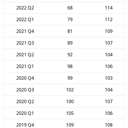
2022 Q2
68
114
2022 Q1
79
112
2021 Q4
81
109
2021 Q3
89
107
2021 Q2
92
104
2021 Q1
98
106
2020 Q4
99
103
2020 Q3
102
104
2020 Q2
100
107
2020 Q1
105
106
2019 Q4
109
108