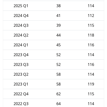
2025 Q1
38
114
2024 Q4
41
112
2024 Q3
39
115
2024 Q2
44
118
2024 Q1
45
116
2023 Q4
52
114
2023 Q3
52
116
2023 Q2
58
114
2023 Q1
58
119
2022 Q4
62
115
2022 Q3
64
114