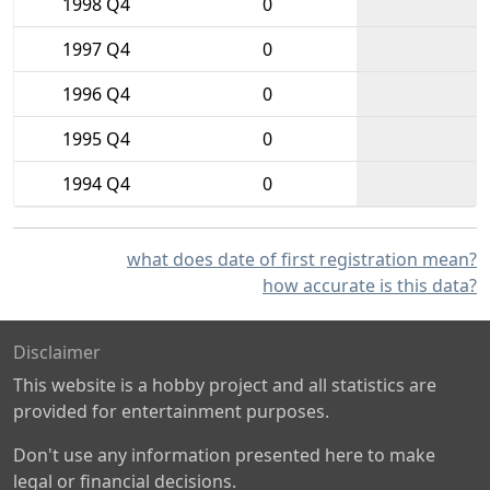
1998 Q4
0
1997 Q4
0
1996 Q4
0
1995 Q4
0
1994 Q4
0
what does date of first registration mean?
how accurate is this data?
Disclaimer
This website is a hobby project and all statistics are
provided for entertainment purposes.
Don't use any information presented here to make
legal or financial decisions.