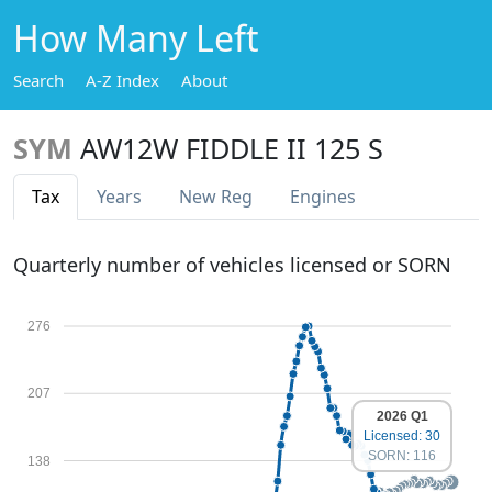
How Many Left
Search
A-Z Index
About
SYM
AW12W FIDDLE II 125 S
Tax
Years
New Reg
Engines
Quarterly number of vehicles licensed or SORN
276
207
2026 Q1
Licensed: 30
SORN: 116
138