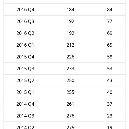
2016 Q4
184
84
2016 Q3
192
77
2016 Q2
192
69
2016 Q1
212
65
2015 Q4
226
58
2015 Q3
233
53
2015 Q2
250
43
2015 Q1
255
40
2014 Q4
261
37
2014 Q3
276
23
2014 Q2
275
19