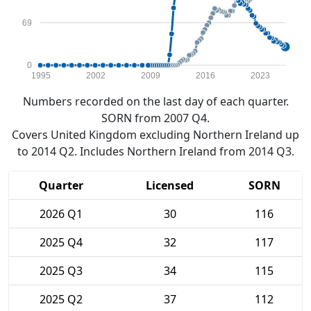
69
0
1995
2002
2009
2016
2023
Numbers recorded on the last day of each quarter.
SORN from 2007 Q4.
Covers United Kingdom excluding Northern Ireland up
to 2014 Q2. Includes Northern Ireland from 2014 Q3.
Quarter
Licensed
SORN
2026 Q1
30
116
2025 Q4
32
117
2025 Q3
34
115
2025 Q2
37
112