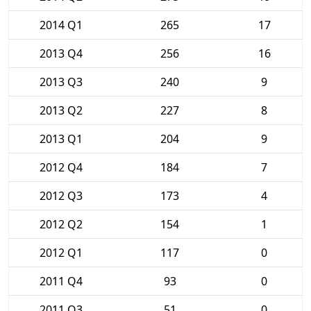
2014 Q1
265
17
2013 Q4
256
16
2013 Q3
240
9
2013 Q2
227
8
2013 Q1
204
9
2012 Q4
184
7
2012 Q3
173
4
2012 Q2
154
1
2012 Q1
117
0
2011 Q4
93
0
2011 Q3
51
0