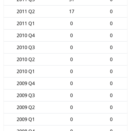
2011 Q2
17
0
2011 Q1
0
0
2010 Q4
0
0
2010 Q3
0
0
2010 Q2
0
0
2010 Q1
0
0
2009 Q4
0
0
2009 Q3
0
0
2009 Q2
0
0
2009 Q1
0
0