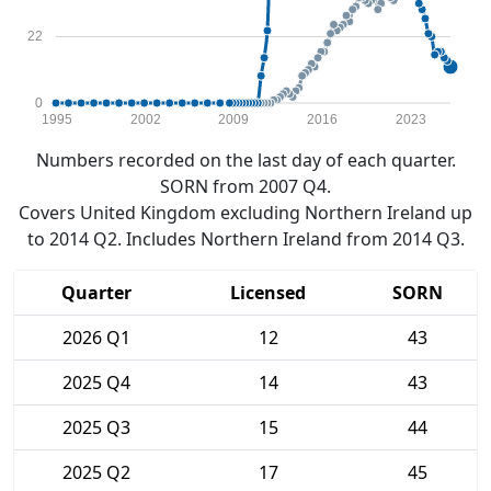
22
0
1995
2002
2009
2016
2023
Numbers recorded on the last day of each quarter.
SORN from 2007 Q4.
Covers United Kingdom excluding Northern Ireland up
to 2014 Q2. Includes Northern Ireland from 2014 Q3.
Quarter
Licensed
SORN
2026 Q1
12
43
2025 Q4
14
43
2025 Q3
15
44
2025 Q2
17
45