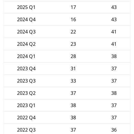
2025 Q1
17
43
2024 Q4
16
43
2024 Q3
22
41
2024 Q2
23
41
2024 Q1
28
38
2023 Q4
31
37
2023 Q3
33
37
2023 Q2
37
38
2023 Q1
38
37
2022 Q4
38
37
2022 Q3
37
36