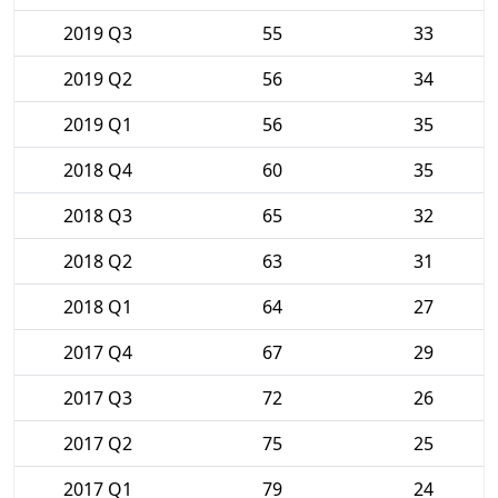
2019 Q3
55
33
2019 Q2
56
34
2019 Q1
56
35
2018 Q4
60
35
2018 Q3
65
32
2018 Q2
63
31
2018 Q1
64
27
2017 Q4
67
29
2017 Q3
72
26
2017 Q2
75
25
2017 Q1
79
24