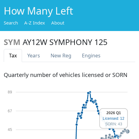
How Many Left
Search
A-Z Index
About
SYM
AY12W SYMPHONY 125
Tax
Years
New Reg
Engines
Quarterly number of vehicles licensed or SORN
89
67
2026 Q1
Licensed: 12
SORN: 43
45