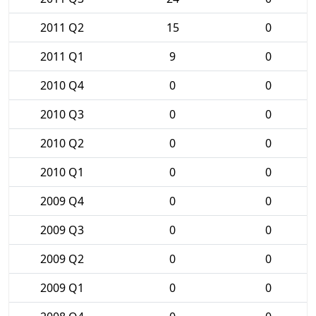
2011 Q2
15
0
2011 Q1
9
0
2010 Q4
0
0
2010 Q3
0
0
2010 Q2
0
0
2010 Q1
0
0
2009 Q4
0
0
2009 Q3
0
0
2009 Q2
0
0
2009 Q1
0
0