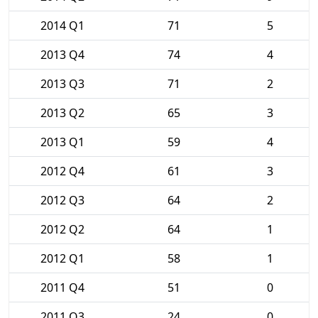
2014 Q1
71
5
2013 Q4
74
4
2013 Q3
71
2
2013 Q2
65
3
2013 Q1
59
4
2012 Q4
61
3
2012 Q3
64
2
2012 Q2
64
1
2012 Q1
58
1
2011 Q4
51
0
2011 Q3
24
0