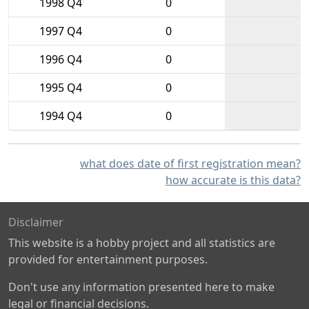
1998 Q4
0
1997 Q4
0
1996 Q4
0
1995 Q4
0
1994 Q4
0
what does date of first registration mean?
how accurate is this data?
Disclaimer
This website is a hobby project and all statistics are
provided for entertainment purposes.
Don't use any information presented here to make
legal or financial decisions.