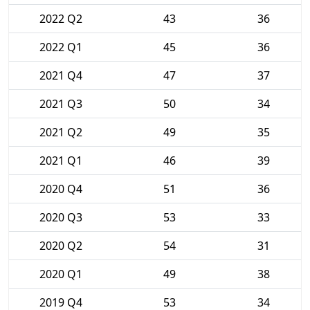
2022 Q2
43
36
2022 Q1
45
36
2021 Q4
47
37
2021 Q3
50
34
2021 Q2
49
35
2021 Q1
46
39
2020 Q4
51
36
2020 Q3
53
33
2020 Q2
54
31
2020 Q1
49
38
2019 Q4
53
34