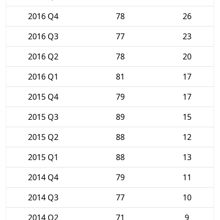
2016 Q4
78
26
2016 Q3
77
23
2016 Q2
78
20
2016 Q1
81
17
2015 Q4
79
17
2015 Q3
89
15
2015 Q2
88
12
2015 Q1
88
13
2014 Q4
79
11
2014 Q3
77
10
2014 Q2
71
9