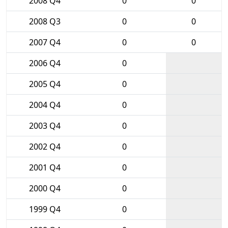
2008 Q4
0
0
2008 Q3
0
0
2007 Q4
0
0
2006 Q4
0
2005 Q4
0
2004 Q4
0
2003 Q4
0
2002 Q4
0
2001 Q4
0
2000 Q4
0
1999 Q4
0