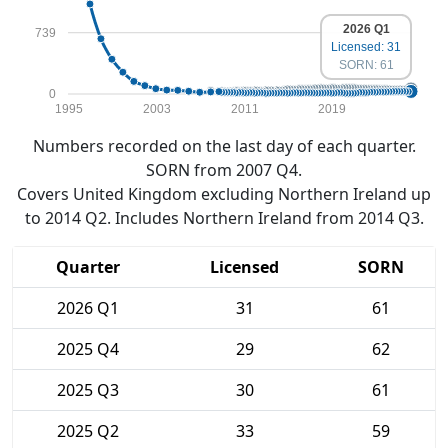
2026 Q1
739
Licensed: 31
SORN: 61
0
1995
2003
2011
2019
Numbers recorded on the last day of each quarter.
SORN from 2007 Q4.
Covers United Kingdom excluding Northern Ireland up
to 2014 Q2. Includes Northern Ireland from 2014 Q3.
Quarter
Licensed
SORN
2026 Q1
31
61
2025 Q4
29
62
2025 Q3
30
61
2025 Q2
33
59