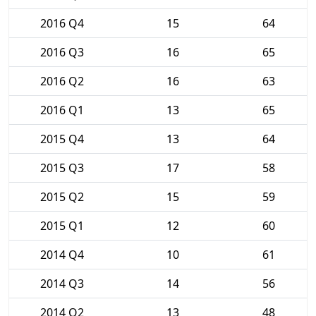
2016 Q4
15
64
2016 Q3
16
65
2016 Q2
16
63
2016 Q1
13
65
2015 Q4
13
64
2015 Q3
17
58
2015 Q2
15
59
2015 Q1
12
60
2014 Q4
10
61
2014 Q3
14
56
2014 Q2
13
48