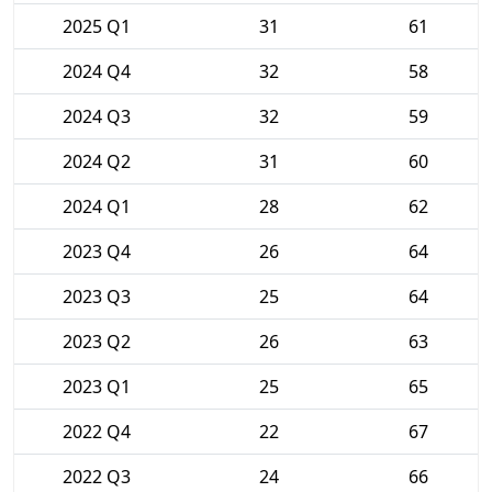
2025 Q1
31
61
2024 Q4
32
58
2024 Q3
32
59
2024 Q2
31
60
2024 Q1
28
62
2023 Q4
26
64
2023 Q3
25
64
2023 Q2
26
63
2023 Q1
25
65
2022 Q4
22
67
2022 Q3
24
66