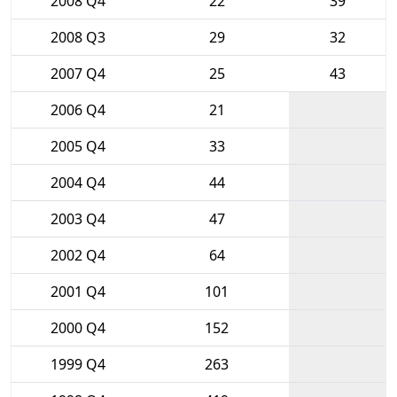
2008 Q4
22
39
2008 Q3
29
32
2007 Q4
25
43
2006 Q4
21
2005 Q4
33
2004 Q4
44
2003 Q4
47
2002 Q4
64
2001 Q4
101
2000 Q4
152
1999 Q4
263