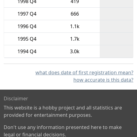
1998 Q4
419
1997 Q4
666
1996 Q4
1.1k
1995 Q4
1.7k
1994 Q4
3.0k
what does date of first registration mean?
how accurate is this data?
Disclaimer
This website is a hobby project and all statistics are
provided for entertainment purposes.
Don't use any information presented here to make
legal or financial decisions.