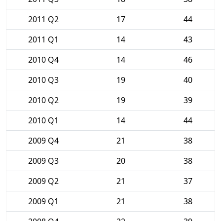
2011 Q2
17
44
2011 Q1
14
43
2010 Q4
14
46
2010 Q3
19
40
2010 Q2
19
39
2010 Q1
14
44
2009 Q4
21
38
2009 Q3
20
38
2009 Q2
21
37
2009 Q1
21
38