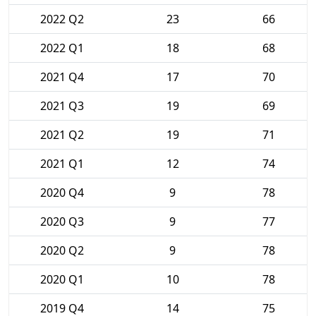
2022 Q2
23
66
2022 Q1
18
68
2021 Q4
17
70
2021 Q3
19
69
2021 Q2
19
71
2021 Q1
12
74
2020 Q4
9
78
2020 Q3
9
77
2020 Q2
9
78
2020 Q1
10
78
2019 Q4
14
75