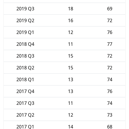
2019 Q3
18
69
2019 Q2
16
72
2019 Q1
12
76
2018 Q4
11
77
2018 Q3
15
72
2018 Q2
15
72
2018 Q1
13
74
2017 Q4
13
76
2017 Q3
11
74
2017 Q2
12
73
2017 Q1
14
68