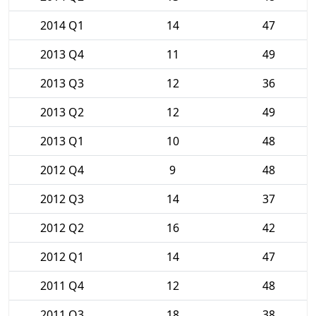
2014 Q1
14
47
2013 Q4
11
49
2013 Q3
12
36
2013 Q2
12
49
2013 Q1
10
48
2012 Q4
9
48
2012 Q3
14
37
2012 Q2
16
42
2012 Q1
14
47
2011 Q4
12
48
2011 Q3
18
38