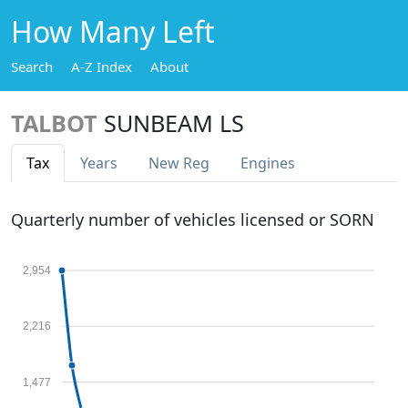
How Many Left
Search
A-Z Index
About
TALBOT
SUNBEAM LS
Tax
Years
New Reg
Engines
Quarterly number of vehicles licensed or SORN
2,954
2,216
1,477