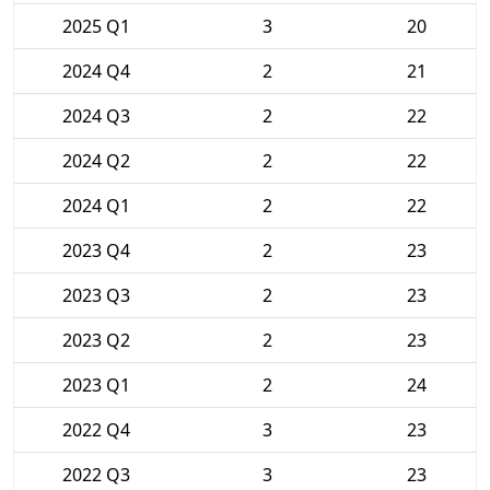
2025 Q1
3
20
2024 Q4
2
21
2024 Q3
2
22
2024 Q2
2
22
2024 Q1
2
22
2023 Q4
2
23
2023 Q3
2
23
2023 Q2
2
23
2023 Q1
2
24
2022 Q4
3
23
2022 Q3
3
23