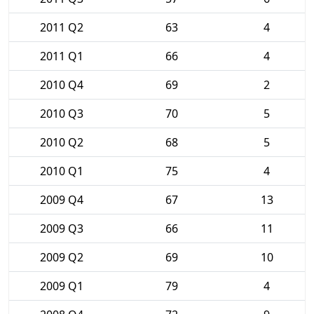
2011 Q2
63
4
2011 Q1
66
4
2010 Q4
69
2
2010 Q3
70
5
2010 Q2
68
5
2010 Q1
75
4
2009 Q4
67
13
2009 Q3
66
11
2009 Q2
69
10
2009 Q1
79
4