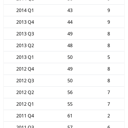
2014 Q1
43
9
2013 Q4
44
9
2013 Q3
49
8
2013 Q2
48
8
2013 Q1
50
5
2012 Q4
49
8
2012 Q3
50
8
2012 Q2
56
7
2012 Q1
55
7
2011 Q4
61
2
2011 Q3
57
6