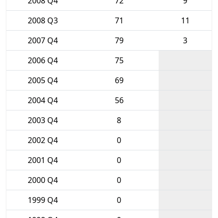
2008 Q4
72
9
2008 Q3
71
11
2007 Q4
79
3
2006 Q4
75
2005 Q4
69
2004 Q4
56
2003 Q4
8
2002 Q4
0
2001 Q4
0
2000 Q4
0
1999 Q4
0