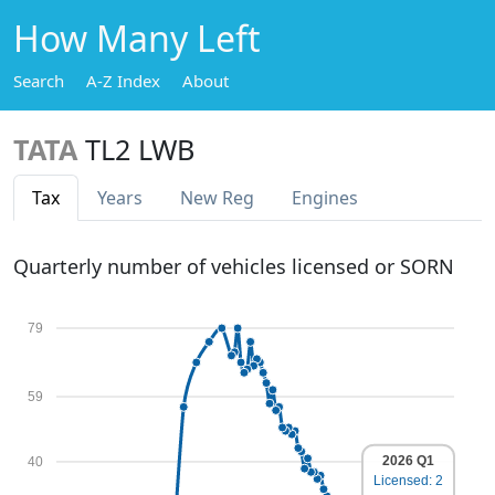
How Many Left
Search
A-Z Index
About
TATA
TL2 LWB
Tax
Years
New Reg
Engines
Quarterly number of vehicles licensed or SORN
79
59
2026 Q1
40
Licensed: 2