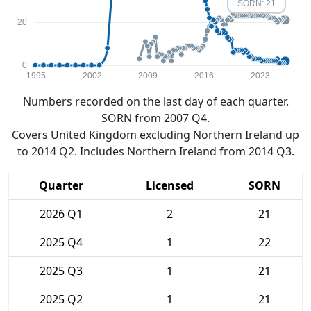
SORN: 21
20
0
1995
2002
2009
2016
2023
Numbers recorded on the last day of each quarter.
SORN from 2007 Q4.
Covers United Kingdom excluding Northern Ireland up
to 2014 Q2. Includes Northern Ireland from 2014 Q3.
Quarter
Licensed
SORN
2026 Q1
2
21
2025 Q4
1
22
2025 Q3
1
21
2025 Q2
1
21