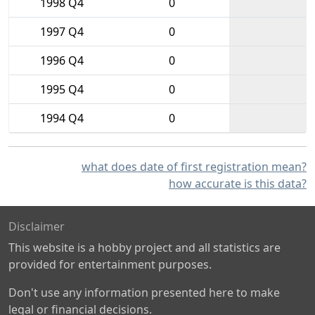
1998 Q4
0
1997 Q4
0
1996 Q4
0
1995 Q4
0
1994 Q4
0
what does date of first registration mean?
how accurate is this data?
Disclaimer
This website is a hobby project and all statistics are
provided for entertainment purposes.
Don't use any information presented here to make
legal or financial decisions.