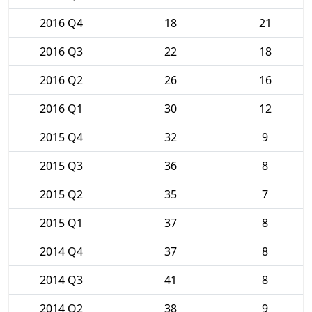
2016 Q4
18
21
2016 Q3
22
18
2016 Q2
26
16
2016 Q1
30
12
2015 Q4
32
9
2015 Q3
36
8
2015 Q2
35
7
2015 Q1
37
8
2014 Q4
37
8
2014 Q3
41
8
2014 Q2
38
9