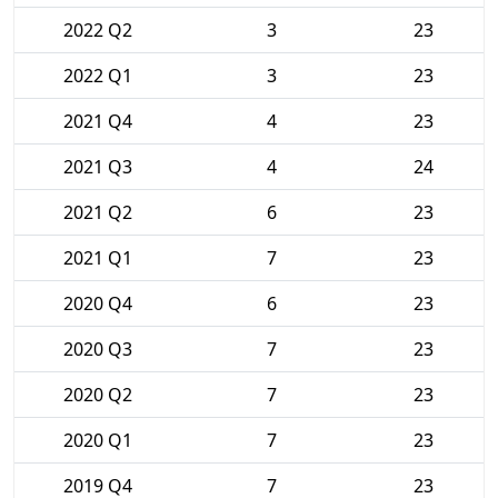
2022 Q2
3
23
2022 Q1
3
23
2021 Q4
4
23
2021 Q3
4
24
2021 Q2
6
23
2021 Q1
7
23
2020 Q4
6
23
2020 Q3
7
23
2020 Q2
7
23
2020 Q1
7
23
2019 Q4
7
23