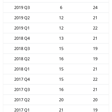
2019 Q3
6
24
2019 Q2
12
21
2019 Q1
12
22
2018 Q4
13
21
2018 Q3
15
19
2018 Q2
16
19
2018 Q1
15
21
2017 Q4
15
22
2017 Q3
16
21
2017 Q2
20
20
2017 Q1
21
19