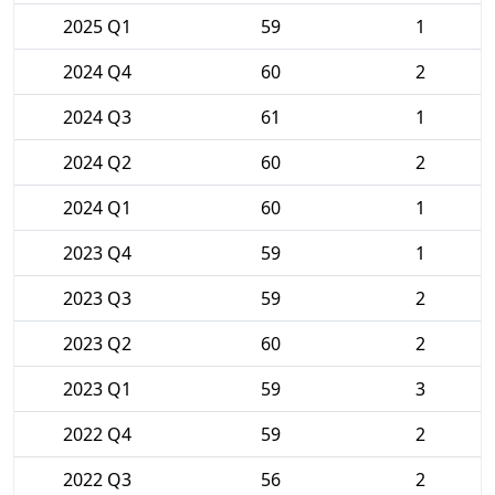
2025 Q1
59
1
2024 Q4
60
2
2024 Q3
61
1
2024 Q2
60
2
2024 Q1
60
1
2023 Q4
59
1
2023 Q3
59
2
2023 Q2
60
2
2023 Q1
59
3
2022 Q4
59
2
2022 Q3
56
2