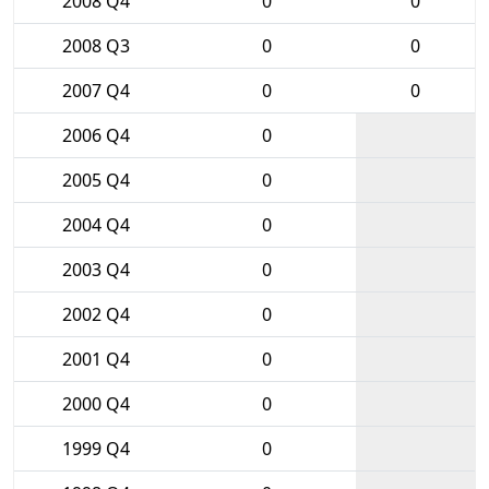
2008 Q4
0
0
2008 Q3
0
0
2007 Q4
0
0
2006 Q4
0
2005 Q4
0
2004 Q4
0
2003 Q4
0
2002 Q4
0
2001 Q4
0
2000 Q4
0
1999 Q4
0