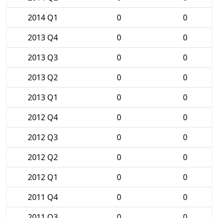
2014 Q1
0
0
2013 Q4
0
0
2013 Q3
0
0
2013 Q2
0
0
2013 Q1
0
0
2012 Q4
0
0
2012 Q3
0
0
2012 Q2
0
0
2012 Q1
0
0
2011 Q4
0
0
2011 Q3
0
0