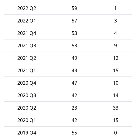
2022 Q2
59
1
2022 Q1
57
3
2021 Q4
53
4
2021 Q3
53
9
2021 Q2
49
12
2021 Q1
43
15
2020 Q4
47
10
2020 Q3
42
14
2020 Q2
23
33
2020 Q1
42
15
2019 Q4
55
0