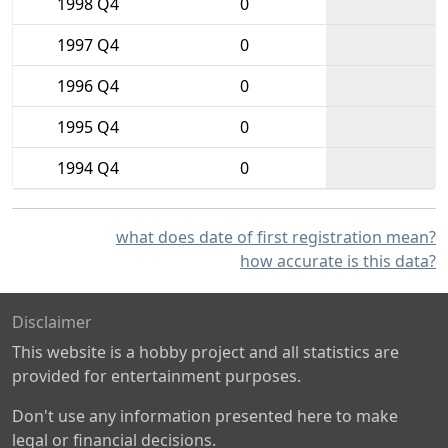
1998 Q4
0
1997 Q4
0
1996 Q4
0
1995 Q4
0
1994 Q4
0
what does date of first registration mean?
how accurate is this data?
Disclaimer
This website is a hobby project and all statistics are
provided for entertainment purposes.
Don't use any information presented here to make
legal or financial decisions.