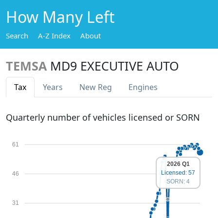
How Many Left
Search
A-Z Index
About
TEMSA
MD9 EXECUTIVE AUTO
Tax
Years
New Reg
Engines
Quarterly number of vehicles licensed or SORN
61
2026 Q1
Licensed: 57
46
SORN: 4
31