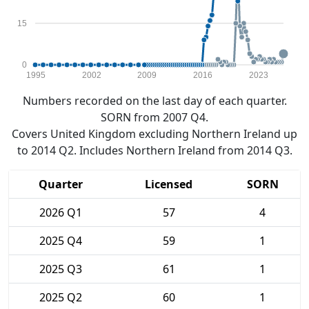
15
0
1995
2002
2009
2016
2023
Numbers recorded on the last day of each quarter.
SORN from 2007 Q4.
Covers United Kingdom excluding Northern Ireland up
to 2014 Q2. Includes Northern Ireland from 2014 Q3.
Quarter
Licensed
SORN
2026 Q1
57
4
2025 Q4
59
1
2025 Q3
61
1
2025 Q2
60
1