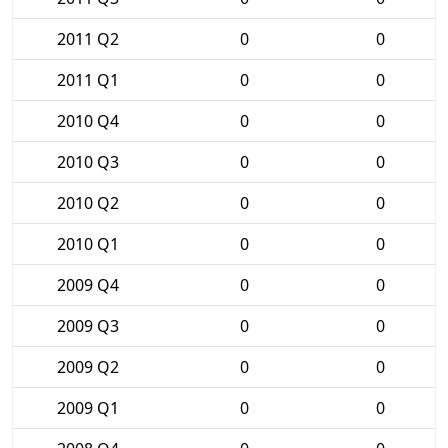
2011 Q2
0
0
2011 Q1
0
0
2010 Q4
0
0
2010 Q3
0
0
2010 Q2
0
0
2010 Q1
0
0
2009 Q4
0
0
2009 Q3
0
0
2009 Q2
0
0
2009 Q1
0
0