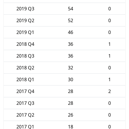
2019 Q3
54
0
2019 Q2
52
0
2019 Q1
46
0
2018 Q4
36
1
2018 Q3
36
1
2018 Q2
32
0
2018 Q1
30
1
2017 Q4
28
2
2017 Q3
28
0
2017 Q2
26
0
2017 Q1
18
0