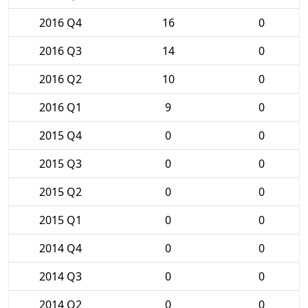
2016 Q4
16
0
2016 Q3
14
0
2016 Q2
10
0
2016 Q1
9
0
2015 Q4
0
0
2015 Q3
0
0
2015 Q2
0
0
2015 Q1
0
0
2014 Q4
0
0
2014 Q3
0
0
2014 Q2
0
0