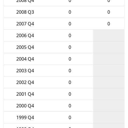
2008 Q4
0
0
2008 Q3
0
0
2007 Q4
0
0
2006 Q4
0
2005 Q4
0
2004 Q4
0
2003 Q4
0
2002 Q4
0
2001 Q4
0
2000 Q4
0
1999 Q4
0