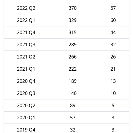
2022 Q2
370
67
2022 Q1
329
60
2021 Q4
315
44
2021 Q3
289
32
2021 Q2
266
26
2021 Q1
222
21
2020 Q4
189
13
2020 Q3
140
10
2020 Q2
89
5
2020 Q1
57
3
2019 Q4
32
3