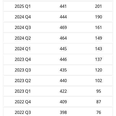
2025 Q1
441
201
2024 Q4
444
190
2024 Q3
469
161
2024 Q2
464
149
2024 Q1
445
143
2023 Q4
446
137
2023 Q3
435
120
2023 Q2
440
102
2023 Q1
422
95
2022 Q4
409
87
2022 Q3
398
76