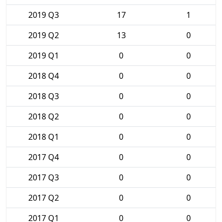
2019 Q3
17
1
2019 Q2
13
0
2019 Q1
0
0
2018 Q4
0
0
2018 Q3
0
0
2018 Q2
0
0
2018 Q1
0
0
2017 Q4
0
0
2017 Q3
0
0
2017 Q2
0
0
2017 Q1
0
0