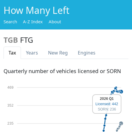
How Many Left
Search
A-Z Index
About
TGB
FTG
Tax
Years
New Reg
Engines
Quarterly number of vehicles licensed or SORN
469
2026 Q1
Licensed: 442
352
SORN: 236
235