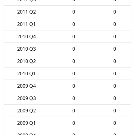
2011 Q2
0
0
2011 Q1
0
0
2010 Q4
0
0
2010 Q3
0
0
2010 Q2
0
0
2010 Q1
0
0
2009 Q4
0
0
2009 Q3
0
0
2009 Q2
0
0
2009 Q1
0
0