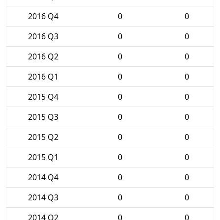
2016 Q4
0
0
2016 Q3
0
0
2016 Q2
0
0
2016 Q1
0
0
2015 Q4
0
0
2015 Q3
0
0
2015 Q2
0
0
2015 Q1
0
0
2014 Q4
0
0
2014 Q3
0
0
2014 Q2
0
0