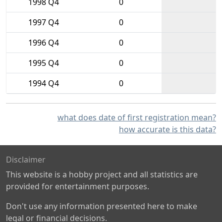
1998 Q4
0
1997 Q4
0
1996 Q4
0
1995 Q4
0
1994 Q4
0
what does date of first registration mean?
how accurate is this data?
Disclaimer
This website is a hobby project and all statistics are
provided for entertainment purposes.
Don't use any information presented here to make
legal or financial decisions.