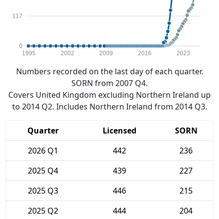
117
0
1995
2002
2009
2016
2023
Numbers recorded on the last day of each quarter.
SORN from 2007 Q4.
Covers United Kingdom excluding Northern Ireland up
to 2014 Q2. Includes Northern Ireland from 2014 Q3.
Quarter
Licensed
SORN
2026 Q1
442
236
2025 Q4
439
227
2025 Q3
446
215
2025 Q2
444
204