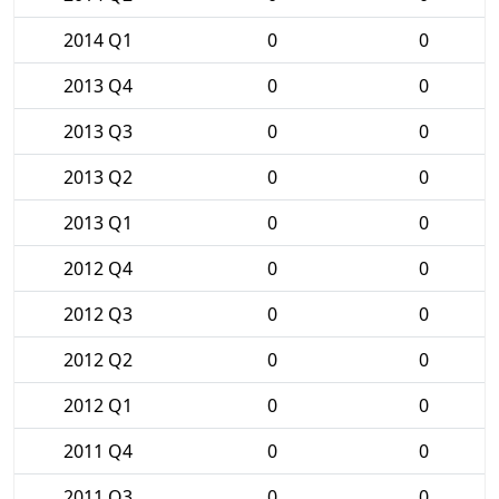
2014 Q1
0
0
2013 Q4
0
0
2013 Q3
0
0
2013 Q2
0
0
2013 Q1
0
0
2012 Q4
0
0
2012 Q3
0
0
2012 Q2
0
0
2012 Q1
0
0
2011 Q4
0
0
2011 Q3
0
0