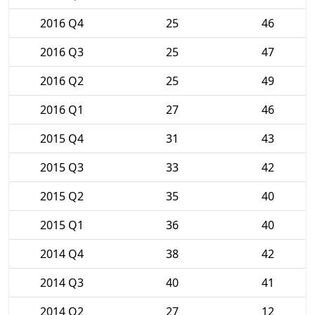
2016 Q4
25
46
2016 Q3
25
47
2016 Q2
25
49
2016 Q1
27
46
2015 Q4
31
43
2015 Q3
33
42
2015 Q2
35
40
2015 Q1
36
40
2014 Q4
38
42
2014 Q3
40
41
2014 Q2
27
12