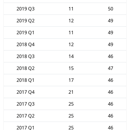
2019 Q3
11
50
2019 Q2
12
49
2019 Q1
11
49
2018 Q4
12
49
2018 Q3
14
46
2018 Q2
15
47
2018 Q1
17
46
2017 Q4
21
46
2017 Q3
25
46
2017 Q2
25
46
2017 Q1
25
46