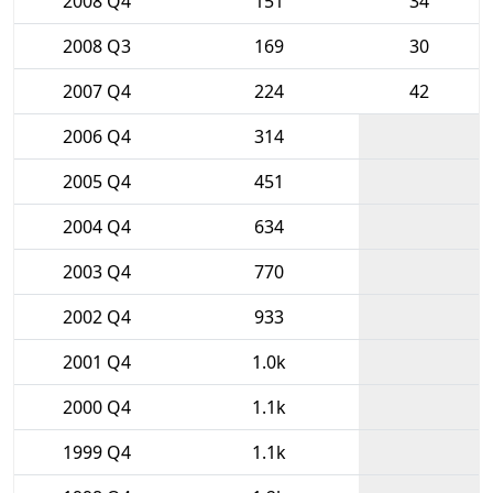
2008 Q4
151
34
2008 Q3
169
30
2007 Q4
224
42
2006 Q4
314
2005 Q4
451
2004 Q4
634
2003 Q4
770
2002 Q4
933
2001 Q4
1.0k
2000 Q4
1.1k
1999 Q4
1.1k