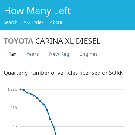
How Many Left
Search
A-Z Index
About
TOYOTA
CARINA XL DIESEL
Tax
Years
New Reg
Engines
Quarterly number of vehicles licensed or SORN
1,291
968
646