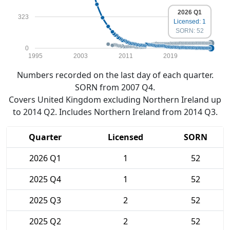
2026 Q1
323
Licensed: 1
SORN: 52
0
1995
2003
2011
2019
Numbers recorded on the last day of each quarter.
SORN from 2007 Q4.
Covers United Kingdom excluding Northern Ireland up
to 2014 Q2. Includes Northern Ireland from 2014 Q3.
Quarter
Licensed
SORN
2026 Q1
1
52
2025 Q4
1
52
2025 Q3
2
52
2025 Q2
2
52