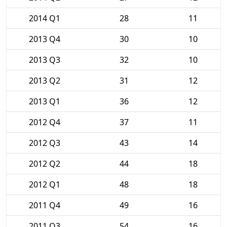
2014 Q1
28
11
2013 Q4
30
10
2013 Q3
32
10
2013 Q2
31
12
2013 Q1
36
12
2012 Q4
37
11
2012 Q3
43
14
2012 Q2
44
18
2012 Q1
48
18
2011 Q4
49
16
2011 Q3
54
16