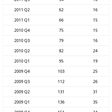
2011 Q2
62
16
2011 Q1
66
15
2010 Q4
75
15
2010 Q3
79
16
2010 Q2
82
24
2010 Q1
95
19
2009 Q4
103
25
2009 Q3
112
26
2009 Q2
131
31
2009 Q1
136
35