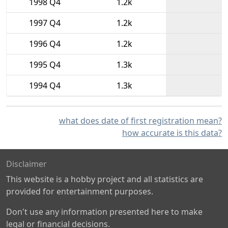
1998 Q4
1.2k
1997 Q4
1.2k
1996 Q4
1.2k
1995 Q4
1.3k
1994 Q4
1.3k
what does date of first registration mean?
how accurate is this data?
Disclaimer
This website is a hobby project and all statistics are
provided for entertainment purposes.
Don't use any information presented here to make
legal or financial decisions.