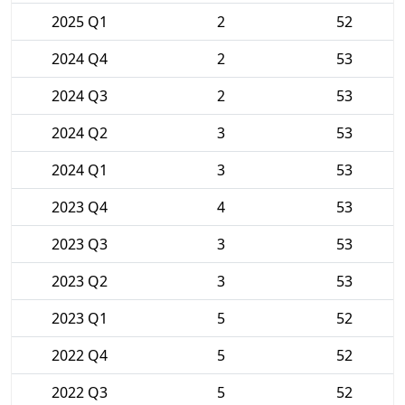
2025 Q1
2
52
2024 Q4
2
53
2024 Q3
2
53
2024 Q2
3
53
2024 Q1
3
53
2023 Q4
4
53
2023 Q3
3
53
2023 Q2
3
53
2023 Q1
5
52
2022 Q4
5
52
2022 Q3
5
52