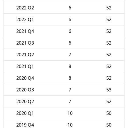
2022 Q2
6
52
2022 Q1
6
52
2021 Q4
6
52
2021 Q3
6
52
2021 Q2
7
52
2021 Q1
8
52
2020 Q4
8
52
2020 Q3
7
53
2020 Q2
7
52
2020 Q1
10
50
2019 Q4
10
50