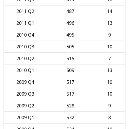
2011 Q2
487
14
2011 Q1
496
13
2010 Q4
495
9
2010 Q3
505
10
2010 Q2
515
7
2010 Q1
509
13
2009 Q4
517
10
2009 Q3
517
10
2009 Q2
528
9
2009 Q1
532
8