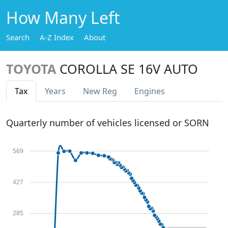
How Many Left
Search
A-Z Index
About
TOYOTA
COROLLA SE 16V AUTO
Tax
Years
New Reg
Engines
Quarterly number of vehicles licensed or SORN
569
427
285