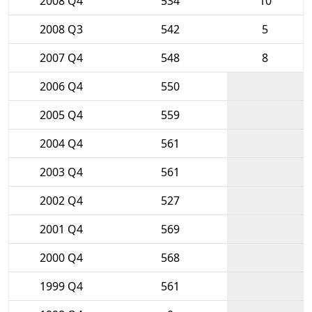
2008 Q4
534
10
2008 Q3
542
5
2007 Q4
548
8
2006 Q4
550
2005 Q4
559
2004 Q4
561
2003 Q4
561
2002 Q4
527
2001 Q4
569
2000 Q4
568
1999 Q4
561