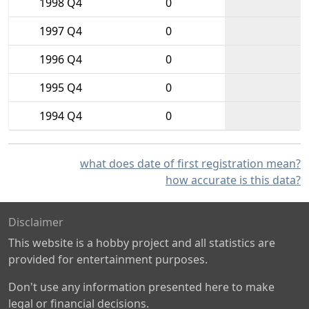
1998 Q4
0
1997 Q4
0
1996 Q4
0
1995 Q4
0
1994 Q4
0
what does date of first registration mean?
how accurate is this data?
Disclaimer
This website is a hobby project and all statistics are
provided for entertainment purposes.
Don't use any information presented here to make
legal or financial decisions.