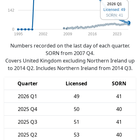
2026 Q1
Licensed: 49
142
SORN: 41
0
1995
2002
2009
2016
2023
Numbers recorded on the last day of each quarter.
SORN from 2007 Q4.
Covers United Kingdom excluding Northern Ireland up
to 2014 Q2. Includes Northern Ireland from 2014 Q3.
Quarter
Licensed
SORN
2026 Q1
49
41
2025 Q4
50
40
2025 Q3
51
41
2025 Q2
53
40