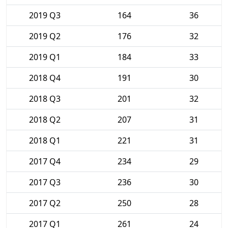
2019 Q3
164
36
2019 Q2
176
32
2019 Q1
184
33
2018 Q4
191
30
2018 Q3
201
32
2018 Q2
207
31
2018 Q1
221
31
2017 Q4
234
29
2017 Q3
236
30
2017 Q2
250
28
2017 Q1
261
24