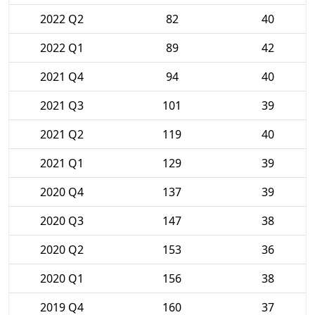
2022 Q2
82
40
2022 Q1
89
42
2021 Q4
94
40
2021 Q3
101
39
2021 Q2
119
40
2021 Q1
129
39
2020 Q4
137
39
2020 Q3
147
38
2020 Q2
153
36
2020 Q1
156
38
2019 Q4
160
37