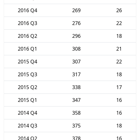
2016 Q4
269
26
2016 Q3
276
22
2016 Q2
296
18
2016 Q1
308
21
2015 Q4
307
22
2015 Q3
317
18
2015 Q2
338
17
2015 Q1
347
16
2014 Q4
358
16
2014 Q3
375
18
2014 Q2
378
16