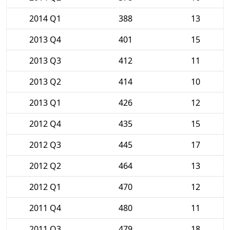
2014 Q1
388
13
2013 Q4
401
15
2013 Q3
412
11
2013 Q2
414
10
2013 Q1
426
12
2012 Q4
435
15
2012 Q3
445
17
2012 Q2
464
13
2012 Q1
470
12
2011 Q4
480
11
2011 Q3
479
18