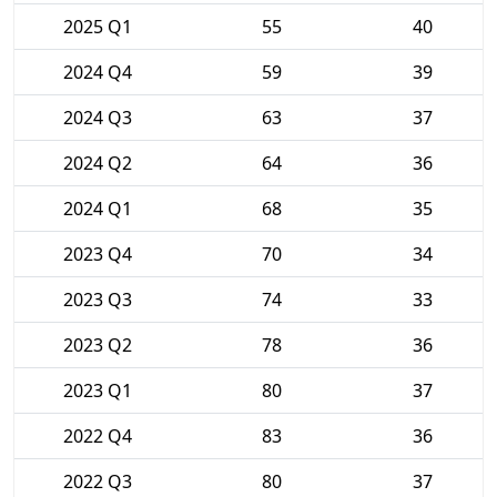
2025 Q1
55
40
2024 Q4
59
39
2024 Q3
63
37
2024 Q2
64
36
2024 Q1
68
35
2023 Q4
70
34
2023 Q3
74
33
2023 Q2
78
36
2023 Q1
80
37
2022 Q4
83
36
2022 Q3
80
37