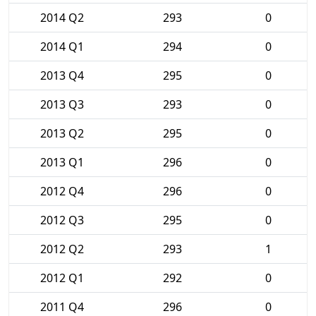
2014 Q2
293
0
2014 Q1
294
0
2013 Q4
295
0
2013 Q3
293
0
2013 Q2
295
0
2013 Q1
296
0
2012 Q4
296
0
2012 Q3
295
0
2012 Q2
293
1
2012 Q1
292
0
2011 Q4
296
0