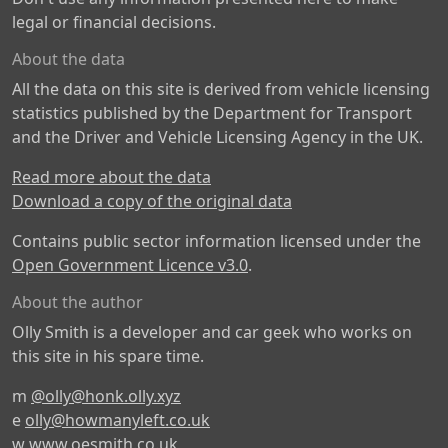
legal or financial decisions.
About the data
All the data on this site is derived from vehicle licensing
statistics published by the Department for Transport
and the Driver and Vehicle Licensing Agency in the UK.
Read more about the data
Download a copy of the original data
Contains public sector information licensed under the
Open Government Licence v3.0
.
About the author
Olly Smith is a developer and car geek who works on
this site in his spare time.
m
@olly@honk.olly.xyz
e
olly@howmanyleft.co.uk
w
www.oesmith.co.uk