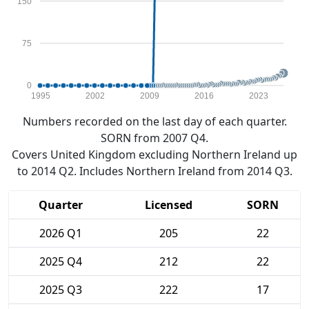
150
75
0
1995
2002
2009
2016
2023
Numbers recorded on the last day of each quarter.
SORN from 2007 Q4.
Covers United Kingdom excluding Northern Ireland up
to 2014 Q2. Includes Northern Ireland from 2014 Q3.
Quarter
Licensed
SORN
2026 Q1
205
22
2025 Q4
212
22
2025 Q3
222
17