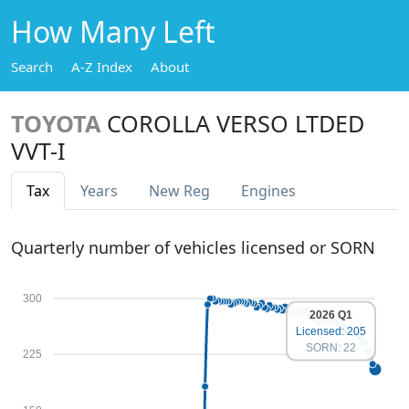
How Many Left
Search
A-Z Index
About
TOYOTA
COROLLA VERSO LTDED
VVT-I
Tax
Years
New Reg
Engines
Quarterly number of vehicles licensed or SORN
300
2026 Q1
Licensed: 205
SORN: 22
225