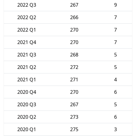
2022 Q3
267
9
2022 Q2
266
7
2022 Q1
270
7
2021 Q4
270
7
2021 Q3
268
5
2021 Q2
272
5
2021 Q1
271
4
2020 Q4
270
6
2020 Q3
267
5
2020 Q2
273
6
2020 Q1
275
3