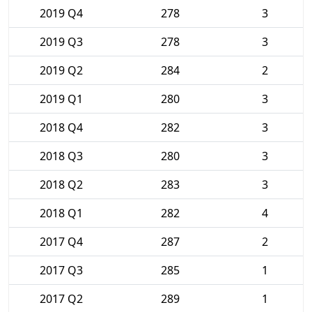
2019 Q4
278
3
2019 Q3
278
3
2019 Q2
284
2
2019 Q1
280
3
2018 Q4
282
3
2018 Q3
280
3
2018 Q2
283
3
2018 Q1
282
4
2017 Q4
287
2
2017 Q3
285
1
2017 Q2
289
1