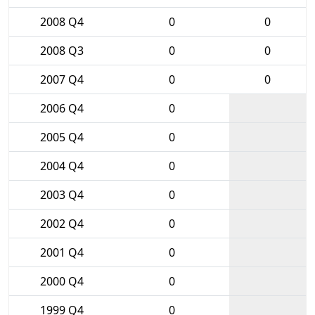
2008 Q4
0
0
2008 Q3
0
0
2007 Q4
0
0
2006 Q4
0
2005 Q4
0
2004 Q4
0
2003 Q4
0
2002 Q4
0
2001 Q4
0
2000 Q4
0
1999 Q4
0