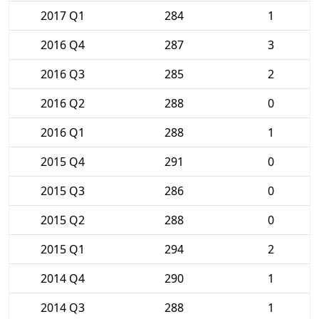
2017 Q1
284
1
2016 Q4
287
3
2016 Q3
285
2
2016 Q2
288
0
2016 Q1
288
1
2015 Q4
291
0
2015 Q3
286
0
2015 Q2
288
0
2015 Q1
294
2
2014 Q4
290
1
2014 Q3
288
1