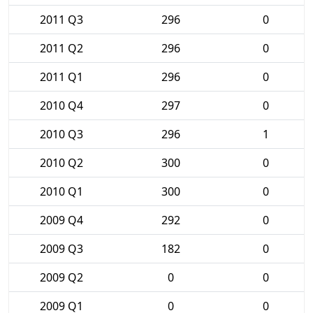
2011 Q3
296
0
2011 Q2
296
0
2011 Q1
296
0
2010 Q4
297
0
2010 Q3
296
1
2010 Q2
300
0
2010 Q1
300
0
2009 Q4
292
0
2009 Q3
182
0
2009 Q2
0
0
2009 Q1
0
0