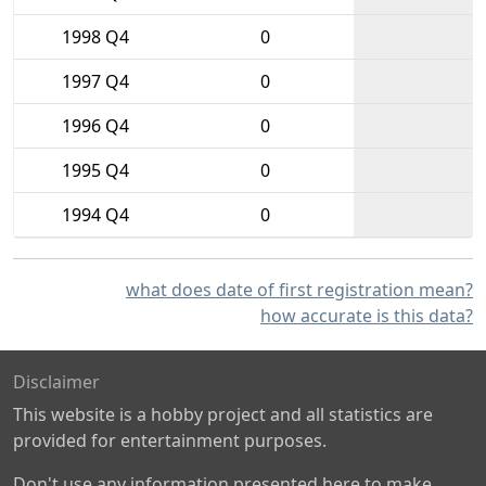
1998 Q4
0
1997 Q4
0
1996 Q4
0
1995 Q4
0
1994 Q4
0
what does date of first registration mean?
how accurate is this data?
Disclaimer
This website is a hobby project and all statistics are
provided for entertainment purposes.
Don't use any information presented here to make