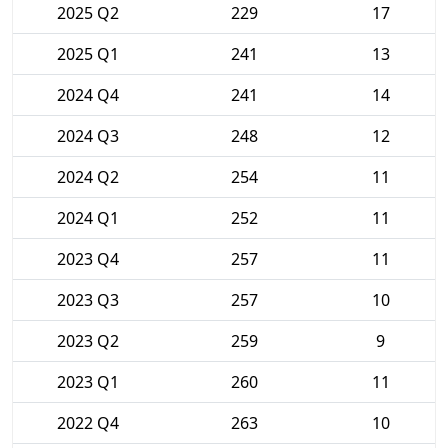
2025 Q2
229
17
2025 Q1
241
13
2024 Q4
241
14
2024 Q3
248
12
2024 Q2
254
11
2024 Q1
252
11
2023 Q4
257
11
2023 Q3
257
10
2023 Q2
259
9
2023 Q1
260
11
2022 Q4
263
10