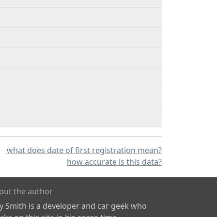
what does date of first registration mean?
how accurate is this data?
out the author
ly Smith is a developer and car geek who