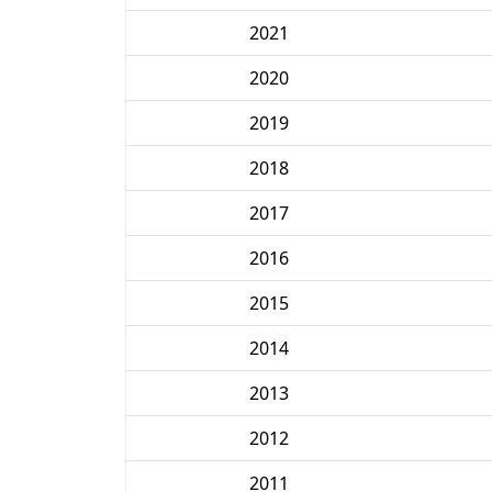
2021
2020
2019
2018
2017
2016
2015
2014
2013
2012
2011