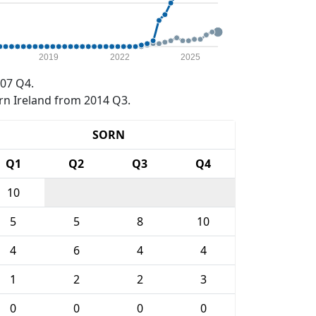
2019
2022
2025
07 Q4.
rn Ireland from 2014 Q3.
SORN
Q1
Q2
Q3
Q4
10
5
5
8
10
4
6
4
4
1
2
2
3
0
0
0
0