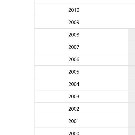
2010
2009
2008
2007
2006
2005
2004
2003
2002
2001
2000