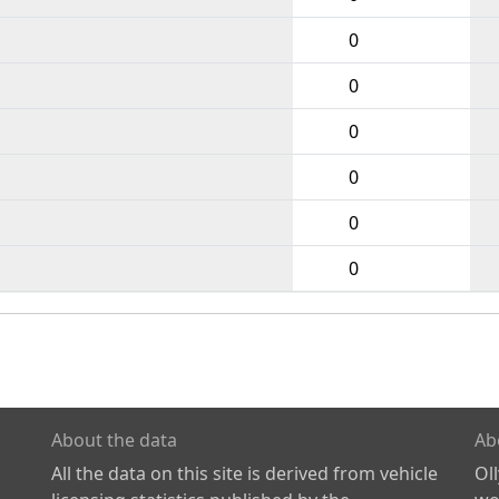
0
0
0
0
0
0
About the data
Ab
All the data on this site is derived from vehicle
Ol