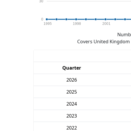
30
0
1995
1998
2001
Numbe
Covers United Kingdom e
Quarter
2026
2025
2024
2023
2022