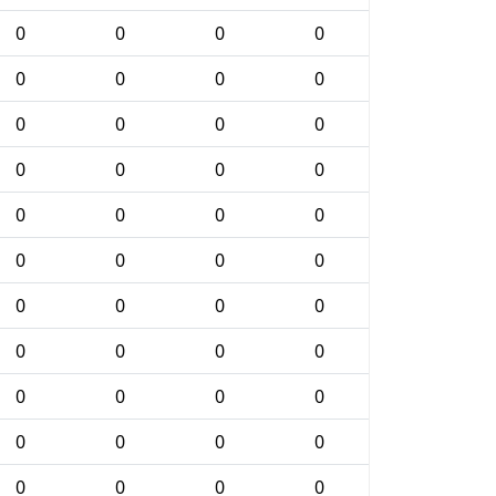
0
0
0
0
0
0
0
0
0
0
0
0
0
0
0
0
0
0
0
0
0
0
0
0
0
0
0
0
0
0
0
0
0
0
0
0
0
0
0
0
0
0
0
0