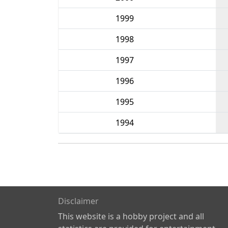
1999
1998
1997
1996
1995
1994
Disclaimer
This website is a hobby project and all