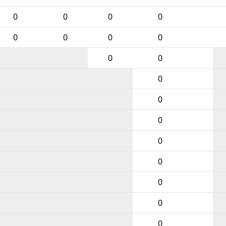
0
0
0
0
0
0
0
0
0
0
0
0
0
0
0
0
0
0