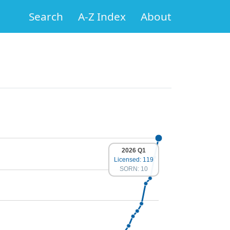
Search
A-Z Index
About
2026 Q1
Licensed: 119
SORN: 10