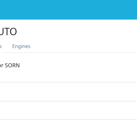
AUTO
s
Engines
 or SORN