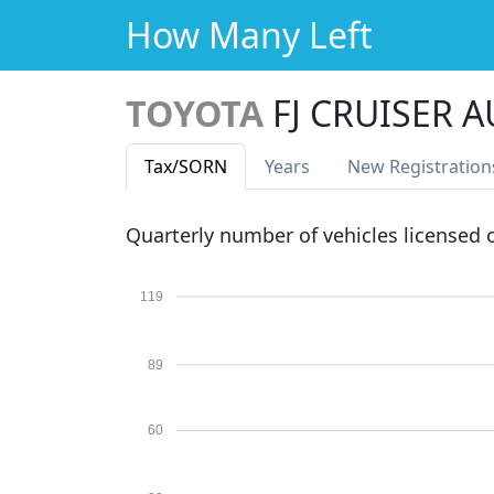
How Many Left
TOYOTA
FJ CRUISER 
Tax
/SORN
Years
New Reg
istration
Quarterly number of vehicles licensed
119
89
60