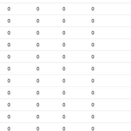
0
0
0
0
0
0
0
0
0
0
0
0
0
0
0
0
0
0
0
0
0
0
0
0
0
0
0
0
0
0
0
0
0
0
0
0
0
0
0
0
0
0
0
0