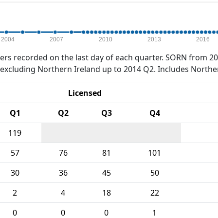
2004
2007
2010
2013
2016
rs recorded on the last day of each quarter. SORN from 20
xcluding Northern Ireland up to 2014 Q2. Includes Northe
Licensed
Q1
Q2
Q3
Q4
119
57
76
81
101
30
36
45
50
2
4
18
22
0
0
0
1