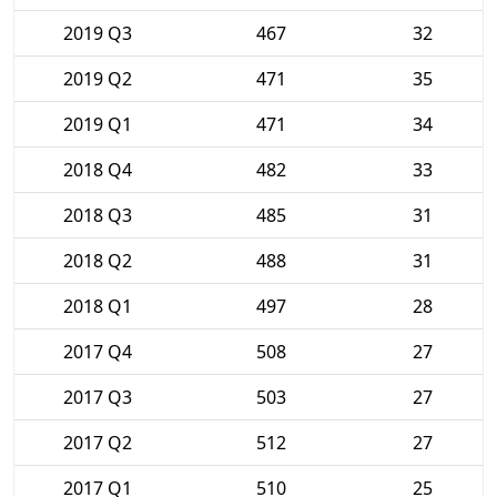
2019 Q3
467
32
2019 Q2
471
35
2019 Q1
471
34
2018 Q4
482
33
2018 Q3
485
31
2018 Q2
488
31
2018 Q1
497
28
2017 Q4
508
27
2017 Q3
503
27
2017 Q2
512
27
2017 Q1
510
25