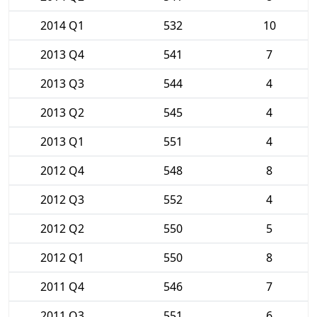
2014 Q1
532
10
2013 Q4
541
7
2013 Q3
544
4
2013 Q2
545
4
2013 Q1
551
4
2012 Q4
548
8
2012 Q3
552
4
2012 Q2
550
5
2012 Q1
550
8
2011 Q4
546
7
2011 Q3
551
6