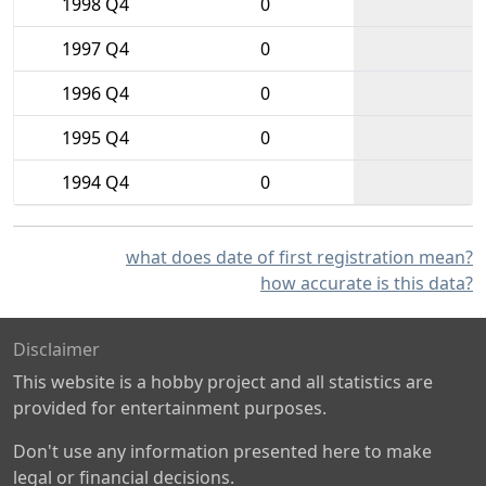
1998 Q4
0
1997 Q4
0
1996 Q4
0
1995 Q4
0
1994 Q4
0
what does date of first registration mean?
how accurate is this data?
Disclaimer
This website is a hobby project and all statistics are
provided for entertainment purposes.
Don't use any information presented here to make
legal or financial decisions.