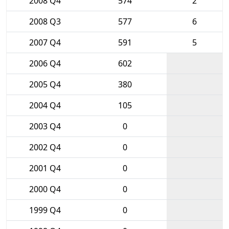
2008 Q4
574
2
2008 Q3
577
6
2007 Q4
591
5
2006 Q4
602
2005 Q4
380
2004 Q4
105
2003 Q4
0
2002 Q4
0
2001 Q4
0
2000 Q4
0
1999 Q4
0