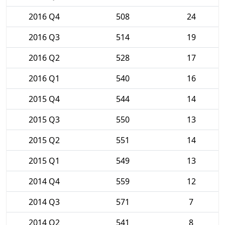
2016 Q4
508
24
2016 Q3
514
19
2016 Q2
528
17
2016 Q1
540
16
2015 Q4
544
14
2015 Q3
550
13
2015 Q2
551
14
2015 Q1
549
13
2014 Q4
559
12
2014 Q3
571
7
2014 Q2
541
8