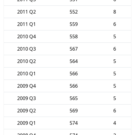
2011 Q2
552
8
2011 Q1
559
6
2010 Q4
558
5
2010 Q3
567
6
2010 Q2
564
5
2010 Q1
566
5
2009 Q4
566
5
2009 Q3
565
5
2009 Q2
569
6
2009 Q1
574
4