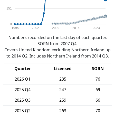
151
0
1995
2002
2009
2016
2023
Numbers recorded on the last day of each quarter.
SORN from 2007 Q4.
Covers United Kingdom excluding Northern Ireland up
to 2014 Q2. Includes Northern Ireland from 2014 Q3.
Quarter
Licensed
SORN
2026 Q1
235
76
2025 Q4
247
69
2025 Q3
259
66
2025 Q2
263
70