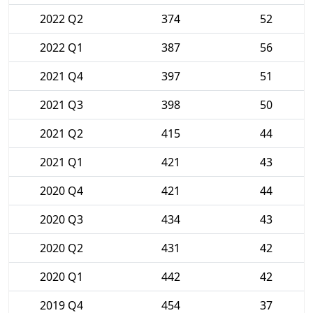
2022 Q2
374
52
2022 Q1
387
56
2021 Q4
397
51
2021 Q3
398
50
2021 Q2
415
44
2021 Q1
421
43
2020 Q4
421
44
2020 Q3
434
43
2020 Q2
431
42
2020 Q1
442
42
2019 Q4
454
37