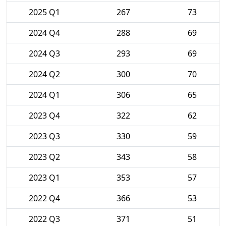
2025 Q1
267
73
2024 Q4
288
69
2024 Q3
293
69
2024 Q2
300
70
2024 Q1
306
65
2023 Q4
322
62
2023 Q3
330
59
2023 Q2
343
58
2023 Q1
353
57
2022 Q4
366
53
2022 Q3
371
51