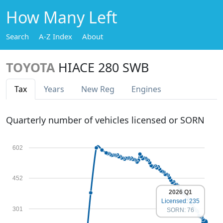
How Many Left
Search
A-Z Index
About
TOYOTA
HIACE 280 SWB
Tax
Years
New Reg
Engines
Quarterly number of vehicles licensed or SORN
602
452
2026 Q1
Licensed: 235
301
SORN: 76