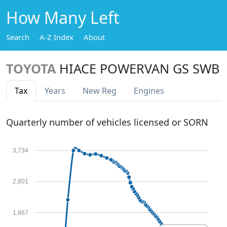
How Many Left
Search
A-Z Index
About
TOYOTA
HIACE POWERVAN GS SWB
Tax
Years
New Reg
Engines
Quarterly number of vehicles licensed or SORN
3,734
2,801
1,867