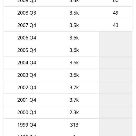
2008 Q4
3.4k
60
2008 Q3
3.5k
49
2007 Q4
3.5k
43
2006 Q4
3.6k
2005 Q4
3.6k
2004 Q4
3.6k
2003 Q4
3.6k
2002 Q4
3.7k
2001 Q4
3.7k
2000 Q4
2.3k
1999 Q4
313