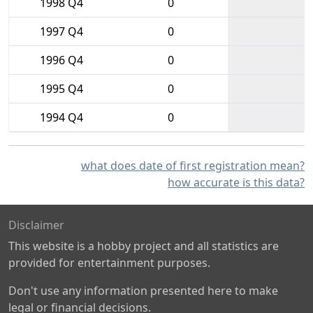
1998 Q4
0
1997 Q4
0
1996 Q4
0
1995 Q4
0
1994 Q4
0
what does date of first registration mean?
how accurate is this data?
Disclaimer
This website is a hobby project and all statistics are
provided for entertainment purposes.
Don't use any information presented here to make
legal or financial decisions.