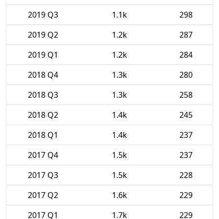
2019 Q3
1.1k
298
2019 Q2
1.2k
287
2019 Q1
1.2k
284
2018 Q4
1.3k
280
2018 Q3
1.3k
258
2018 Q2
1.4k
245
2018 Q1
1.4k
237
2017 Q4
1.5k
237
2017 Q3
1.5k
228
2017 Q2
1.6k
229
2017 Q1
1.7k
229