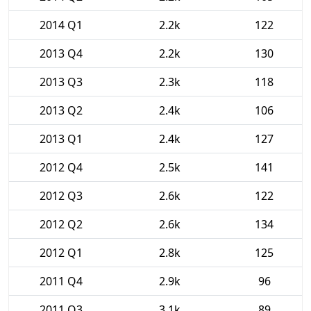
2014 Q1
2.2k
122
2013 Q4
2.2k
130
2013 Q3
2.3k
118
2013 Q2
2.4k
106
2013 Q1
2.4k
127
2012 Q4
2.5k
141
2012 Q3
2.6k
122
2012 Q2
2.6k
134
2012 Q1
2.8k
125
2011 Q4
2.9k
96
2011 Q3
3.1k
89