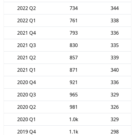
2022 Q2
734
344
2022 Q1
761
338
2021 Q4
793
336
2021 Q3
830
335
2021 Q2
857
339
2021 Q1
871
340
2020 Q4
921
336
2020 Q3
965
329
2020 Q2
981
326
2020 Q1
1.0k
329
2019 Q4
1.1k
298