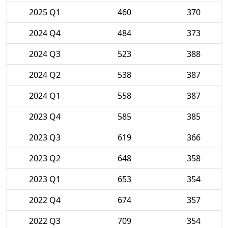
2025 Q1
460
370
2024 Q4
484
373
2024 Q3
523
388
2024 Q2
538
387
2024 Q1
558
387
2023 Q4
585
385
2023 Q3
619
366
2023 Q2
648
358
2023 Q1
653
354
2022 Q4
674
357
2022 Q3
709
354