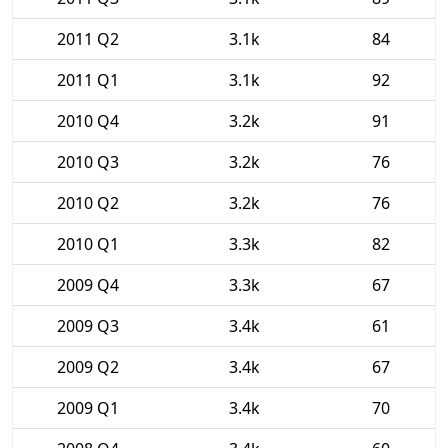
2011 Q2
3.1k
84
2011 Q1
3.1k
92
2010 Q4
3.2k
91
2010 Q3
3.2k
76
2010 Q2
3.2k
76
2010 Q1
3.3k
82
2009 Q4
3.3k
67
2009 Q3
3.4k
61
2009 Q2
3.4k
67
2009 Q1
3.4k
70