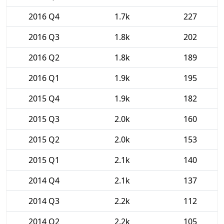
2016 Q4
1.7k
227
2016 Q3
1.8k
202
2016 Q2
1.8k
189
2016 Q1
1.9k
195
2015 Q4
1.9k
182
2015 Q3
2.0k
160
2015 Q2
2.0k
153
2015 Q1
2.1k
140
2014 Q4
2.1k
137
2014 Q3
2.2k
112
2014 Q2
2.2k
105