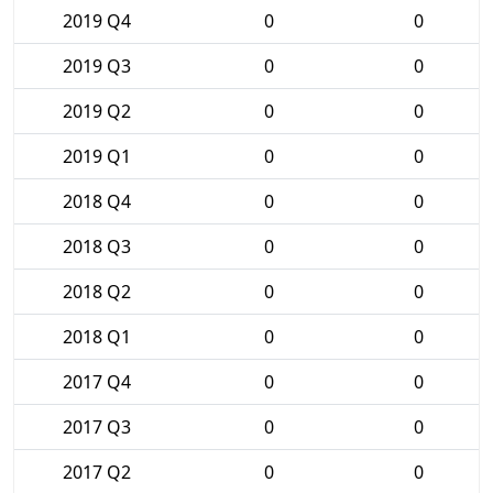
2019 Q4
0
0
2019 Q3
0
0
2019 Q2
0
0
2019 Q1
0
0
2018 Q4
0
0
2018 Q3
0
0
2018 Q2
0
0
2018 Q1
0
0
2017 Q4
0
0
2017 Q3
0
0
2017 Q2
0
0