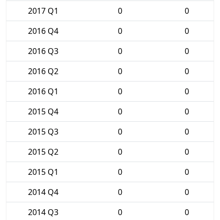
2017 Q1
0
0
2016 Q4
0
0
2016 Q3
0
0
2016 Q2
0
0
2016 Q1
0
0
2015 Q4
0
0
2015 Q3
0
0
2015 Q2
0
0
2015 Q1
0
0
2014 Q4
0
0
2014 Q3
0
0