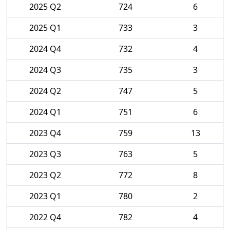
2025 Q2
724
6
2025 Q1
733
3
2024 Q4
732
4
2024 Q3
735
3
2024 Q2
747
5
2024 Q1
751
6
2023 Q4
759
13
2023 Q3
763
5
2023 Q2
772
8
2023 Q1
780
2
2022 Q4
782
4