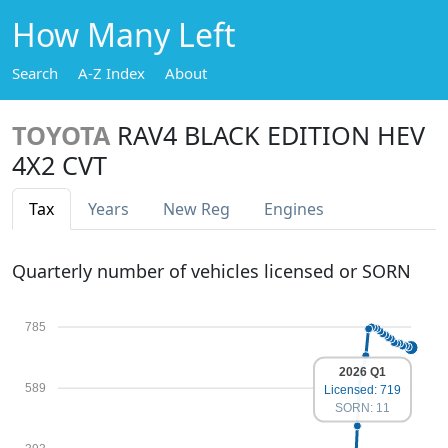
How Many Left
Search
A-Z Index
About
TOYOTA
RAV4 BLACK EDITION HEV
4X2 CVT
Tax
Years
New Reg
Engines
Quarterly number of vehicles licensed or SORN
785
2026 Q1
589
Licensed: 719
SORN: 11