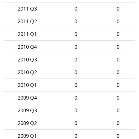
2011 Q3
0
0
2011 Q2
0
0
2011 Q1
0
0
2010 Q4
0
0
2010 Q3
0
0
2010 Q2
0
0
2010 Q1
0
0
2009 Q4
0
0
2009 Q3
0
0
2009 Q2
0
0
2009 Q1
0
0