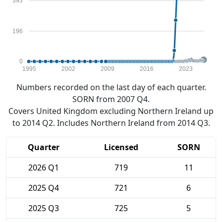
393
196
0
1995
2002
2009
2016
2023
Numbers recorded on the last day of each quarter.
SORN from 2007 Q4.
Covers United Kingdom excluding Northern Ireland up
to 2014 Q2. Includes Northern Ireland from 2014 Q3.
Quarter
Licensed
SORN
2026 Q1
719
11
2025 Q4
721
6
2025 Q3
725
5