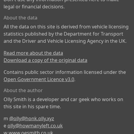
legal or financial decisions.
About the data
All the data on this site is derived from vehicle licensing
statistics published by the Department for Transport
and the Driver and Vehicle Licensing Agency in the UK.
Read more about the data
Download a copy of the original data
Contains public sector information licensed under the
Open Government Licence v3.0
.
About the author
Olly Smith is a developer and car geek who works on
this site in his spare time.
m
@olly@honk.olly.xyz
e
olly@howmanyleft.co.uk
w
www.oesmith.co.uk