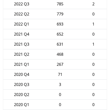
2022 Q3
785
2
2022 Q2
779
0
2022 Q1
693
1
2021 Q4
652
0
2021 Q3
631
1
2021 Q2
468
0
2021 Q1
267
0
2020 Q4
71
0
2020 Q3
3
0
2020 Q2
0
0
2020 Q1
0
0