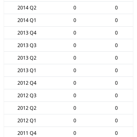
2014 Q2
0
0
2014 Q1
0
0
2013 Q4
0
0
2013 Q3
0
0
2013 Q2
0
0
2013 Q1
0
0
2012 Q4
0
0
2012 Q3
0
0
2012 Q2
0
0
2012 Q1
0
0
2011 Q4
0
0