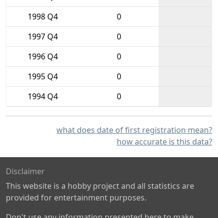
1998 Q4
0
1997 Q4
0
1996 Q4
0
1995 Q4
0
1994 Q4
0
what does date of first registration mean?
how accurate is this data?
Disclaimer
This website is a hobby project and all statistics are
provided for entertainment purposes.
Don't use any information presented here to make