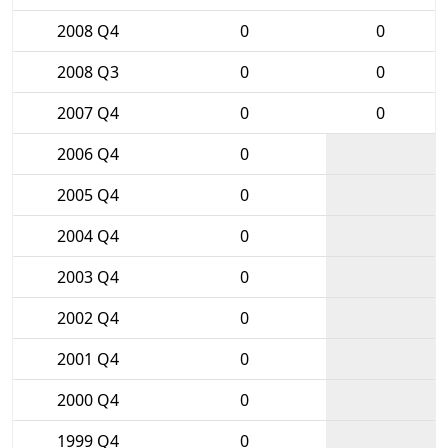
2008 Q4
0
0
2008 Q3
0
0
2007 Q4
0
0
2006 Q4
0
2005 Q4
0
2004 Q4
0
2003 Q4
0
2002 Q4
0
2001 Q4
0
2000 Q4
0
1999 Q4
0