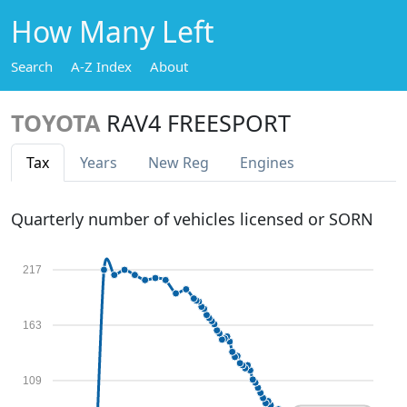
How Many Left
Search
A-Z Index
About
TOYOTA
RAV4 FREESPORT
Tax
Years
New Reg
Engines
Quarterly number of vehicles licensed or SORN
217
163
109