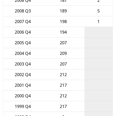
2008 Q4
187
2
2008 Q3
189
5
2007 Q4
198
1
2006 Q4
194
2005 Q4
207
2004 Q4
209
2003 Q4
207
2002 Q4
212
2001 Q4
217
2000 Q4
212
1999 Q4
217