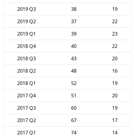
2019 Q3
38
19
2019 Q2
37
22
2019 Q1
39
23
2018 Q4
40
22
2018 Q3
43
20
2018 Q2
48
16
2018 Q1
52
19
2017 Q4
51
20
2017 Q3
60
19
2017 Q2
67
17
2017 Q1
74
14