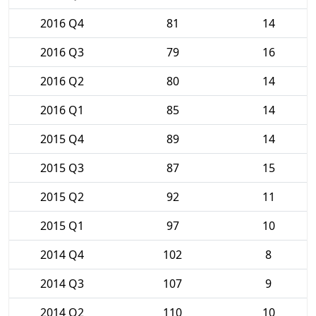
2016 Q4
81
14
2016 Q3
79
16
2016 Q2
80
14
2016 Q1
85
14
2015 Q4
89
14
2015 Q3
87
15
2015 Q2
92
11
2015 Q1
97
10
2014 Q4
102
8
2014 Q3
107
9
2014 Q2
110
10