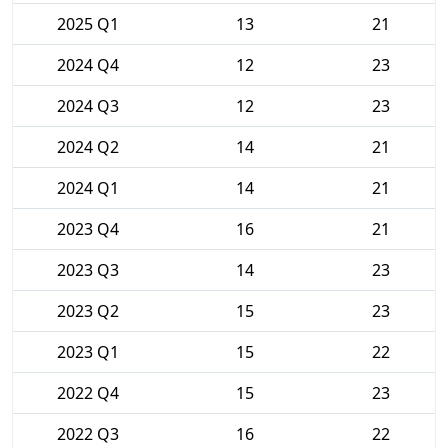
2025 Q1
13
21
2024 Q4
12
23
2024 Q3
12
23
2024 Q2
14
21
2024 Q1
14
21
2023 Q4
16
21
2023 Q3
14
23
2023 Q2
15
23
2023 Q1
15
22
2022 Q4
15
23
2022 Q3
16
22