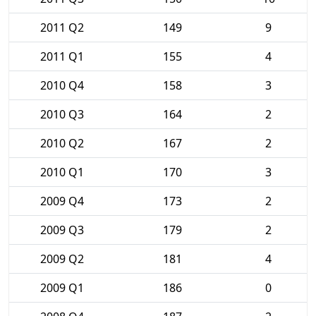
2011 Q2
149
9
2011 Q1
155
4
2010 Q4
158
3
2010 Q3
164
2
2010 Q2
167
2
2010 Q1
170
3
2009 Q4
173
2
2009 Q3
179
2
2009 Q2
181
4
2009 Q1
186
0