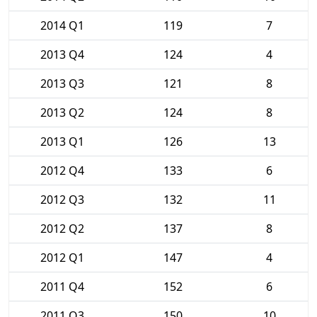
2014 Q1
119
7
2013 Q4
124
4
2013 Q3
121
8
2013 Q2
124
8
2013 Q1
126
13
2012 Q4
133
6
2012 Q3
132
11
2012 Q2
137
8
2012 Q1
147
4
2011 Q4
152
6
2011 Q3
150
10