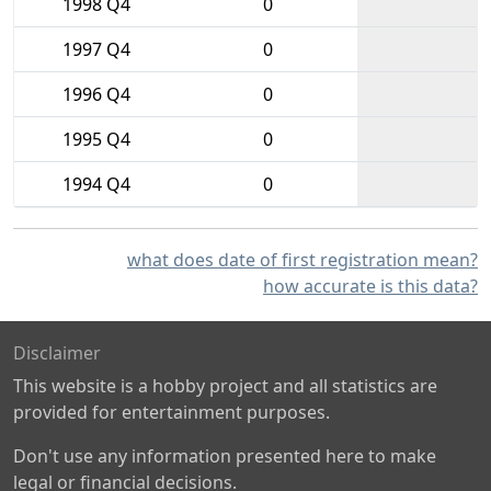
1998 Q4
0
1997 Q4
0
1996 Q4
0
1995 Q4
0
1994 Q4
0
what does date of first registration mean?
how accurate is this data?
Disclaimer
This website is a hobby project and all statistics are
provided for entertainment purposes.
Don't use any information presented here to make
legal or financial decisions.