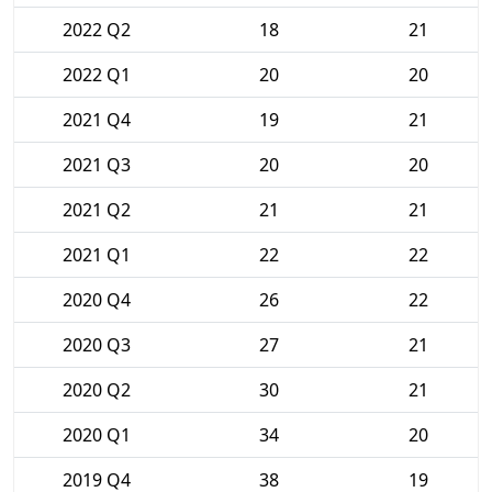
2022 Q2
18
21
2022 Q1
20
20
2021 Q4
19
21
2021 Q3
20
20
2021 Q2
21
21
2021 Q1
22
22
2020 Q4
26
22
2020 Q3
27
21
2020 Q2
30
21
2020 Q1
34
20
2019 Q4
38
19