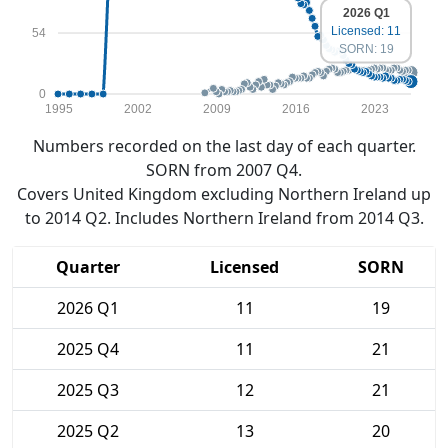
2026 Q1
Licensed: 11
54
SORN: 19
0
1995
2002
2009
2016
2023
Numbers recorded on the last day of each quarter.
SORN from 2007 Q4.
Covers United Kingdom excluding Northern Ireland up
to 2014 Q2. Includes Northern Ireland from 2014 Q3.
Quarter
Licensed
SORN
2026 Q1
11
19
2025 Q4
11
21
2025 Q3
12
21
2025 Q2
13
20