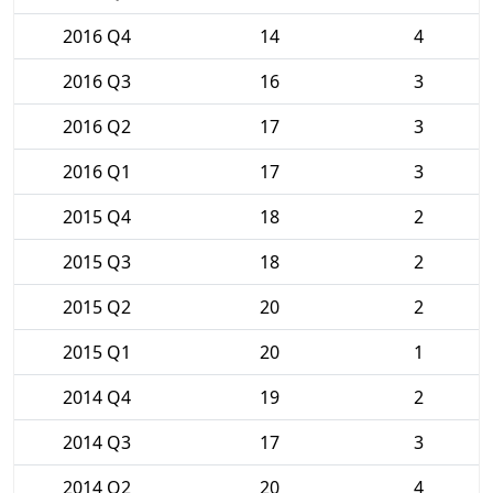
2016 Q4
14
4
2016 Q3
16
3
2016 Q2
17
3
2016 Q1
17
3
2015 Q4
18
2
2015 Q3
18
2
2015 Q2
20
2
2015 Q1
20
1
2014 Q4
19
2
2014 Q3
17
3
2014 Q2
20
4