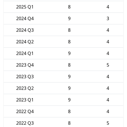
2025 Q1
8
4
2024 Q4
9
3
2024 Q3
8
4
2024 Q2
8
4
2024 Q1
9
4
2023 Q4
8
5
2023 Q3
9
4
2023 Q2
9
4
2023 Q1
9
4
2022 Q4
8
4
2022 Q3
8
5