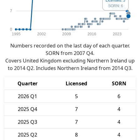
Licensed: 5
SORN: 6
7
0
1995
2002
2009
2016
2023
Numbers recorded on the last day of each quarter.
SORN from 2007 Q4.
Covers United Kingdom excluding Northern Ireland up
to 2014 Q2. Includes Northern Ireland from 2014 Q3.
Quarter
Licensed
SORN
2026 Q1
5
6
2025 Q4
7
4
2025 Q3
7
4
2025 Q2
8
4