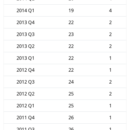
2014 Q1
19
4
2013 Q4
22
2
2013 Q3
23
2
2013 Q2
22
2
2013 Q1
22
1
2012 Q4
22
1
2012 Q3
24
2
2012 Q2
25
2
2012 Q1
25
1
2011 Q4
26
1
2011 Q3
26
1