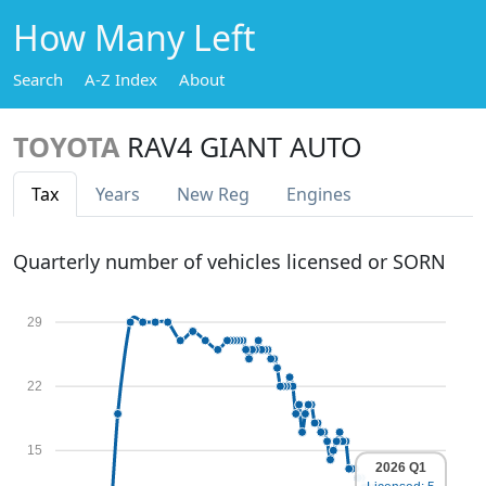
How Many Left
Search
A-Z Index
About
TOYOTA
RAV4 GIANT AUTO
Tax
Years
New Reg
Engines
Quarterly number of vehicles licensed or SORN
29
22
15
2026 Q1