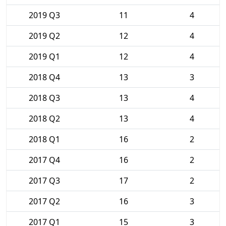
2019 Q3
11
4
2019 Q2
12
4
2019 Q1
12
4
2018 Q4
13
3
2018 Q3
13
4
2018 Q2
13
4
2018 Q1
16
2
2017 Q4
16
2
2017 Q3
17
2
2017 Q2
16
3
2017 Q1
15
3