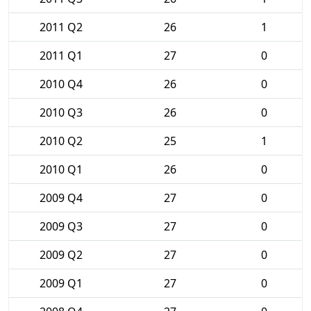
2011 Q2
26
1
2011 Q1
27
0
2010 Q4
26
0
2010 Q3
26
0
2010 Q2
25
1
2010 Q1
26
0
2009 Q4
27
0
2009 Q3
27
0
2009 Q2
27
0
2009 Q1
27
0