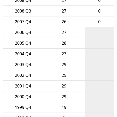
2008 Q4
27
0
2008 Q3
27
0
2007 Q4
26
0
2006 Q4
27
2005 Q4
28
2004 Q4
27
2003 Q4
29
2002 Q4
29
2001 Q4
29
2000 Q4
29
1999 Q4
19