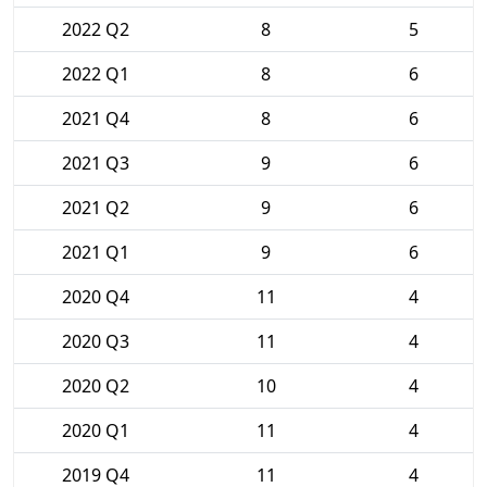
2022 Q2
8
5
2022 Q1
8
6
2021 Q4
8
6
2021 Q3
9
6
2021 Q2
9
6
2021 Q1
9
6
2020 Q4
11
4
2020 Q3
11
4
2020 Q2
10
4
2020 Q1
11
4
2019 Q4
11
4