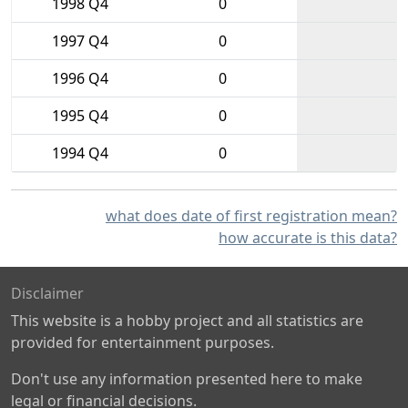
1998 Q4
0
1997 Q4
0
1996 Q4
0
1995 Q4
0
1994 Q4
0
what does date of first registration mean?
how accurate is this data?
Disclaimer
This website is a hobby project and all statistics are
provided for entertainment purposes.
Don't use any information presented here to make
legal or financial decisions.