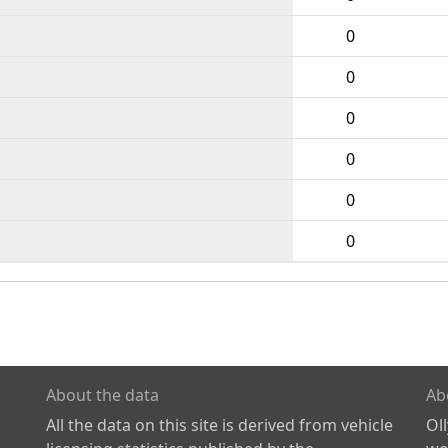
0
0
0
0
0
0
About the data
Ab
All the data on this site is derived from vehicle
Ol