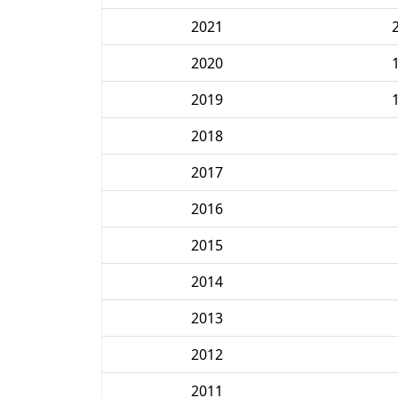
2021
2020
2019
2018
2017
2016
2015
2014
2013
2012
2011