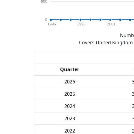
900
0
1995
1998
2001
Numbe
Covers United Kingdom e
Quarter
2026
2025
2024
2023
2022