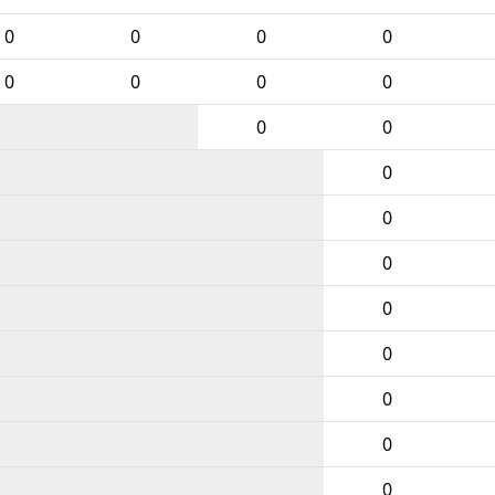
0
0
0
0
0
0
0
0
0
0
0
0
0
0
0
0
0
0