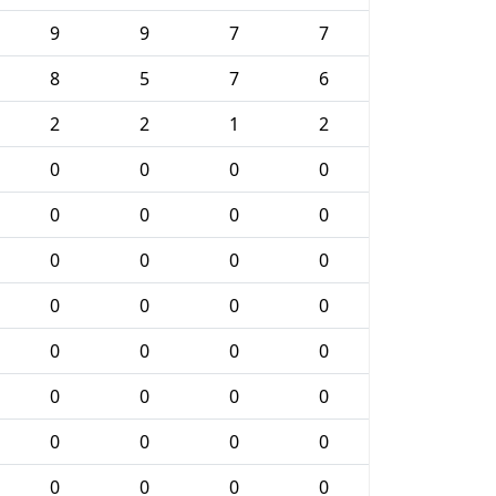
9
9
7
7
8
5
7
6
2
2
1
2
0
0
0
0
0
0
0
0
0
0
0
0
0
0
0
0
0
0
0
0
0
0
0
0
0
0
0
0
0
0
0
0