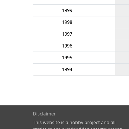
1999
1998
1997
1996
1995
1994
Disclaimer
This website is a hobby project and all