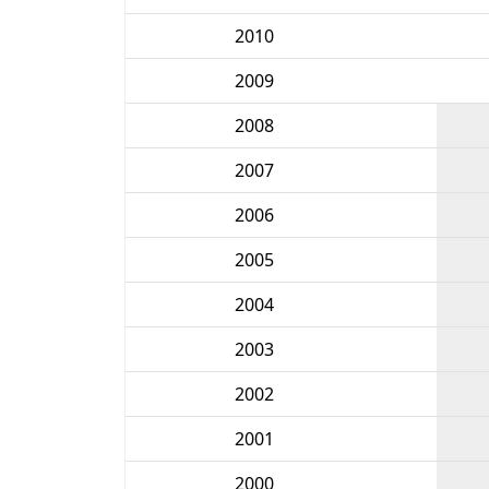
2010
2009
2008
2007
2006
2005
2004
2003
2002
2001
2000