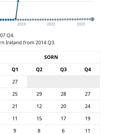
2019
2022
2025
07 Q4.
rn Ireland from 2014 Q3.
SORN
Q1
Q2
Q3
Q4
27
25
29
28
27
21
12
20
24
11
15
17
19
9
8
6
11