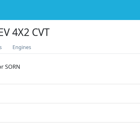
EV 4X2 CVT
s
Engines
 or SORN