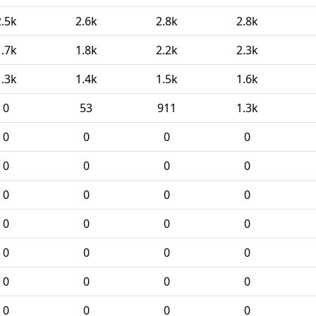
2.5k
2.6k
2.8k
2.8k
1.7k
1.8k
2.2k
2.3k
1.3k
1.4k
1.5k
1.6k
0
53
911
1.3k
0
0
0
0
0
0
0
0
0
0
0
0
0
0
0
0
0
0
0
0
0
0
0
0
0
0
0
0