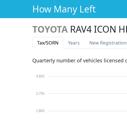
How Many Left
TOYOTA
RAV4 ICON H
Tax
/SORN
Years
New Reg
istration
Quarterly number of vehicles licensed
3,601
2,701
1,801