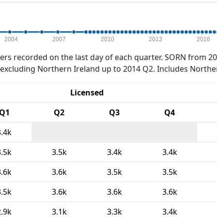
2004
2007
2010
2013
2016
rs recorded on the last day of each quarter. SORN from 20
xcluding Northern Ireland up to 2014 Q2. Includes Northe
Licensed
Q1
Q2
Q3
Q4
3.4k
3.5k
3.5k
3.4k
3.4k
3.6k
3.6k
3.5k
3.5k
3.5k
3.6k
3.6k
3.6k
2.9k
3.1k
3.3k
3.4k