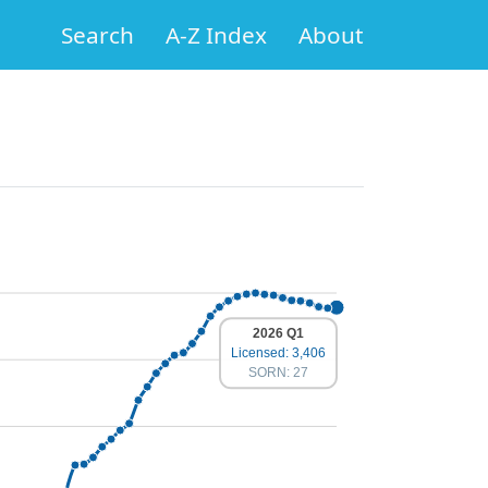
Search
A-Z Index
About
2026 Q1
Licensed: 3,406
SORN: 27