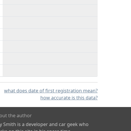
what does date of first registration mean?
how accurate is this data?
out the author
ly Smith is a developer and car geek who