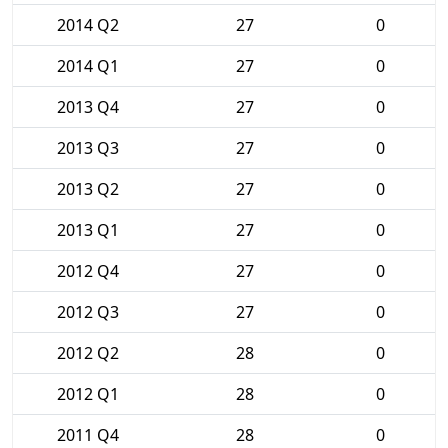
2014 Q2
27
0
2014 Q1
27
0
2013 Q4
27
0
2013 Q3
27
0
2013 Q2
27
0
2013 Q1
27
0
2012 Q4
27
0
2012 Q3
27
0
2012 Q2
28
0
2012 Q1
28
0
2011 Q4
28
0