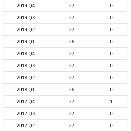
2019 Q4
27
0
2019 Q3
27
0
2019 Q2
27
0
2019 Q1
26
0
2018 Q4
27
0
2018 Q3
27
0
2018 Q2
27
0
2018 Q1
26
0
2017 Q4
27
1
2017 Q3
27
0
2017 Q2
27
0