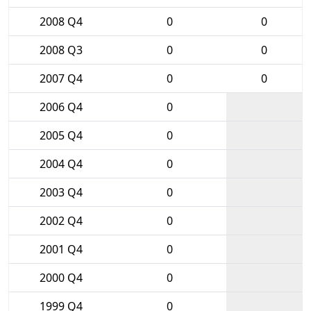
2008 Q4
0
0
2008 Q3
0
0
2007 Q4
0
0
2006 Q4
0
2005 Q4
0
2004 Q4
0
2003 Q4
0
2002 Q4
0
2001 Q4
0
2000 Q4
0
1999 Q4
0