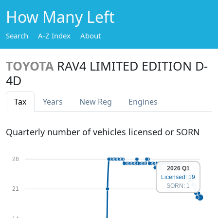
How Many Left
Search
A-Z Index
About
TOYOTA
RAV4 LIMITED EDITION D-
4D
Tax
Years
New Reg
Engines
Quarterly number of vehicles licensed or SORN
28
2026 Q1
Licensed: 19
SORN: 1
21