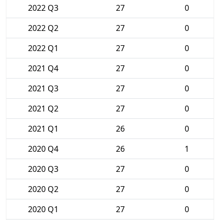
2022 Q3
27
0
2022 Q2
27
0
2022 Q1
27
0
2021 Q4
27
0
2021 Q3
27
0
2021 Q2
27
0
2021 Q1
26
0
2020 Q4
26
1
2020 Q3
27
0
2020 Q2
27
0
2020 Q1
27
0