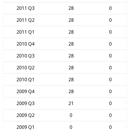
2011 Q3
28
0
2011 Q2
28
0
2011 Q1
28
0
2010 Q4
28
0
2010 Q3
28
0
2010 Q2
28
0
2010 Q1
28
0
2009 Q4
28
0
2009 Q3
21
0
2009 Q2
0
0
2009 Q1
0
0