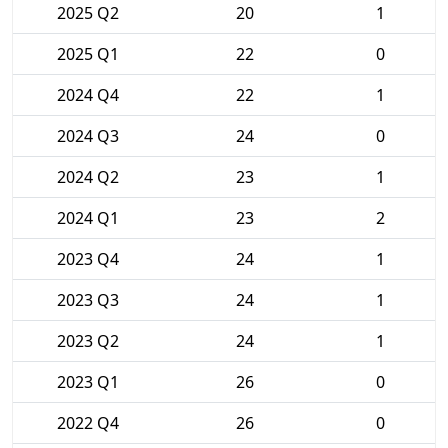
2025 Q2
20
1
2025 Q1
22
0
2024 Q4
22
1
2024 Q3
24
0
2024 Q2
23
1
2024 Q1
23
2
2023 Q4
24
1
2023 Q3
24
1
2023 Q2
24
1
2023 Q1
26
0
2022 Q4
26
0