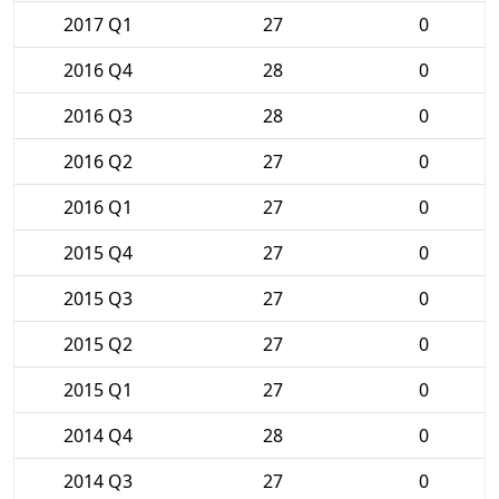
2017 Q1
27
0
2016 Q4
28
0
2016 Q3
28
0
2016 Q2
27
0
2016 Q1
27
0
2015 Q4
27
0
2015 Q3
27
0
2015 Q2
27
0
2015 Q1
27
0
2014 Q4
28
0
2014 Q3
27
0