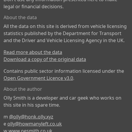
legal or financial decisions.
About the data
All the data on this site is derived from vehicle licensing
statistics published by the Department for Transport
and the Driver and Vehicle Licensing Agency in the UK.
Read more about the data
Download a copy of the original data
Contains public sector information licensed under the
Open Government Licence v3.0
.
About the author
Olly Smith is a developer and car geek who works on
this site in his spare time.
m
@olly@honk.olly.xyz
e
olly@howmanyleft.co.uk
w
www.oesmith.co.uk