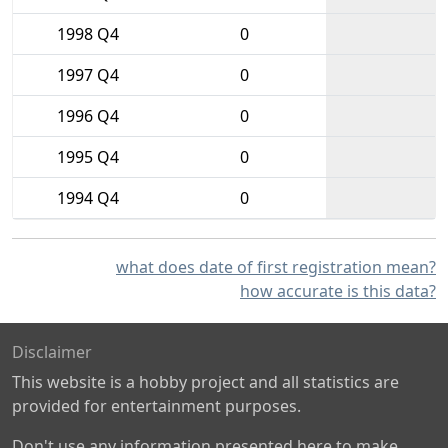
1998 Q4
0
1997 Q4
0
1996 Q4
0
1995 Q4
0
1994 Q4
0
what does date of first registration mean?
how accurate is this data?
Disclaimer
This website is a hobby project and all statistics are
provided for entertainment purposes.
Don't use any information presented here to make