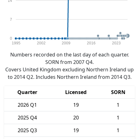
14
7
0
1995
2002
2009
2016
2023
Numbers recorded on the last day of each quarter.
SORN from 2007 Q4.
Covers United Kingdom excluding Northern Ireland up
to 2014 Q2. Includes Northern Ireland from 2014 Q3.
Quarter
Licensed
SORN
2026 Q1
19
1
2025 Q4
20
1
2025 Q3
19
1