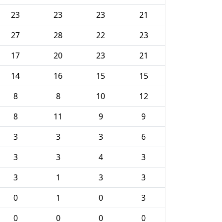
23
23
23
21
27
28
22
23
17
20
23
21
14
16
15
15
8
8
10
12
8
11
9
9
3
3
3
6
3
3
4
3
3
1
3
3
0
1
0
3
0
0
0
0