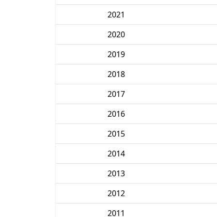
2021
2020
2019
2018
2017
2016
2015
2014
2013
2012
2011