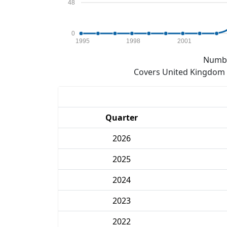
48
0
1995
1998
2001
Numbe
Covers United Kingdom e
Quarter
2026
2025
2024
2023
2022