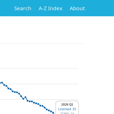
Search
A-Z Index
About
2026 Q1
Licensed: 25
SORN: 34