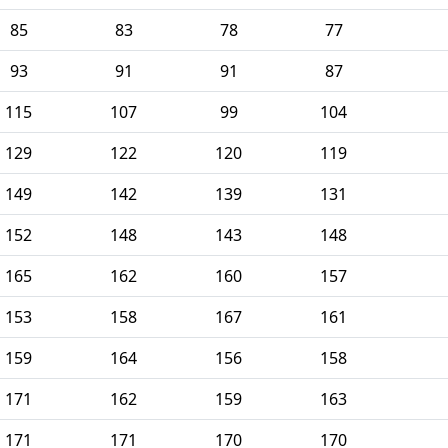
85
83
78
77
93
91
91
87
115
107
99
104
129
122
120
119
149
142
139
131
152
148
143
148
165
162
160
157
153
158
167
161
159
164
156
158
171
162
159
163
171
171
170
170