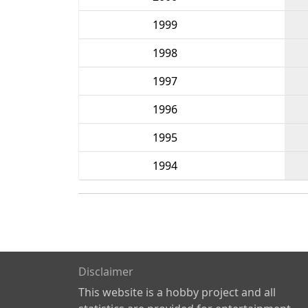
1999
1998
1997
1996
1995
1994
Disclaimer
This website is a hobby project and all