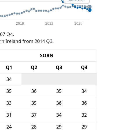
2019
2022
2025
07 Q4.
rn Ireland from 2014 Q3.
SORN
Q1
Q2
Q3
Q4
34
35
36
35
34
33
35
36
36
31
37
34
32
24
28
29
29