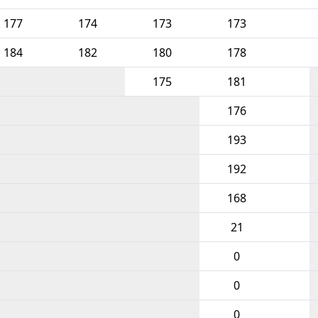
177
174
173
173
184
182
180
178
175
181
176
193
192
168
21
0
0
0