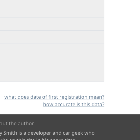
what does date of first registration mean?
how accurate is this data?
out the author
ly Smith is a developer and car geek who