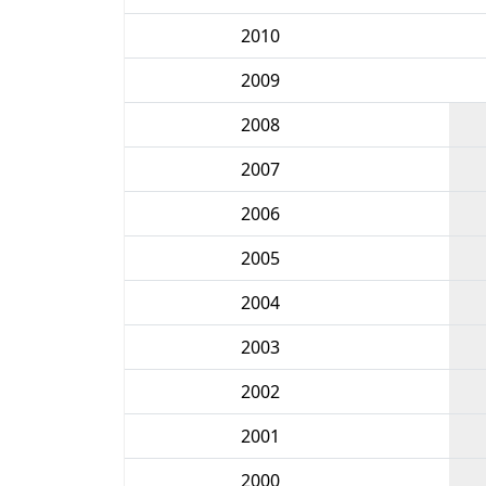
2010
2009
2008
2007
2006
2005
2004
2003
2002
2001
2000