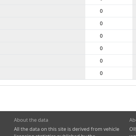
0
0
0
0
0
0
About the data
Ab
All the data on this site is derived from vehicle
Ol