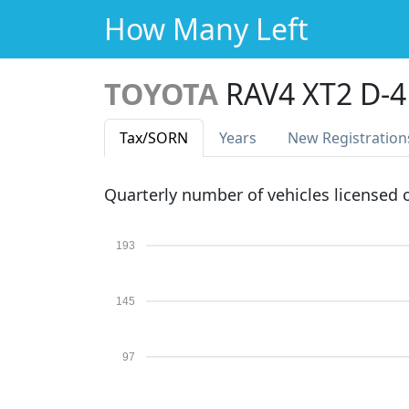
How Many Left
TOYOTA
RAV4 XT2 D-
Tax
/SORN
Years
New Reg
istration
Quarterly number of vehicles licensed
193
145
97