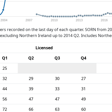
2004
2007
2010
2013
2016
rs recorded on the last day of each quarter. SORN from 20
xcluding Northern Ireland up to 2014 Q2. Includes Northe
Licensed
Q1
Q2
Q3
Q4
25
32
29
30
27
44
39
33
31
56
47
47
49
72
66
63
60