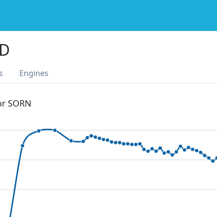
4D
s
Engines
 or SORN