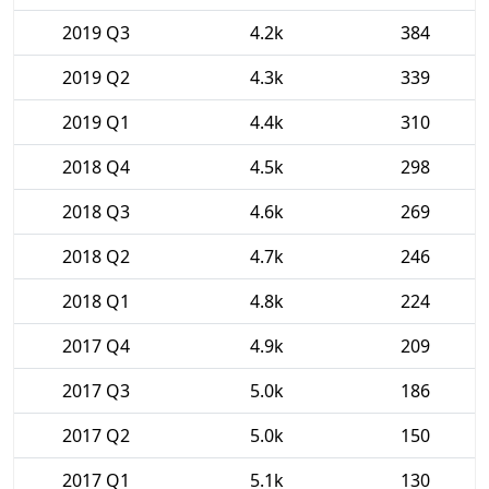
2019 Q3
4.2k
384
2019 Q2
4.3k
339
2019 Q1
4.4k
310
2018 Q4
4.5k
298
2018 Q3
4.6k
269
2018 Q2
4.7k
246
2018 Q1
4.8k
224
2017 Q4
4.9k
209
2017 Q3
5.0k
186
2017 Q2
5.0k
150
2017 Q1
5.1k
130