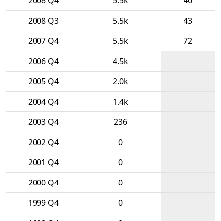
2008 Q4
5.5k
46
2008 Q3
5.5k
43
2007 Q4
5.5k
72
2006 Q4
4.5k
2005 Q4
2.0k
2004 Q4
1.4k
2003 Q4
236
2002 Q4
0
2001 Q4
0
2000 Q4
0
1999 Q4
0