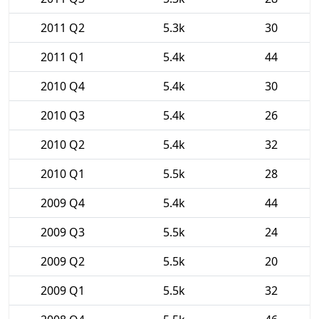
2011 Q2
5.3k
30
2011 Q1
5.4k
44
2010 Q4
5.4k
30
2010 Q3
5.4k
26
2010 Q2
5.4k
32
2010 Q1
5.5k
28
2009 Q4
5.4k
44
2009 Q3
5.5k
24
2009 Q2
5.5k
20
2009 Q1
5.5k
32