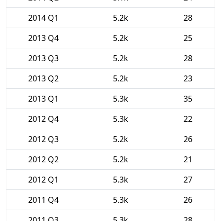
2014 Q1
5.2k
28
2013 Q4
5.2k
25
2013 Q3
5.2k
28
2013 Q2
5.2k
23
2013 Q1
5.3k
35
2012 Q4
5.3k
22
2012 Q3
5.2k
26
2012 Q2
5.2k
21
2012 Q1
5.3k
27
2011 Q4
5.3k
26
2011 Q3
5.3k
28