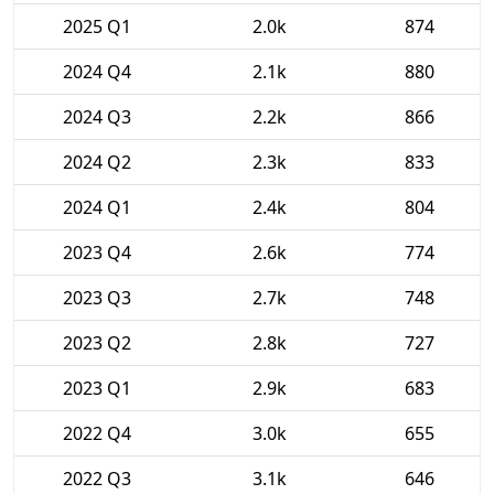
2025 Q1
2.0k
874
2024 Q4
2.1k
880
2024 Q3
2.2k
866
2024 Q2
2.3k
833
2024 Q1
2.4k
804
2023 Q4
2.6k
774
2023 Q3
2.7k
748
2023 Q2
2.8k
727
2023 Q1
2.9k
683
2022 Q4
3.0k
655
2022 Q3
3.1k
646