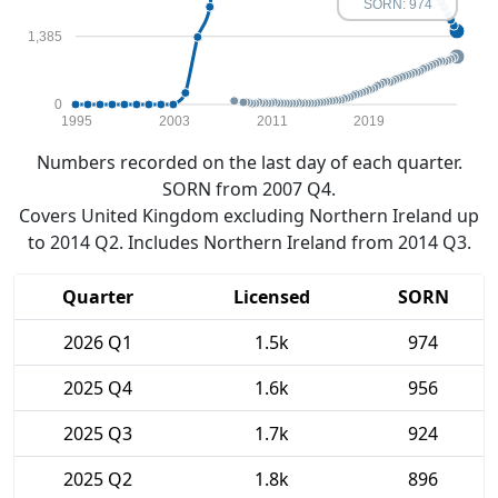
SORN: 974
1,385
0
1995
2003
2011
2019
Numbers recorded on the last day of each quarter.
SORN from 2007 Q4.
Covers United Kingdom excluding Northern Ireland up
to 2014 Q2. Includes Northern Ireland from 2014 Q3.
Quarter
Licensed
SORN
2026 Q1
1.5k
974
2025 Q4
1.6k
956
2025 Q3
1.7k
924
2025 Q2
1.8k
896