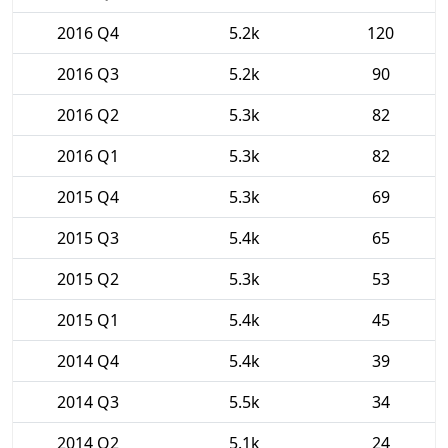
2016 Q4
5.2k
120
2016 Q3
5.2k
90
2016 Q2
5.3k
82
2016 Q1
5.3k
82
2015 Q4
5.3k
69
2015 Q3
5.4k
65
2015 Q2
5.3k
53
2015 Q1
5.4k
45
2014 Q4
5.4k
39
2014 Q3
5.5k
34
2014 Q2
5.1k
24