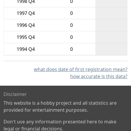
1998 Q4
0
1997 Q4
0
1996 Q4
0
1995 Q4
0
1994 Q4
0
what does date of first registration mean?
how accurate is this data?
Disclaimer
This website is a hobby project and all statistics are
provided for entertainment purposes.
Don't use any information presented here to make
legal or financial decisions.