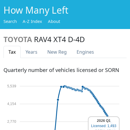
How Many Left
Search
A-Z Index
About
TOYOTA
RAV4 XT4 D-4D
Tax
Years
New Reg
Engines
Quarterly number of vehicles licensed or SORN
5,539
4,154
2026 Q1
2,770
Licensed: 1,493