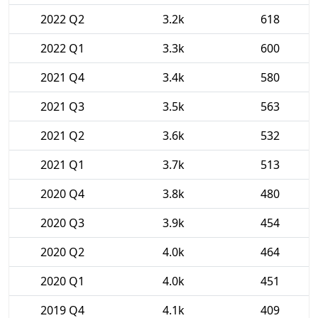
2022 Q2
3.2k
618
2022 Q1
3.3k
600
2021 Q4
3.4k
580
2021 Q3
3.5k
563
2021 Q2
3.6k
532
2021 Q1
3.7k
513
2020 Q4
3.8k
480
2020 Q3
3.9k
454
2020 Q2
4.0k
464
2020 Q1
4.0k
451
2019 Q4
4.1k
409