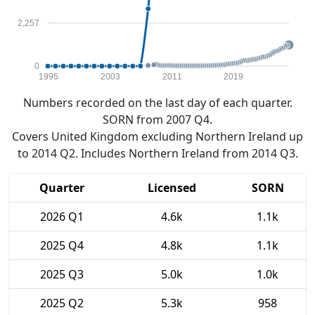
2,257
0
1995
2003
2011
2019
Numbers recorded on the last day of each quarter.
SORN from 2007 Q4.
Covers United Kingdom excluding Northern Ireland up
to 2014 Q2. Includes Northern Ireland from 2014 Q3.
Quarter
Licensed
SORN
2026 Q1
4.6k
1.1k
2025 Q4
4.8k
1.1k
2025 Q3
5.0k
1.0k
2025 Q2
5.3k
958