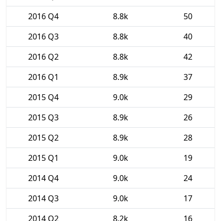
2016 Q4
8.8k
50
2016 Q3
8.8k
40
2016 Q2
8.8k
42
2016 Q1
8.9k
37
2015 Q4
9.0k
29
2015 Q3
8.9k
26
2015 Q2
8.9k
28
2015 Q1
9.0k
19
2014 Q4
9.0k
24
2014 Q3
9.0k
17
2014 Q2
8.2k
16