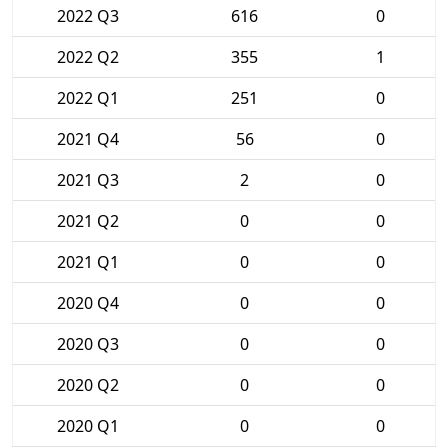
2022 Q3
616
0
2022 Q2
355
1
2022 Q1
251
0
2021 Q4
56
0
2021 Q3
2
0
2021 Q2
0
0
2021 Q1
0
0
2020 Q4
0
0
2020 Q3
0
0
2020 Q2
0
0
2020 Q1
0
0