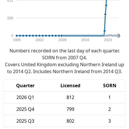
412
206
0
1995
2002
2009
2016
2023
Numbers recorded on the last day of each quarter.
SORN from 2007 Q4.
Covers United Kingdom excluding Northern Ireland up
to 2014 Q2. Includes Northern Ireland from 2014 Q3.
Quarter
Licensed
SORN
2026 Q1
812
1
2025 Q4
799
2
2025 Q3
802
3