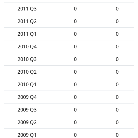
2011 Q3
0
0
2011 Q2
0
0
2011 Q1
0
0
2010 Q4
0
0
2010 Q3
0
0
2010 Q2
0
0
2010 Q1
0
0
2009 Q4
0
0
2009 Q3
0
0
2009 Q2
0
0
2009 Q1
0
0