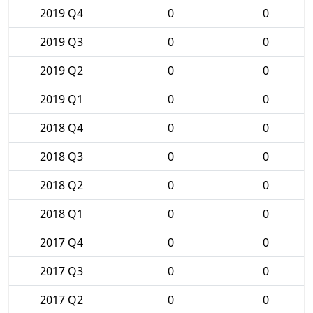
2019 Q4
0
0
2019 Q3
0
0
2019 Q2
0
0
2019 Q1
0
0
2018 Q4
0
0
2018 Q3
0
0
2018 Q2
0
0
2018 Q1
0
0
2017 Q4
0
0
2017 Q3
0
0
2017 Q2
0
0