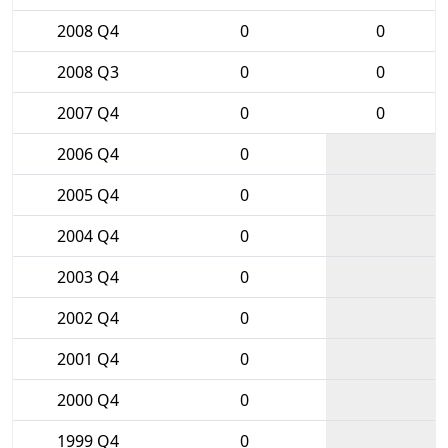
2008 Q4
0
0
2008 Q3
0
0
2007 Q4
0
0
2006 Q4
0
2005 Q4
0
2004 Q4
0
2003 Q4
0
2002 Q4
0
2001 Q4
0
2000 Q4
0
1999 Q4
0