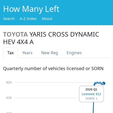
How Many Left
Search
A-Z Index
About
TOYOTA
YARIS CROSS DYNAMIC
HEV 4X4 A
Tax
Years
New Reg
Engines
Quarterly number of vehicles licensed or SORN
824
2026 Q1
Licensed: 812
618
SORN: 1