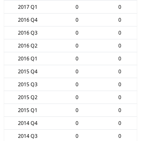
2017 Q1
0
0
2016 Q4
0
0
2016 Q3
0
0
2016 Q2
0
0
2016 Q1
0
0
2015 Q4
0
0
2015 Q3
0
0
2015 Q2
0
0
2015 Q1
0
0
2014 Q4
0
0
2014 Q3
0
0