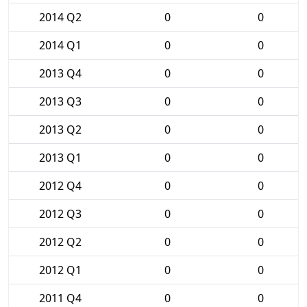
2014 Q2
0
0
2014 Q1
0
0
2013 Q4
0
0
2013 Q3
0
0
2013 Q2
0
0
2013 Q1
0
0
2012 Q4
0
0
2012 Q3
0
0
2012 Q2
0
0
2012 Q1
0
0
2011 Q4
0
0