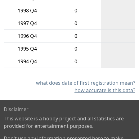
1998 Q4
0
1997 Q4
0
1996 Q4
0
1995 Q4
0
1994 Q4
0
what does date of first registration mean?
how accurate is this data?
Disclaimer
This website is a hobby project and all statistics are
provided for entertainment purposes.
Don't use any information presented here to make