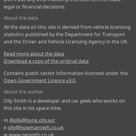
legal or financial decisions.
About the data
All the data on this site is derived from vehicle licensing
statistics published by the Department for Transport
and the Driver and Vehicle Licensing Agency in the UK.
Read more about the data
Download a copy of the original data
Contains public sector information licensed under the
Open Government Licence v3.0
.
About the author
Olly Smith is a developer and car geek who works on
this site in his spare time.
m
@olly@honk.olly.xyz
e
olly@howmanyleft.co.uk
w
www.oesmith.co.uk