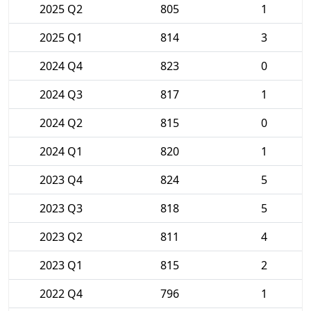
2025 Q2
805
1
2025 Q1
814
3
2024 Q4
823
0
2024 Q3
817
1
2024 Q2
815
0
2024 Q1
820
1
2023 Q4
824
5
2023 Q3
818
5
2023 Q2
811
4
2023 Q1
815
2
2022 Q4
796
1