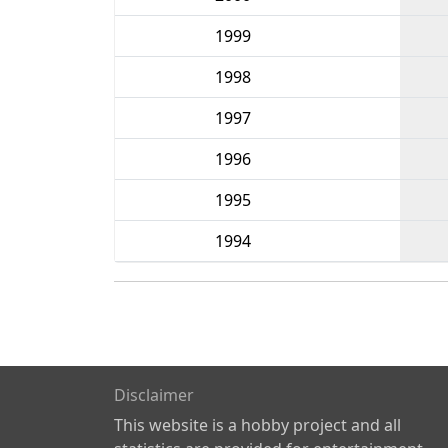
1999
1998
1997
1996
1995
1994
Disclaimer
This website is a hobby project and all