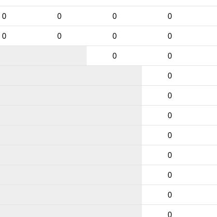
0
0
0
0
0
0
0
0
0
0
0
0
0
0
0
0
0
0