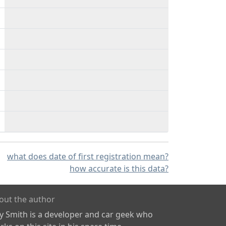
what does date of first registration mean?
how accurate is this data?
out the author
ly Smith is a developer and car geek who