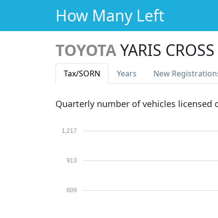
How Many Left
TOYOTA
YARIS CROSS
Tax
/SORN
Years
New Reg
istration
Quarterly number of vehicles licensed
1,217
913
609