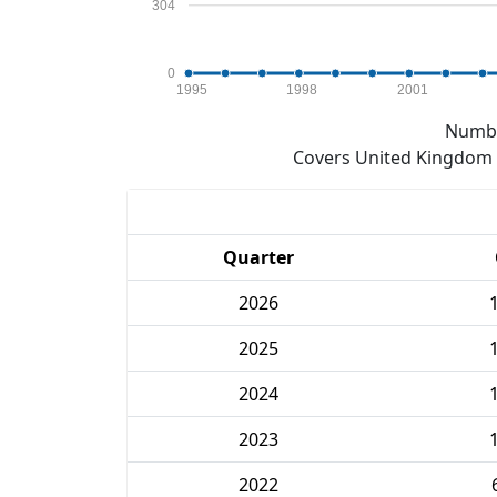
304
0
1995
1998
2001
Numbe
Covers United Kingdom e
Quarter
2026
2025
2024
2023
2022