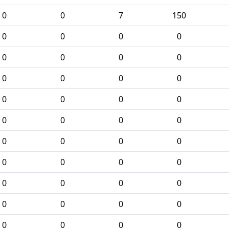
0
0
7
150
0
0
0
0
0
0
0
0
0
0
0
0
0
0
0
0
0
0
0
0
0
0
0
0
0
0
0
0
0
0
0
0
0
0
0
0
0
0
0
0