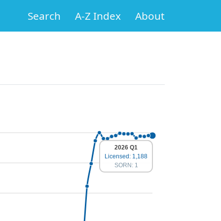
Search
A-Z Index
About
2026 Q1
Licensed: 1,188
SORN: 1