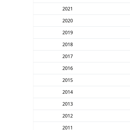
2021
2020
2019
2018
2017
2016
2015
2014
2013
2012
2011