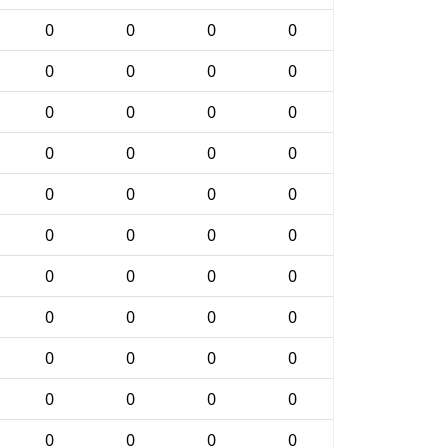
0
0
0
0
0
0
0
0
0
0
0
0
0
0
0
0
0
0
0
0
0
0
0
0
0
0
0
0
0
0
0
0
0
0
0
0
0
0
0
0
0
0
0
0