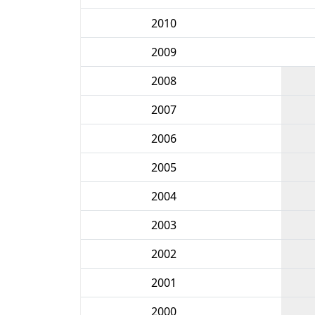
2010
2009
2008
2007
2006
2005
2004
2003
2002
2001
2000