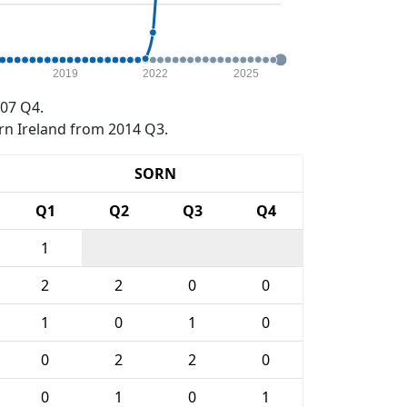
2019
2022
2025
07 Q4.
rn Ireland from 2014 Q3.
SORN
Q1
Q2
Q3
Q4
1
2
2
0
0
1
0
1
0
0
2
2
0
0
1
0
1