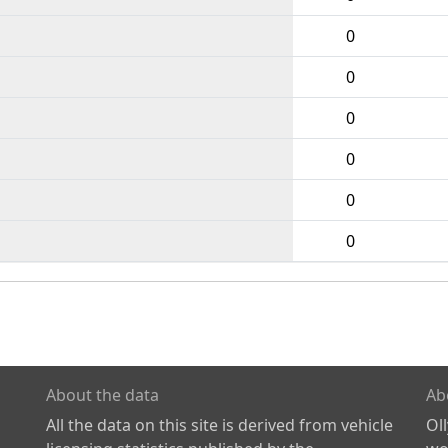
0
0
0
0
0
0
About the data
Ab
All the data on this site is derived from vehicle
Ol