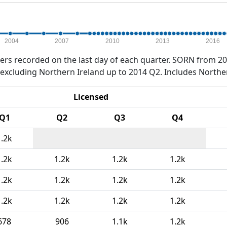
2004
2007
2010
2013
2016
rs recorded on the last day of each quarter. SORN from 20
xcluding Northern Ireland up to 2014 Q2. Includes Northe
Licensed
Q1
Q2
Q3
Q4
1.2k
1.2k
1.2k
1.2k
1.2k
1.2k
1.2k
1.2k
1.2k
1.2k
1.2k
1.2k
1.2k
678
906
1.1k
1.2k