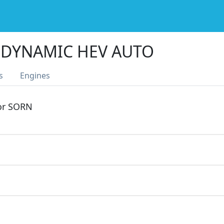
 DYNAMIC HEV AUTO
s
Engines
 or SORN