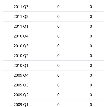
2011 Q3
0
0
2011 Q2
0
0
2011 Q1
0
0
2010 Q4
0
0
2010 Q3
0
0
2010 Q2
0
0
2010 Q1
0
0
2009 Q4
0
0
2009 Q3
0
0
2009 Q2
0
0
2009 Q1
0
0