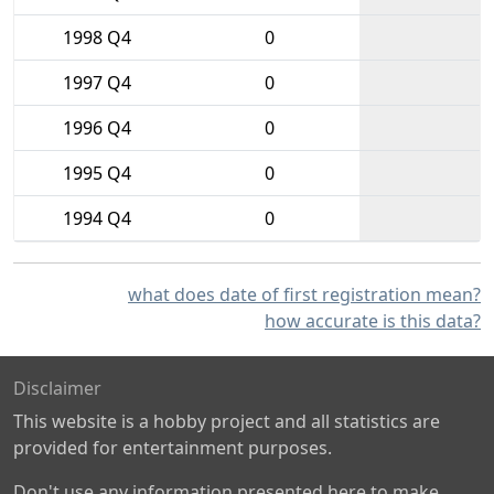
1998 Q4
0
1997 Q4
0
1996 Q4
0
1995 Q4
0
1994 Q4
0
what does date of first registration mean?
how accurate is this data?
Disclaimer
This website is a hobby project and all statistics are
provided for entertainment purposes.
Don't use any information presented here to make