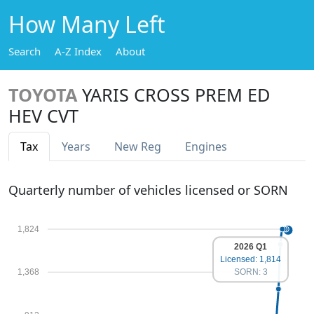
How Many Left
Search
A-Z Index
About
TOYOTA
YARIS CROSS PREM ED
HEV CVT
Tax
Years
New Reg
Engines
Quarterly number of vehicles licensed or SORN
1,824
2026 Q1
Licensed: 1,814
1,368
SORN: 3