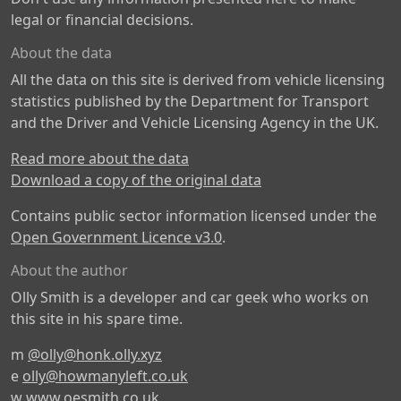
legal or financial decisions.
About the data
All the data on this site is derived from vehicle licensing
statistics published by the Department for Transport
and the Driver and Vehicle Licensing Agency in the UK.
Read more about the data
Download a copy of the original data
Contains public sector information licensed under the
Open Government Licence v3.0
.
About the author
Olly Smith is a developer and car geek who works on
this site in his spare time.
m
@olly@honk.olly.xyz
e
olly@howmanyleft.co.uk
w
www.oesmith.co.uk