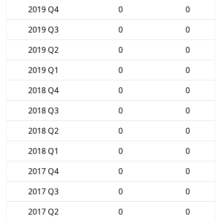
2019 Q4
0
0
2019 Q3
0
0
2019 Q2
0
0
2019 Q1
0
0
2018 Q4
0
0
2018 Q3
0
0
2018 Q2
0
0
2018 Q1
0
0
2017 Q4
0
0
2017 Q3
0
0
2017 Q2
0
0