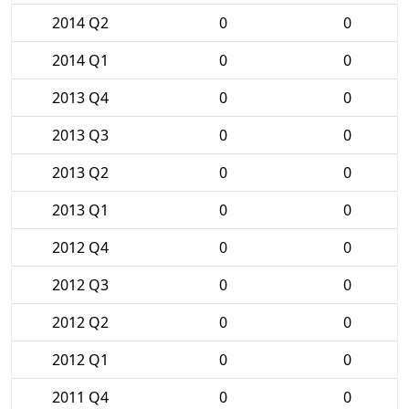
2014 Q2
0
0
2014 Q1
0
0
2013 Q4
0
0
2013 Q3
0
0
2013 Q2
0
0
2013 Q1
0
0
2012 Q4
0
0
2012 Q3
0
0
2012 Q2
0
0
2012 Q1
0
0
2011 Q4
0
0