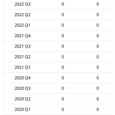
2022 Q3
0
0
2022 Q2
0
0
2022 Q1
0
0
2021 Q4
0
0
2021 Q3
0
0
2021 Q2
0
0
2021 Q1
0
0
2020 Q4
0
0
2020 Q3
0
0
2020 Q2
0
0
2020 Q1
0
0