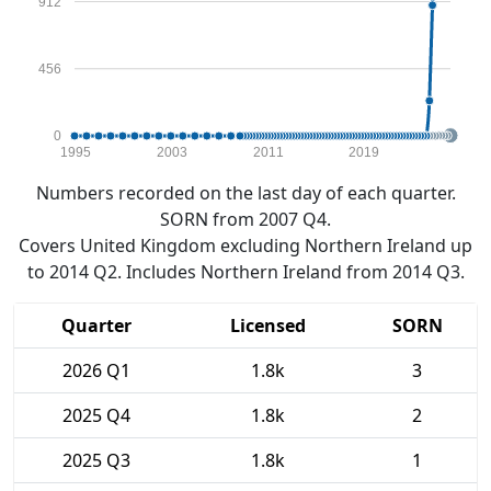
912
456
0
1995
2003
2011
2019
Numbers recorded on the last day of each quarter.
SORN from 2007 Q4.
Covers United Kingdom excluding Northern Ireland up
to 2014 Q2. Includes Northern Ireland from 2014 Q3.
Quarter
Licensed
SORN
2026 Q1
1.8k
3
2025 Q4
1.8k
2
2025 Q3
1.8k
1