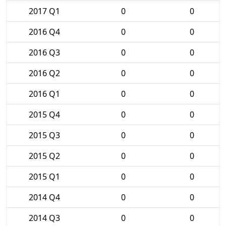
2017 Q1
0
0
2016 Q4
0
0
2016 Q3
0
0
2016 Q2
0
0
2016 Q1
0
0
2015 Q4
0
0
2015 Q3
0
0
2015 Q2
0
0
2015 Q1
0
0
2014 Q4
0
0
2014 Q3
0
0