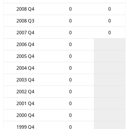
2008 Q4
0
0
2008 Q3
0
0
2007 Q4
0
0
2006 Q4
0
2005 Q4
0
2004 Q4
0
2003 Q4
0
2002 Q4
0
2001 Q4
0
2000 Q4
0
1999 Q4
0