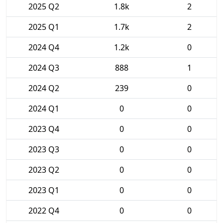
2025 Q2
1.8k
2
2025 Q1
1.7k
2
2024 Q4
1.2k
0
2024 Q3
888
1
2024 Q2
239
0
2024 Q1
0
0
2023 Q4
0
0
2023 Q3
0
0
2023 Q2
0
0
2023 Q1
0
0
2022 Q4
0
0