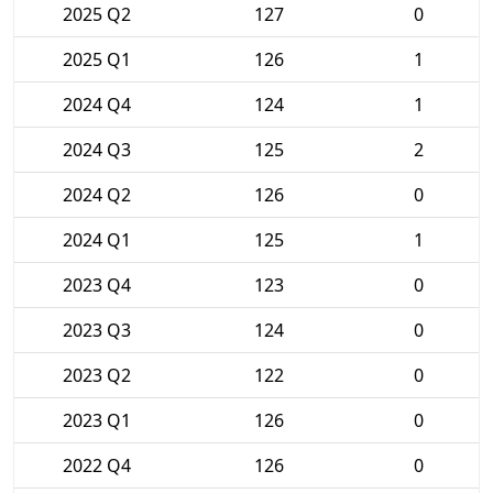
2025 Q2
127
0
2025 Q1
126
1
2024 Q4
124
1
2024 Q3
125
2
2024 Q2
126
0
2024 Q1
125
1
2023 Q4
123
0
2023 Q3
124
0
2023 Q2
122
0
2023 Q1
126
0
2022 Q4
126
0