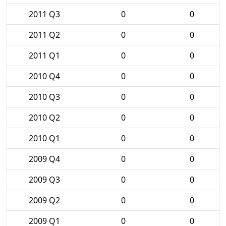
2011 Q3
0
0
2011 Q2
0
0
2011 Q1
0
0
2010 Q4
0
0
2010 Q3
0
0
2010 Q2
0
0
2010 Q1
0
0
2009 Q4
0
0
2009 Q3
0
0
2009 Q2
0
0
2009 Q1
0
0