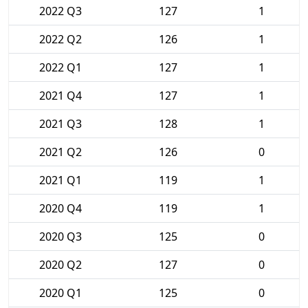
2022 Q3
127
1
2022 Q2
126
1
2022 Q1
127
1
2021 Q4
127
1
2021 Q3
128
1
2021 Q2
126
0
2021 Q1
119
1
2020 Q4
119
1
2020 Q3
125
0
2020 Q2
127
0
2020 Q1
125
0