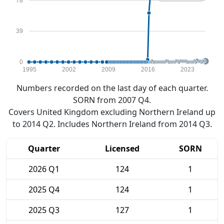
78
39
0
1995
2002
2009
2016
2023
Numbers recorded on the last day of each quarter.
SORN from 2007 Q4.
Covers United Kingdom excluding Northern Ireland up
to 2014 Q2. Includes Northern Ireland from 2014 Q3.
Quarter
Licensed
SORN
2026 Q1
124
1
2025 Q4
124
1
2025 Q3
127
1