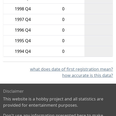
1998 Q4
0
1997 Q4
0
1996 Q4
0
1995 Q4
0
1994 Q4
0
what does date of first registration mean?
how accurate is this data?
Disclaimer
This website is a hobby project and all statistics are
provided for entertainment purposes.
Don't use any information presented here to make