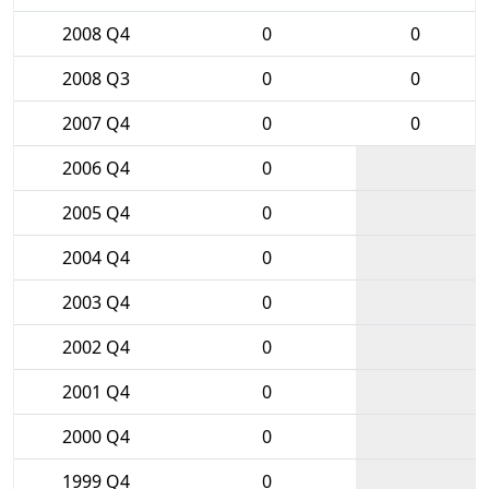
2008 Q4
0
0
2008 Q3
0
0
2007 Q4
0
0
2006 Q4
0
2005 Q4
0
2004 Q4
0
2003 Q4
0
2002 Q4
0
2001 Q4
0
2000 Q4
0
1999 Q4
0