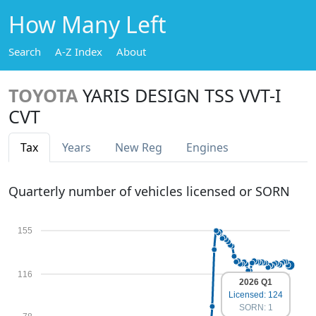
How Many Left
Search
A-Z Index
About
TOYOTA
YARIS DESIGN TSS VVT-I
CVT
Tax
Years
New Reg
Engines
Quarterly number of vehicles licensed or SORN
155
116
2026 Q1
Licensed: 124
SORN: 1