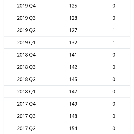
2019 Q4
125
0
2019 Q3
128
0
2019 Q2
127
1
2019 Q1
132
1
2018 Q4
141
0
2018 Q3
142
0
2018 Q2
145
0
2018 Q1
147
0
2017 Q4
149
0
2017 Q3
148
0
2017 Q2
154
0