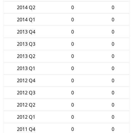
2014 Q2
0
0
2014 Q1
0
0
2013 Q4
0
0
2013 Q3
0
0
2013 Q2
0
0
2013 Q1
0
0
2012 Q4
0
0
2012 Q3
0
0
2012 Q2
0
0
2012 Q1
0
0
2011 Q4
0
0