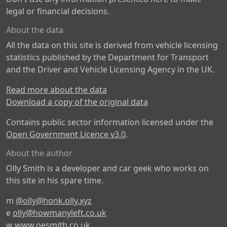
legal or financial decisions.
About the data
All the data on this site is derived from vehicle licensing
statistics published by the Department for Transport
and the Driver and Vehicle Licensing Agency in the UK.
Read more about the data
Download a copy of the original data
Contains public sector information licensed under the
Open Government Licence v3.0
.
About the author
Olly Smith is a developer and car geek who works on
this site in his spare time.
m
@olly@honk.olly.xyz
e
olly@howmanyleft.co.uk
w
www.oesmith.co.uk