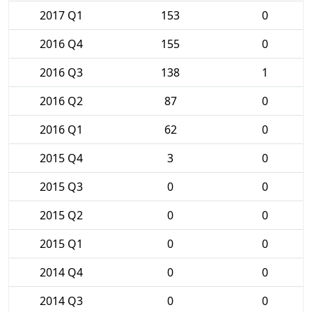
2017 Q1
153
0
2016 Q4
155
0
2016 Q3
138
1
2016 Q2
87
0
2016 Q1
62
0
2015 Q4
3
0
2015 Q3
0
0
2015 Q2
0
0
2015 Q1
0
0
2014 Q4
0
0
2014 Q3
0
0