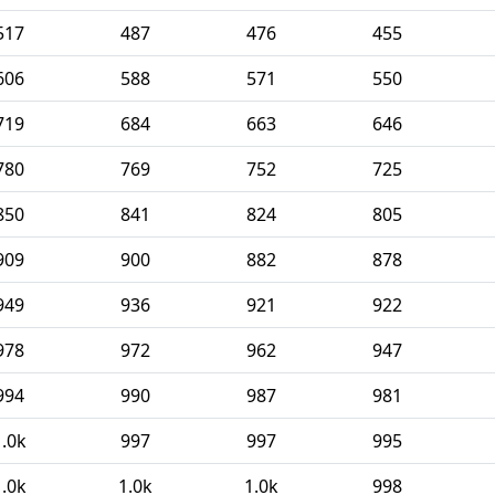
517
487
476
455
606
588
571
550
719
684
663
646
780
769
752
725
850
841
824
805
909
900
882
878
949
936
921
922
978
972
962
947
994
990
987
981
1.0k
997
997
995
1.0k
1.0k
1.0k
998