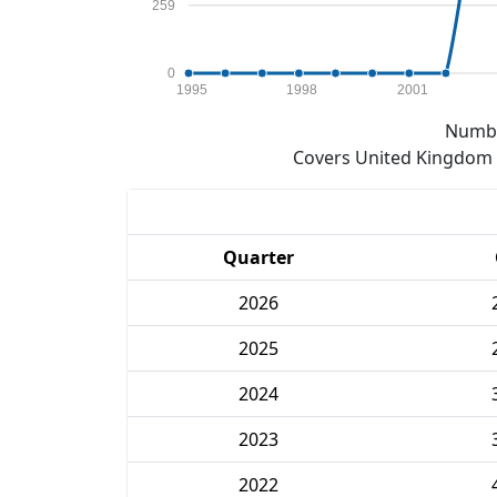
259
0
1995
1998
2001
Numbe
Covers United Kingdom e
Quarter
2026
2025
2024
2023
2022