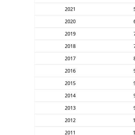
2021
2020
2019
2018
2017
2016
2015
2014
2013
2012
2011