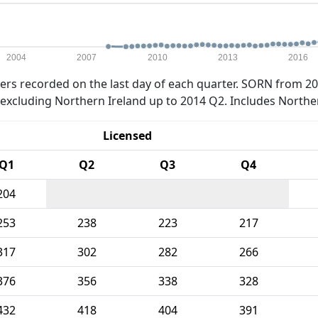
2004
2007
2010
2013
2016
rs recorded on the last day of each quarter. SORN from 20
xcluding Northern Ireland up to 2014 Q2. Includes Northe
Licensed
Q1
Q2
Q3
Q4
204
253
238
223
217
317
302
282
266
376
356
338
328
432
418
404
391