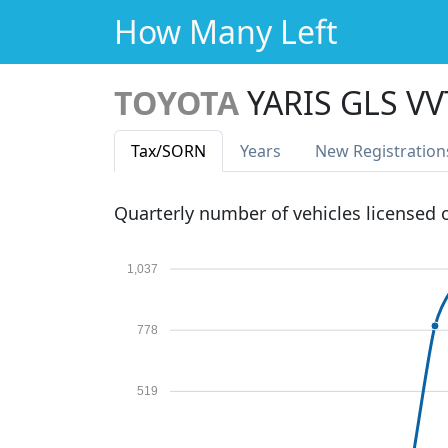
How Many Left
TOYOTA
YARIS GLS VV
Tax
/SORN
Years
New Reg
istration
Quarterly number of vehicles licensed
1,037
778
519