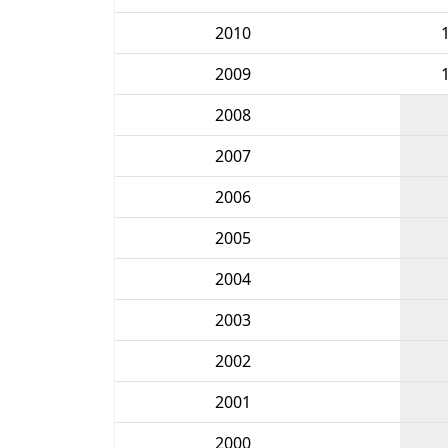
2010
2009
2008
2007
2006
2005
2004
2003
2002
2001
2000