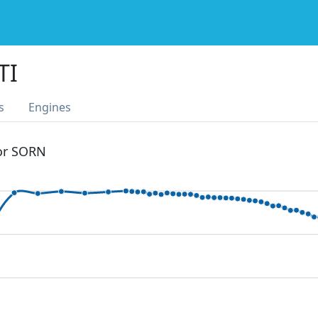
TI
s
Engines
 or SORN