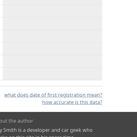
what does date of first registration mean?
how accurate is this data?
out the author
ly Smith is a developer and car geek who