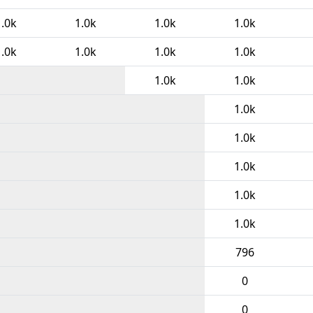
1.0k
1.0k
1.0k
1.0k
1.0k
1.0k
1.0k
1.0k
1.0k
1.0k
1.0k
1.0k
1.0k
1.0k
1.0k
796
0
0