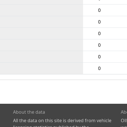
0
0
0
0
0
0
About the data
Ab
All the data on this site is derived from vehicle
Ol