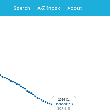
Search
A-Z Index
About
2026 Q1
Licensed: 204
SORN: 93