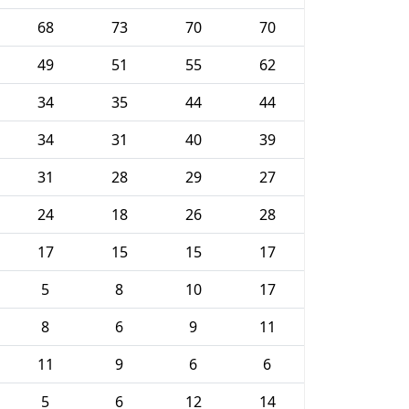
68
73
70
70
49
51
55
62
34
35
44
44
34
31
40
39
31
28
29
27
24
18
26
28
17
15
15
17
5
8
10
17
8
6
9
11
11
9
6
6
5
6
12
14