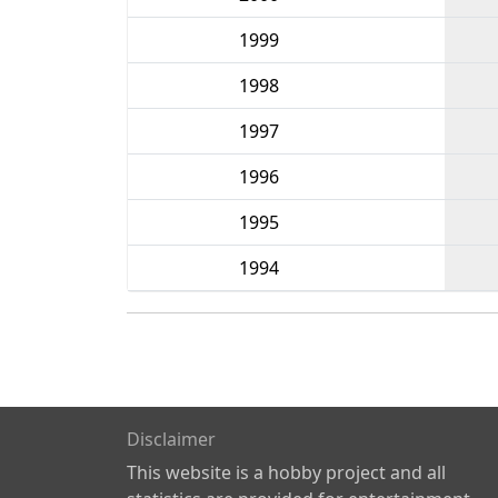
1999
1998
1997
1996
1995
1994
Disclaimer
This website is a hobby project and all