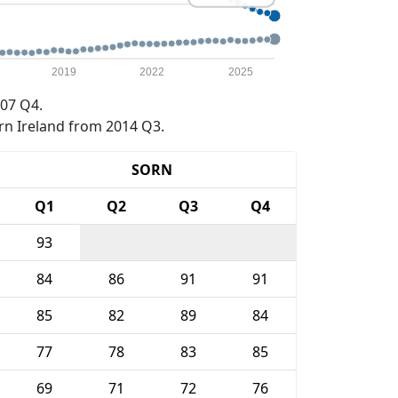
2019
2022
2025
07 Q4.
rn Ireland from 2014 Q3.
SORN
Q1
Q2
Q3
Q4
93
84
86
91
91
85
82
89
84
77
78
83
85
69
71
72
76