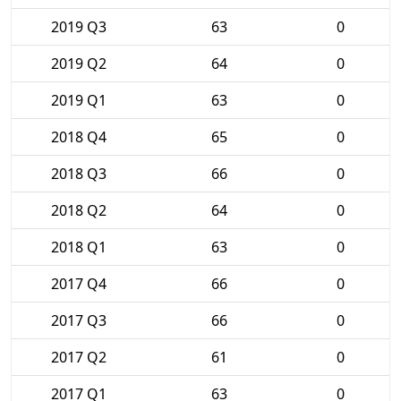
2019 Q3
63
0
2019 Q2
64
0
2019 Q1
63
0
2018 Q4
65
0
2018 Q3
66
0
2018 Q2
64
0
2018 Q1
63
0
2017 Q4
66
0
2017 Q3
66
0
2017 Q2
61
0
2017 Q1
63
0