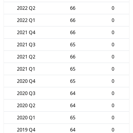
2022 Q2
66
0
2022 Q1
66
0
2021 Q4
66
0
2021 Q3
65
0
2021 Q2
66
0
2021 Q1
65
0
2020 Q4
65
0
2020 Q3
64
0
2020 Q2
64
0
2020 Q1
65
0
2019 Q4
64
0