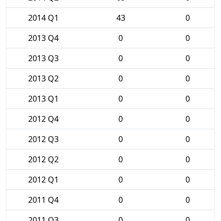
2014 Q1
43
0
2013 Q4
0
0
2013 Q3
0
0
2013 Q2
0
0
2013 Q1
0
0
2012 Q4
0
0
2012 Q3
0
0
2012 Q2
0
0
2012 Q1
0
0
2011 Q4
0
0
2011 Q3
0
0