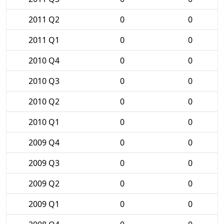
2011 Q2
0
0
2011 Q1
0
0
2010 Q4
0
0
2010 Q3
0
0
2010 Q2
0
0
2010 Q1
0
0
2009 Q4
0
0
2009 Q3
0
0
2009 Q2
0
0
2009 Q1
0
0