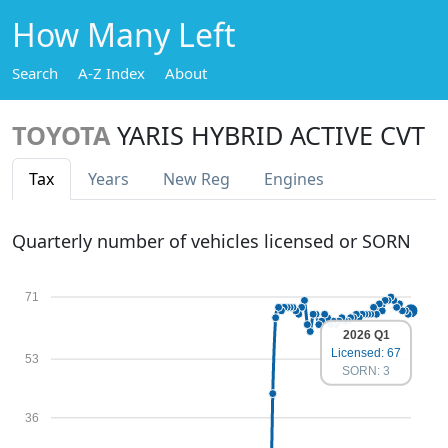
How Many Left
Search
A-Z Index
About
TOYOTA
YARIS HYBRID ACTIVE CVT
Tax
Years
New Reg
Engines
Quarterly number of vehicles licensed or SORN
71
2026 Q1
Licensed: 67
53
SORN: 3
36