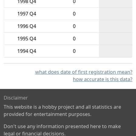
1998 Q4
0
1997 Q4
0
1996 Q4
0
1995 Q4
0
1994 Q4
0
what does date of first registration mean?
how accurate is this data?
Disclaimer
This website is a hobby project and all statistics are
provided for entertainment purposes.
Don't use any information presented here to make
legal or financial decisions.