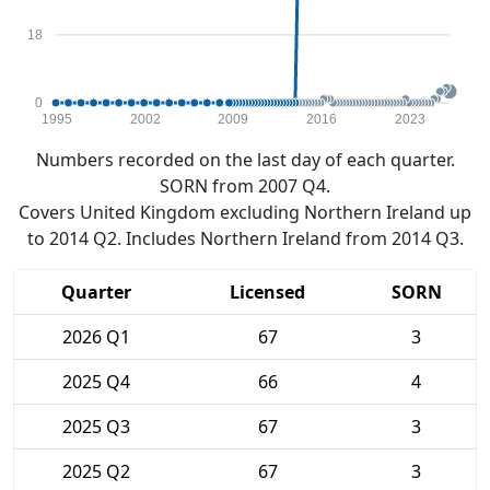
18
0
1995
2002
2009
2016
2023
Numbers recorded on the last day of each quarter.
SORN from 2007 Q4.
Covers United Kingdom excluding Northern Ireland up
to 2014 Q2. Includes Northern Ireland from 2014 Q3.
Quarter
Licensed
SORN
2026 Q1
67
3
2025 Q4
66
4
2025 Q3
67
3
2025 Q2
67
3