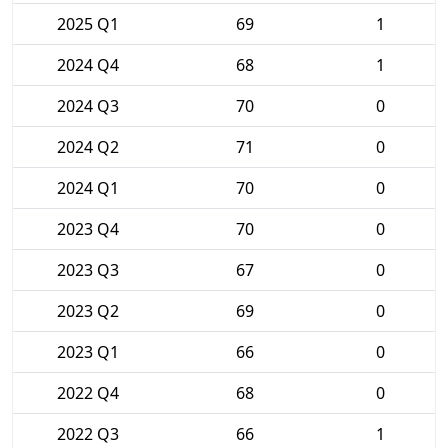
2025 Q1
69
1
2024 Q4
68
1
2024 Q3
70
0
2024 Q2
71
0
2024 Q1
70
0
2023 Q4
70
0
2023 Q3
67
0
2023 Q2
69
0
2023 Q1
66
0
2022 Q4
68
0
2022 Q3
66
1