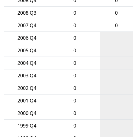
2008 Q4
0
0
2008 Q3
0
0
2007 Q4
0
0
2006 Q4
0
2005 Q4
0
2004 Q4
0
2003 Q4
0
2002 Q4
0
2001 Q4
0
2000 Q4
0
1999 Q4
0