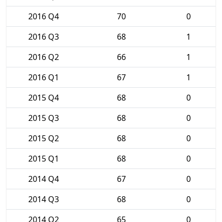
2016 Q4
70
0
2016 Q3
68
1
2016 Q2
66
1
2016 Q1
67
1
2015 Q4
68
0
2015 Q3
68
0
2015 Q2
68
0
2015 Q1
68
0
2014 Q4
67
0
2014 Q3
68
0
2014 Q2
65
0