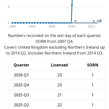
8
0
1995
2002
2009
2016
2023
Numbers recorded on the last day of each quarter.
SORN from 2007 Q4.
Covers United Kingdom excluding Northern Ireland up
to 2014 Q2. Includes Northern Ireland from 2014 Q3.
Quarter
Licensed
SORN
2026 Q1
23
1
2025 Q4
23
1
2025 Q3
21
1
2025 Q2
22
1