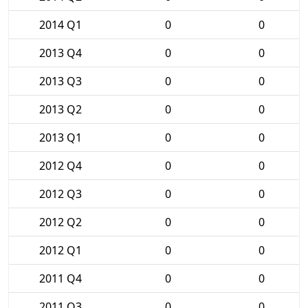
2014 Q1
0
0
2013 Q4
0
0
2013 Q3
0
0
2013 Q2
0
0
2013 Q1
0
0
2012 Q4
0
0
2012 Q3
0
0
2012 Q2
0
0
2012 Q1
0
0
2011 Q4
0
0
2011 Q3
0
0