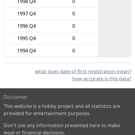
1998 Q4
0
1997 Q4
0
1996 Q4
0
1995 Q4
0
1994 Q4
0
what does date of first registration mean?
how accurate is this data?
Disclaimer
This website is a hobby project and all statistics are
provided for entertainment purposes.
Don't use any information presented here to make
legal or financial decisions.