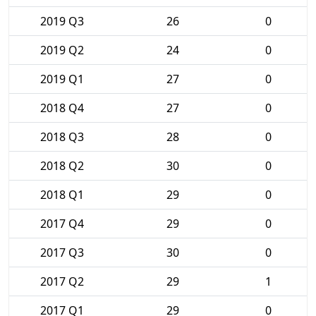
2019 Q3
26
0
2019 Q2
24
0
2019 Q1
27
0
2018 Q4
27
0
2018 Q3
28
0
2018 Q2
30
0
2018 Q1
29
0
2017 Q4
29
0
2017 Q3
30
0
2017 Q2
29
1
2017 Q1
29
0