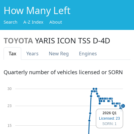
How Many Left
Search
A-Z Index
About
TOYOTA
YARIS ICON TSS D-4D
Tax
Years
New Reg
Engines
Quarterly number of vehicles licensed or SORN
30
23
2026 Q1
Licensed: 23
SORN: 1
15