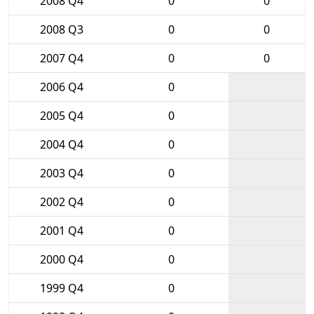
2008 Q4
0
0
2008 Q3
0
0
2007 Q4
0
0
2006 Q4
0
2005 Q4
0
2004 Q4
0
2003 Q4
0
2002 Q4
0
2001 Q4
0
2000 Q4
0
1999 Q4
0