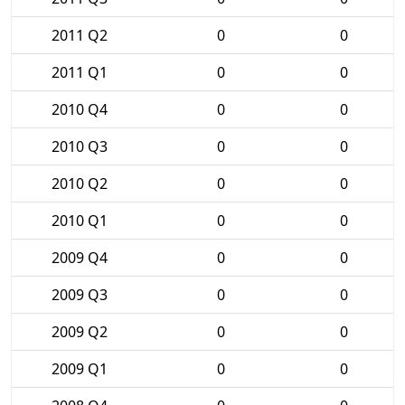
2011 Q2
0
0
2011 Q1
0
0
2010 Q4
0
0
2010 Q3
0
0
2010 Q2
0
0
2010 Q1
0
0
2009 Q4
0
0
2009 Q3
0
0
2009 Q2
0
0
2009 Q1
0
0