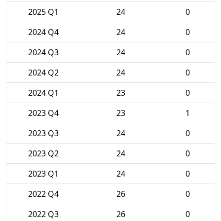
2025 Q1
24
0
2024 Q4
24
0
2024 Q3
24
0
2024 Q2
24
0
2024 Q1
23
0
2023 Q4
23
1
2023 Q3
24
0
2023 Q2
24
0
2023 Q1
24
0
2022 Q4
26
0
2022 Q3
26
0