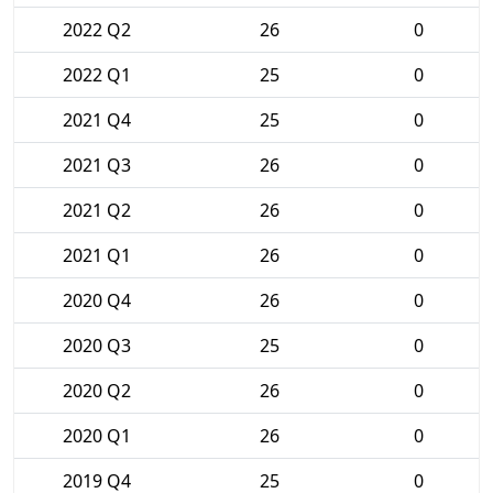
2022 Q2
26
0
2022 Q1
25
0
2021 Q4
25
0
2021 Q3
26
0
2021 Q2
26
0
2021 Q1
26
0
2020 Q4
26
0
2020 Q3
25
0
2020 Q2
26
0
2020 Q1
26
0
2019 Q4
25
0