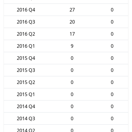
2016 Q4
27
0
2016 Q3
20
0
2016 Q2
17
0
2016 Q1
9
0
2015 Q4
0
0
2015 Q3
0
0
2015 Q2
0
0
2015 Q1
0
0
2014 Q4
0
0
2014 Q3
0
0
2014 Q2
0
0