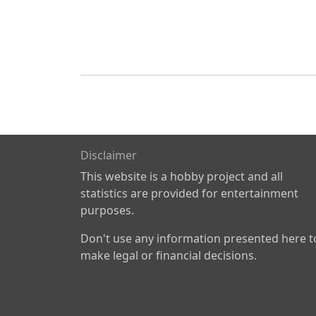
Disclaimer
This website is a hobby project and all
statistics are provided for entertainment
purposes.
Don't use any information presented here t
make legal or financial decisions.