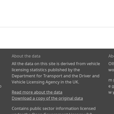
About the data
Ab
All the data on this site is derived from vehicle
Ol
licensing statistics published by the
wor
Department for Transport and the Driver and
m
Vehicle Licensing Agency in the UK.
o
e
o
Read more about the data
w
Download a copy of the original data
Contains public sector information licensed