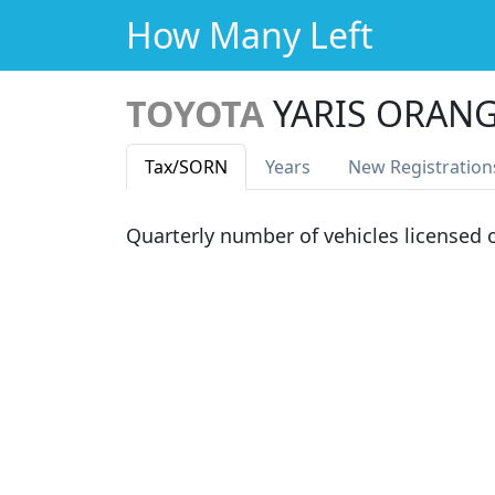
How Many Left
TOYOTA
YARIS ORANG
Tax
/SORN
Years
New Reg
istration
Quarterly number of vehicles licensed