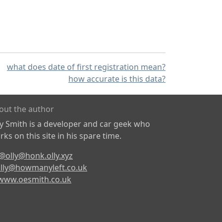
what does date of first registration mean?
how accurate is this data?
out the author
ly Smith is a developer and car geek who
ks on this site in his spare time.
@olly@honk.olly.xyz
lly@howmanyleft.co.uk
www.oesmith.co.uk