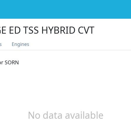
E ED TSS HYBRID CVT
s
Engines
 or SORN
No data available