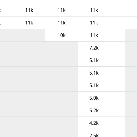
k
11k
11k
11k
k
11k
11k
11k
10k
11k
7.2k
5.1k
5.1k
5.1k
5.0k
5.2k
4.2k
2.5k