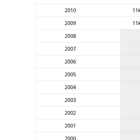
2010
11
2009
11
2008
2007
2006
2005
2004
2003
2002
2001
2000