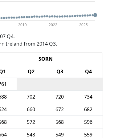
2019
2022
2025
07 Q4.
rn Ireland from 2014 Q3.
SORN
Q1
Q2
Q3
Q4
761
688
702
720
734
624
660
672
682
568
572
568
596
564
548
549
559