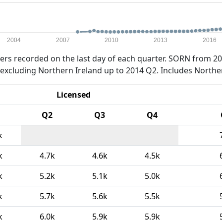
2004
2007
2010
2013
2016
rs recorded on the last day of each quarter. SORN from 20
xcluding Northern Ireland up to 2014 Q2. Includes Northe
Licensed
Q2
Q3
Q4
k
k
4.7k
4.6k
4.5k
k
5.2k
5.1k
5.0k
k
5.7k
5.6k
5.5k
k
6.0k
5.9k
5.9k