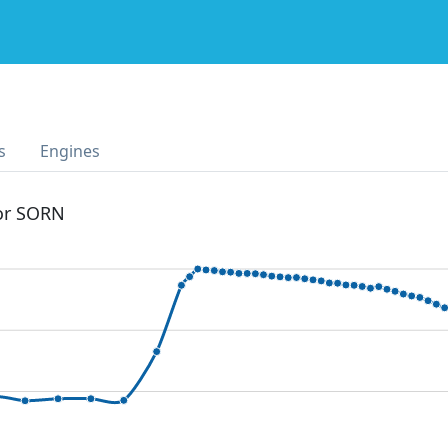
s
Engines
 or SORN