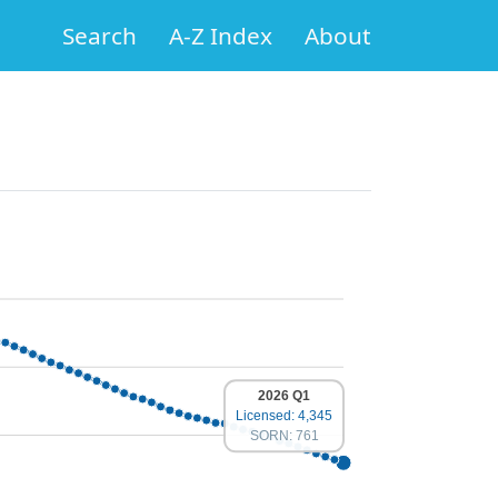
Search
A-Z Index
About
2026 Q1
Licensed: 4,345
SORN: 761