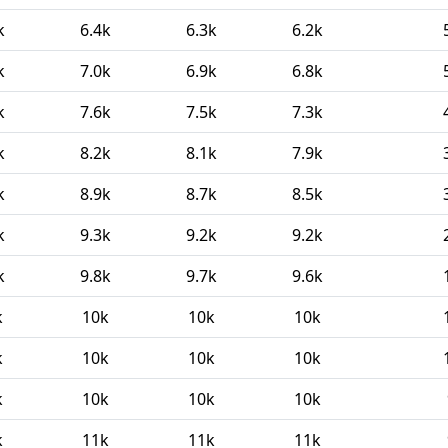
k
6.4k
6.3k
6.2k
k
7.0k
6.9k
6.8k
k
7.6k
7.5k
7.3k
k
8.2k
8.1k
7.9k
k
8.9k
8.7k
8.5k
k
9.3k
9.2k
9.2k
k
9.8k
9.7k
9.6k
k
10k
10k
10k
k
10k
10k
10k
k
10k
10k
10k
k
11k
11k
11k