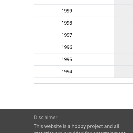
1999
1998
1997
1996
1995
1994
Disclaimer
This website is a hobby project and all