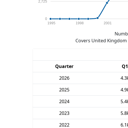
2,725
0
1995
1998
2001
Numbe
Covers United Kingdom e
Quarter
Q1
2026
4.3
2025
4.9
2024
5.4
2023
5.8
2022
6.1