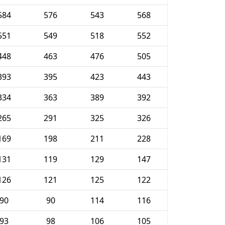
584
576
543
568
551
549
518
552
448
463
476
505
393
395
423
443
334
363
389
392
265
291
325
326
169
198
211
228
131
119
129
147
126
121
125
122
90
90
114
116
93
98
106
105