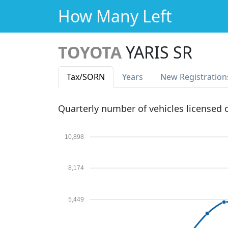
How Many Left
TOYOTA
YARIS SR
Tax
/SORN
Years
New Reg
istration
Quarterly number of vehicles licensed
10,898
8,174
5,449