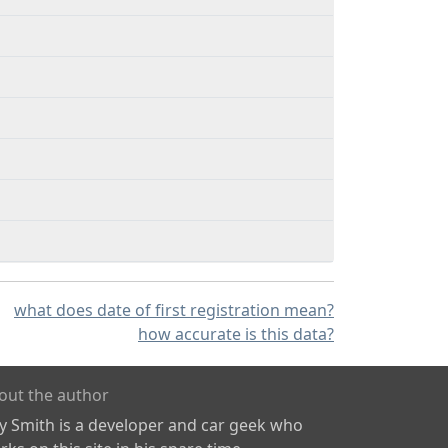
what does date of first registration mean?
how accurate is this data?
out the author
ly Smith is a developer and car geek who