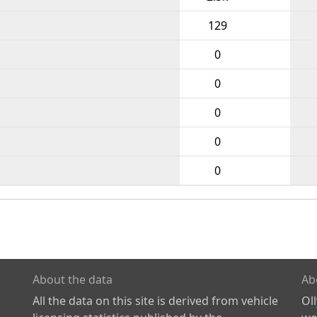
129
0
0
0
0
0
About the data
Ab
All the data on this site is derived from vehicle
Ol