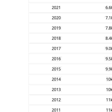
2021
6.6
2020
7.1
2019
7.8
2018
8.4
2017
9.0
2016
9.5
2015
9.9
2014
10
2013
10
2012
11
2011
11