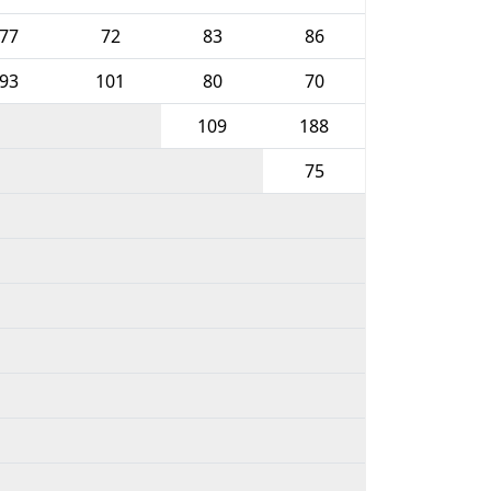
77
72
83
86
93
101
80
70
109
188
75