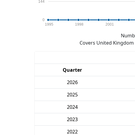
144
0
1995
1998
2001
Numbe
Covers United Kingdom e
Quarter
2026
2025
2024
2023
2022