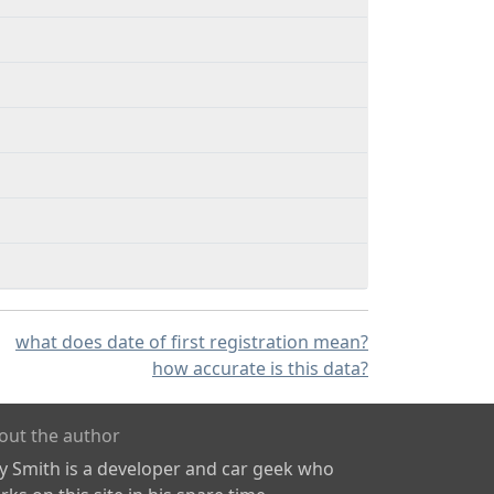
what does date of first registration mean?
how accurate is this data?
out the author
ly Smith is a developer and car geek who