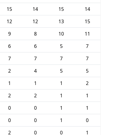
15
14
15
14
12
12
13
15
9
8
10
11
6
6
5
7
7
7
7
7
2
4
5
5
1
1
1
2
2
2
1
1
0
0
1
1
0
0
1
0
2
0
0
1