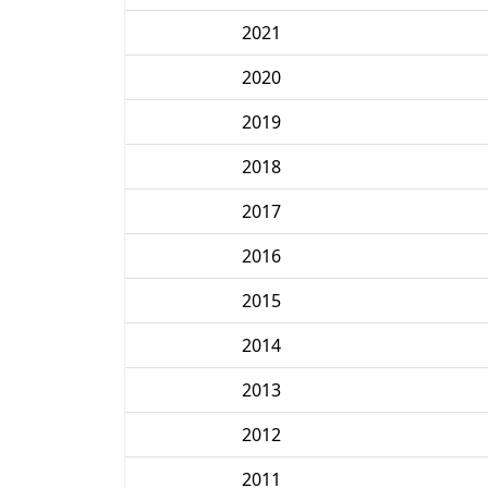
2021
2020
2019
2018
2017
2016
2015
2014
2013
2012
2011