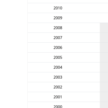
2010
2009
2008
2007
2006
2005
2004
2003
2002
2001
2000