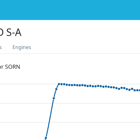
D S-A
s
Engines
 or SORN