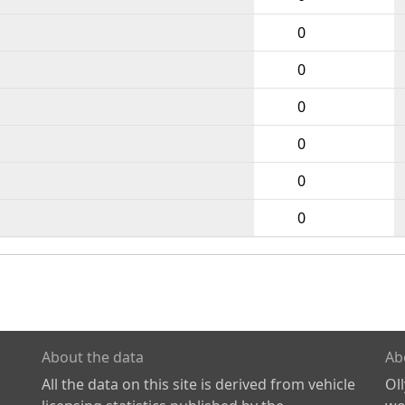
0
0
0
0
0
0
About the data
Ab
All the data on this site is derived from vehicle
Ol