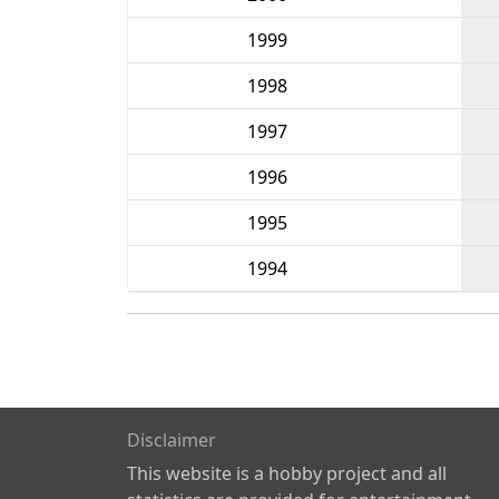
1999
1998
1997
1996
1995
1994
Disclaimer
This website is a hobby project and all