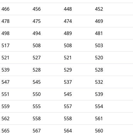
466
456
448
452
478
475
474
469
498
494
489
481
517
508
508
503
521
527
521
520
539
528
529
528
547
545
537
532
551
550
545
539
559
555
557
554
562
558
558
561
565
567
564
560