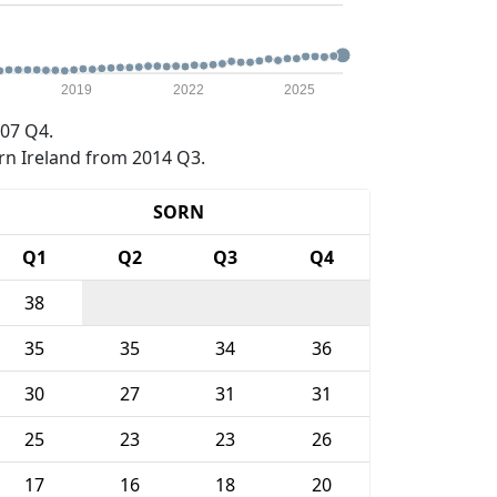
2019
2022
2025
07 Q4.
rn Ireland from 2014 Q3.
SORN
Q1
Q2
Q3
Q4
38
35
35
34
36
30
27
31
31
25
23
23
26
17
16
18
20