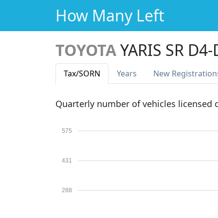
How Many Left
TOYOTA
YARIS SR D4-
Tax
/SORN
Years
New Reg
istration
Quarterly number of vehicles licensed
575
431
288