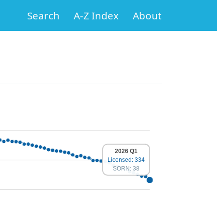
Search
A-Z Index
About
2026 Q1
Licensed: 334
SORN: 38