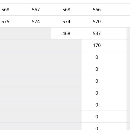
568
567
568
566
575
574
574
570
468
537
170
0
0
0
0
0
0
0