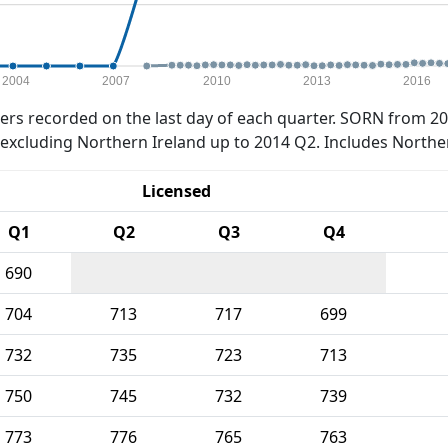
2004
2007
2010
2013
2016
rs recorded on the last day of each quarter. SORN from 20
xcluding Northern Ireland up to 2014 Q2. Includes Northe
Licensed
Q1
Q2
Q3
Q4
690
704
713
717
699
732
735
723
713
750
745
732
739
773
776
765
763