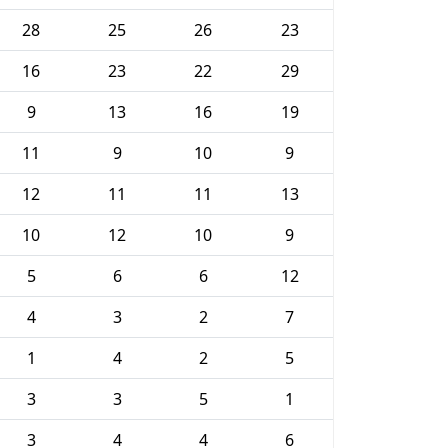
28
25
26
23
16
23
22
29
9
13
16
19
11
9
10
9
12
11
11
13
10
12
10
9
5
6
6
12
4
3
2
7
1
4
2
5
3
3
5
1
3
4
4
6