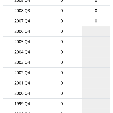
2008 Q4
0
0
2008 Q3
0
0
2007 Q4
0
0
2006 Q4
0
2005 Q4
0
2004 Q4
0
2003 Q4
0
2002 Q4
0
2001 Q4
0
2000 Q4
0
1999 Q4
0