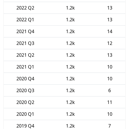
2022 Q2
1.2k
13
2022 Q1
1.2k
13
2021 Q4
1.2k
14
2021 Q3
1.2k
12
2021 Q2
1.2k
13
2021 Q1
1.2k
10
2020 Q4
1.2k
10
2020 Q3
1.2k
6
2020 Q2
1.2k
11
2020 Q1
1.2k
10
2019 Q4
1.2k
7