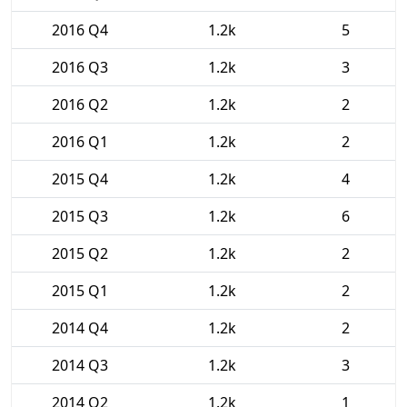
2016 Q4
1.2k
5
2016 Q3
1.2k
3
2016 Q2
1.2k
2
2016 Q1
1.2k
2
2015 Q4
1.2k
4
2015 Q3
1.2k
6
2015 Q2
1.2k
2
2015 Q1
1.2k
2
2014 Q4
1.2k
2
2014 Q3
1.2k
3
2014 Q2
1.2k
1