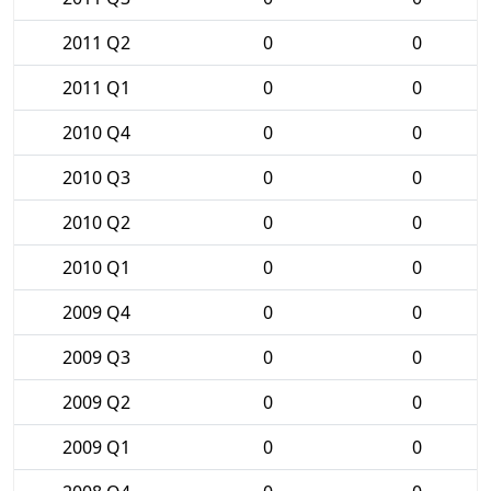
2011 Q2
0
0
2011 Q1
0
0
2010 Q4
0
0
2010 Q3
0
0
2010 Q2
0
0
2010 Q1
0
0
2009 Q4
0
0
2009 Q3
0
0
2009 Q2
0
0
2009 Q1
0
0