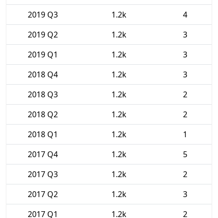
2019 Q3
1.2k
4
2019 Q2
1.2k
3
2019 Q1
1.2k
3
2018 Q4
1.2k
3
2018 Q3
1.2k
2
2018 Q2
1.2k
2
2018 Q1
1.2k
1
2017 Q4
1.2k
5
2017 Q3
1.2k
2
2017 Q2
1.2k
3
2017 Q1
1.2k
2