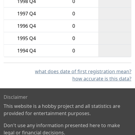
1998 Q4
0
1997 Q4
0
1996 Q4
0
1995 Q4
0
1994 Q4
0
what does date of first registration mean?
how accurate is this data?
Disclaimer
This website is a hobby project and all statistics are
provided for entertainment purposes.
Don't use any information presented here to make
legal or financial decisions.