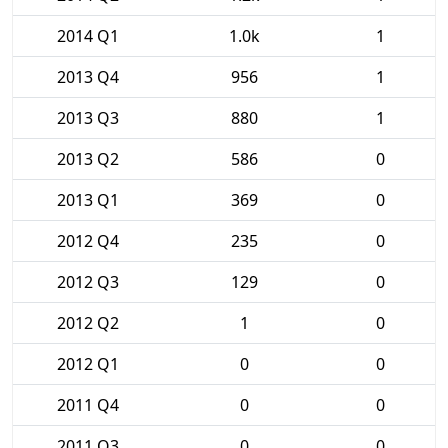
2014 Q1
1.0k
1
2013 Q4
956
1
2013 Q3
880
1
2013 Q2
586
0
2013 Q1
369
0
2012 Q4
235
0
2012 Q3
129
0
2012 Q2
1
0
2012 Q1
0
0
2011 Q4
0
0
2011 Q3
0
0