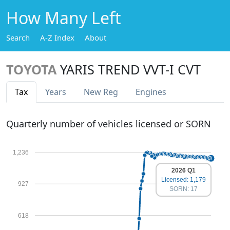
How Many Left
Search
A-Z Index
About
TOYOTA
YARIS TREND VVT-I CVT
Tax
Years
New Reg
Engines
Quarterly number of vehicles licensed or SORN
1,236
2026 Q1
Licensed: 1,179
927
SORN: 17
618