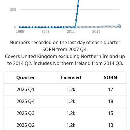
309
0
1995
2003
2011
2019
Numbers recorded on the last day of each quarter.
SORN from 2007 Q4.
Covers United Kingdom excluding Northern Ireland up
to 2014 Q2. Includes Northern Ireland from 2014 Q3.
Quarter
Licensed
SORN
2026 Q1
1.2k
17
2025 Q4
1.2k
18
2025 Q3
1.2k
15
2025 Q2
1.2k
13