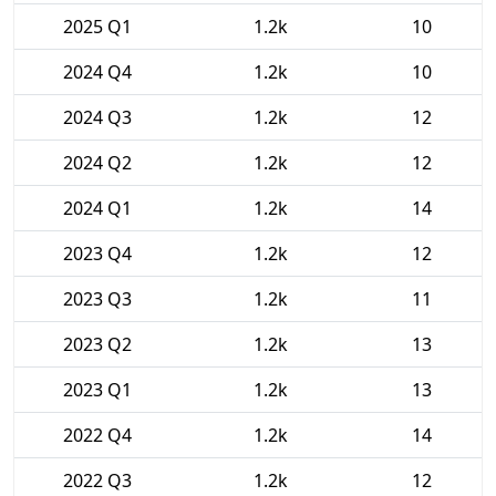
2025 Q1
1.2k
10
2024 Q4
1.2k
10
2024 Q3
1.2k
12
2024 Q2
1.2k
12
2024 Q1
1.2k
14
2023 Q4
1.2k
12
2023 Q3
1.2k
11
2023 Q2
1.2k
13
2023 Q1
1.2k
13
2022 Q4
1.2k
14
2022 Q3
1.2k
12