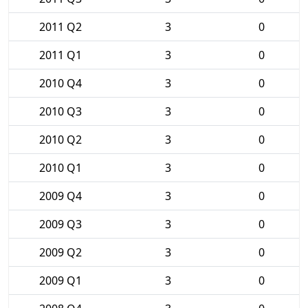
2011 Q2
3
0
2011 Q1
3
0
2010 Q4
3
0
2010 Q3
3
0
2010 Q2
3
0
2010 Q1
3
0
2009 Q4
3
0
2009 Q3
3
0
2009 Q2
3
0
2009 Q1
3
0