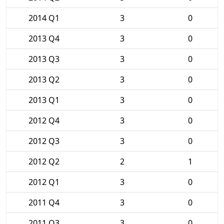
2014 Q1
3
0
2013 Q4
3
0
2013 Q3
3
0
2013 Q2
3
0
2013 Q1
3
0
2012 Q4
3
0
2012 Q3
3
0
2012 Q2
2
1
2012 Q1
3
0
2011 Q4
3
0
2011 Q3
3
0