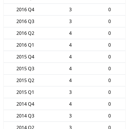
2016 Q4
3
0
2016 Q3
3
0
2016 Q2
4
0
2016 Q1
4
0
2015 Q4
4
0
2015 Q3
4
0
2015 Q2
4
0
2015 Q1
3
0
2014 Q4
4
0
2014 Q3
3
0
2014 Q2
3
0