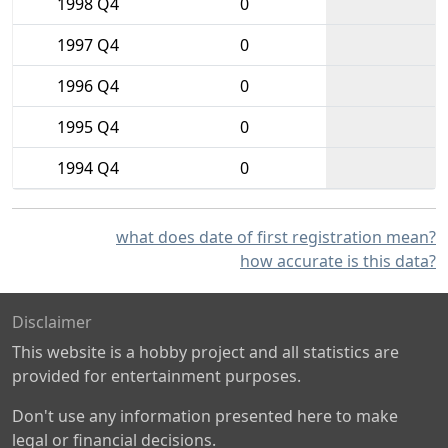
1998 Q4
0
1997 Q4
0
1996 Q4
0
1995 Q4
0
1994 Q4
0
what does date of first registration mean?
how accurate is this data?
Disclaimer
This website is a hobby project and all statistics are
provided for entertainment purposes.
Don't use any information presented here to make
legal or financial decisions.