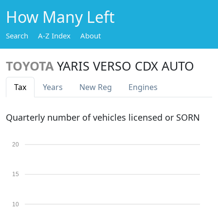
How Many Left
Search
A-Z Index
About
TOYOTA
YARIS VERSO CDX AUTO
Tax
Years
New Reg
Engines
Quarterly number of vehicles licensed or SORN
20
15
10