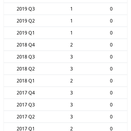
2019 Q3
1
0
2019 Q2
1
0
2019 Q1
1
0
2018 Q4
2
0
2018 Q3
3
0
2018 Q2
3
0
2018 Q1
2
0
2017 Q4
3
0
2017 Q3
3
0
2017 Q2
3
0
2017 Q1
2
0