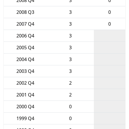
2008 Q4
3
0
2008 Q3
3
0
2007 Q4
3
0
2006 Q4
3
2005 Q4
3
2004 Q4
3
2003 Q4
3
2002 Q4
2
2001 Q4
2
2000 Q4
0
1999 Q4
0