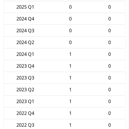
2025 Q1
0
0
2024 Q4
0
0
2024 Q3
0
0
2024 Q2
0
0
2024 Q1
1
0
2023 Q4
1
0
2023 Q3
1
0
2023 Q2
1
0
2023 Q1
1
0
2022 Q4
1
0
2022 Q3
1
0