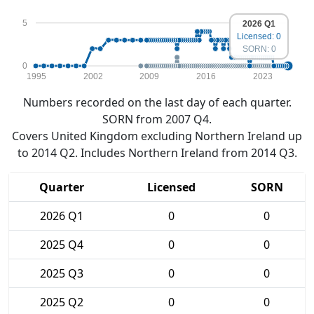
5
2026 Q1
Licensed: 0
SORN: 0
0
1995
2002
2009
2016
2023
Numbers recorded on the last day of each quarter.
SORN from 2007 Q4.
Covers United Kingdom excluding Northern Ireland up
to 2014 Q2. Includes Northern Ireland from 2014 Q3.
Quarter
Licensed
SORN
2026 Q1
0
0
2025 Q4
0
0
2025 Q3
0
0
2025 Q2
0
0