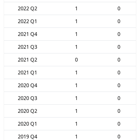
2022 Q2
1
0
2022 Q1
1
0
2021 Q4
1
0
2021 Q3
1
0
2021 Q2
0
0
2021 Q1
1
0
2020 Q4
1
0
2020 Q3
1
0
2020 Q2
1
0
2020 Q1
1
0
2019 Q4
1
0