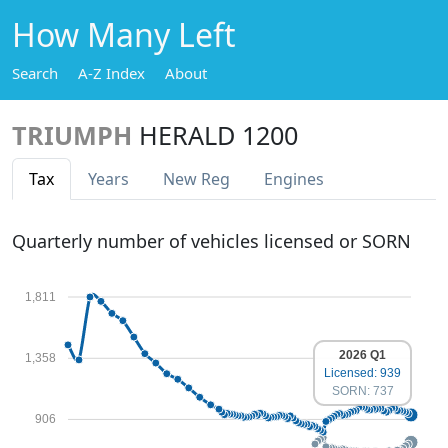
How Many Left
Search
A-Z Index
About
TRIUMPH
HERALD 1200
Tax
Years
New Reg
Engines
Quarterly number of vehicles licensed or SORN
1,811
2026 Q1
1,358
Licensed: 939
SORN: 737
906