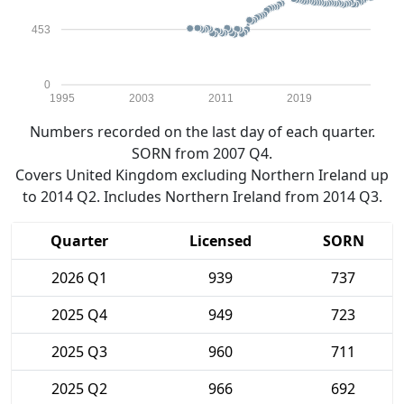
453
0
1995
2003
2011
2019
Numbers recorded on the last day of each quarter.
SORN from 2007 Q4.
Covers United Kingdom excluding Northern Ireland up
to 2014 Q2. Includes Northern Ireland from 2014 Q3.
Quarter
Licensed
SORN
2026 Q1
939
737
2025 Q4
949
723
2025 Q3
960
711
2025 Q2
966
692