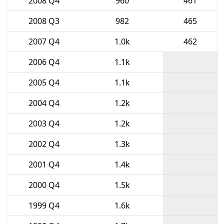
2008 Q4
960
461
2008 Q3
982
465
2007 Q4
1.0k
462
2006 Q4
1.1k
2005 Q4
1.1k
2004 Q4
1.2k
2003 Q4
1.2k
2002 Q4
1.3k
2001 Q4
1.4k
2000 Q4
1.5k
1999 Q4
1.6k