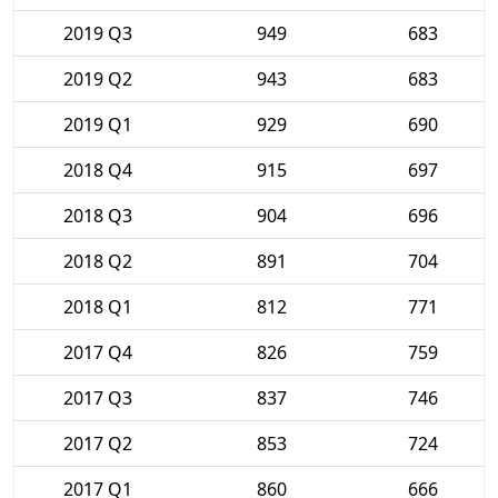
2019 Q3
949
683
2019 Q2
943
683
2019 Q1
929
690
2018 Q4
915
697
2018 Q3
904
696
2018 Q2
891
704
2018 Q1
812
771
2017 Q4
826
759
2017 Q3
837
746
2017 Q2
853
724
2017 Q1
860
666