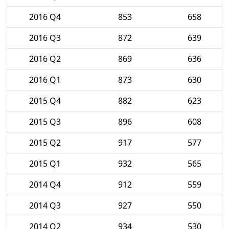
2016 Q4
853
658
2016 Q3
872
639
2016 Q2
869
636
2016 Q1
873
630
2015 Q4
882
623
2015 Q3
896
608
2015 Q2
917
577
2015 Q1
932
565
2014 Q4
912
559
2014 Q3
927
550
2014 Q2
934
530