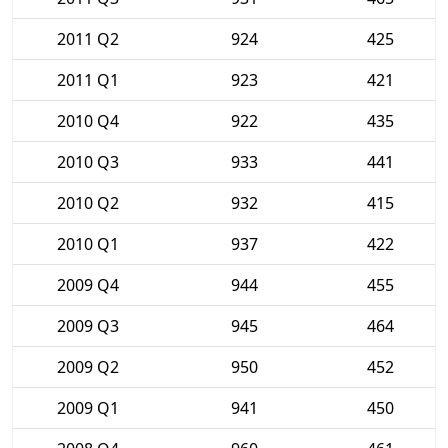
2011 Q2
924
425
2011 Q1
923
421
2010 Q4
922
435
2010 Q3
933
441
2010 Q2
932
415
2010 Q1
937
422
2009 Q4
944
455
2009 Q3
945
464
2009 Q2
950
452
2009 Q1
941
450