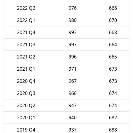
2022 Q2
976
666
2022 Q1
980
670
2021 Q4
993
668
2021 Q3
997
664
2021 Q2
996
665
2021 Q1
971
673
2020 Q4
967
673
2020 Q3
960
674
2020 Q2
947
674
2020 Q1
940
682
2019 Q4
937
688