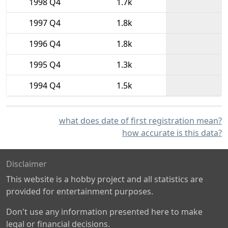
1998 Q4
1.7k
1997 Q4
1.8k
1996 Q4
1.8k
1995 Q4
1.3k
1994 Q4
1.5k
what does date of first registration mean?
how accurate is this data?
Disclaimer
This website is a hobby project and all statistics are
provided for entertainment purposes.
Don't use any information presented here to make
legal or financial decisions.