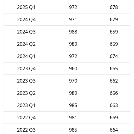
2025 Q1
972
678
2024 Q4
971
679
2024 Q3
988
659
2024 Q2
989
659
2024 Q1
972
674
2023 Q4
960
665
2023 Q3
970
662
2023 Q2
989
656
2023 Q1
985
663
2022 Q4
981
669
2022 Q3
985
664