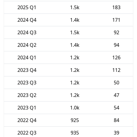
2025 Q1
1.5k
183
2024 Q4
1.4k
171
2024 Q3
1.5k
92
2024 Q2
1.4k
94
2024 Q1
1.2k
126
2023 Q4
1.2k
112
2023 Q3
1.2k
50
2023 Q2
1.2k
47
2023 Q1
1.0k
54
2022 Q4
925
84
2022 Q3
935
39