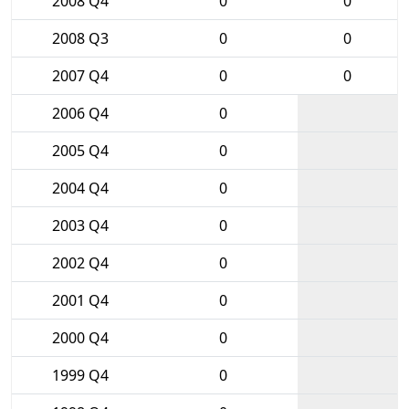
2008 Q4
0
0
2008 Q3
0
0
2007 Q4
0
0
2006 Q4
0
2005 Q4
0
2004 Q4
0
2003 Q4
0
2002 Q4
0
2001 Q4
0
2000 Q4
0
1999 Q4
0