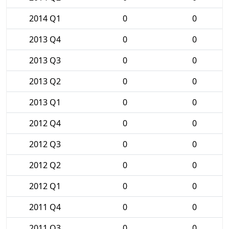
2014 Q1
0
0
2013 Q4
0
0
2013 Q3
0
0
2013 Q2
0
0
2013 Q1
0
0
2012 Q4
0
0
2012 Q3
0
0
2012 Q2
0
0
2012 Q1
0
0
2011 Q4
0
0
2011 Q3
0
0