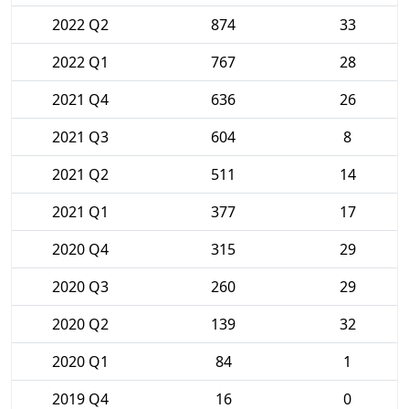
2022 Q2
874
33
2022 Q1
767
28
2021 Q4
636
26
2021 Q3
604
8
2021 Q2
511
14
2021 Q1
377
17
2020 Q4
315
29
2020 Q3
260
29
2020 Q2
139
32
2020 Q1
84
1
2019 Q4
16
0