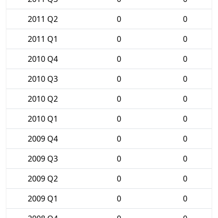
2011 Q2
0
0
2011 Q1
0
0
2010 Q4
0
0
2010 Q3
0
0
2010 Q2
0
0
2010 Q1
0
0
2009 Q4
0
0
2009 Q3
0
0
2009 Q2
0
0
2009 Q1
0
0