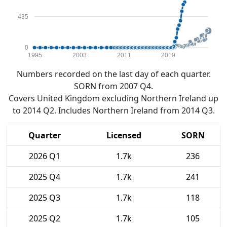
435
0
1995
2003
2011
2019
Numbers recorded on the last day of each quarter.
SORN from 2007 Q4.
Covers United Kingdom excluding Northern Ireland up
to 2014 Q2. Includes Northern Ireland from 2014 Q3.
Quarter
Licensed
SORN
2026 Q1
1.7k
236
2025 Q4
1.7k
241
2025 Q3
1.7k
118
2025 Q2
1.7k
105