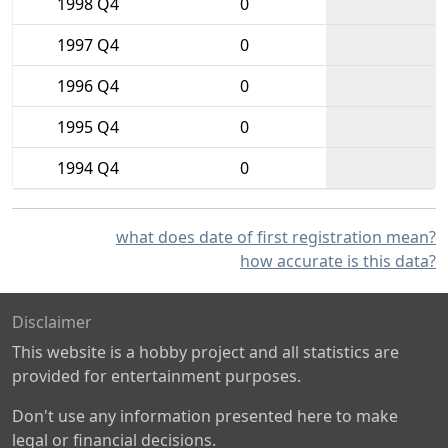
1998 Q4
0
1997 Q4
0
1996 Q4
0
1995 Q4
0
1994 Q4
0
what does date of first registration mean?
how accurate is this data?
Disclaimer
This website is a hobby project and all statistics are
provided for entertainment purposes.
Don't use any information presented here to make
legal or financial decisions.