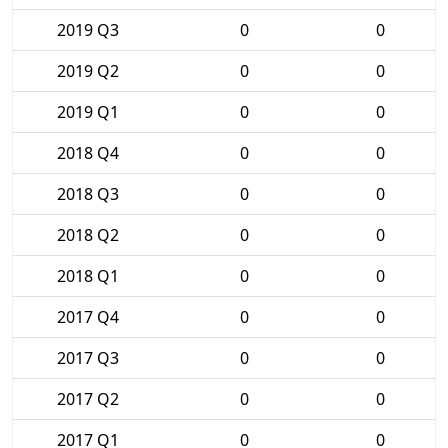
2019 Q3
0
0
2019 Q2
0
0
2019 Q1
0
0
2018 Q4
0
0
2018 Q3
0
0
2018 Q2
0
0
2018 Q1
0
0
2017 Q4
0
0
2017 Q3
0
0
2017 Q2
0
0
2017 Q1
0
0