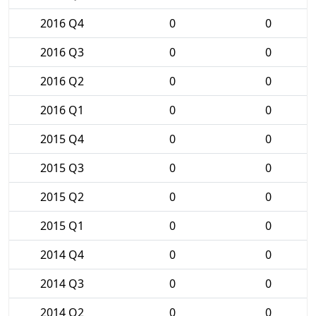
2016 Q4
0
0
2016 Q3
0
0
2016 Q2
0
0
2016 Q1
0
0
2015 Q4
0
0
2015 Q3
0
0
2015 Q2
0
0
2015 Q1
0
0
2014 Q4
0
0
2014 Q3
0
0
2014 Q2
0
0