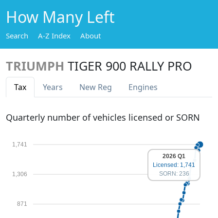
How Many Left
Search
A-Z Index
About
TRIUMPH
TIGER 900 RALLY PRO
Tax
Years
New Reg
Engines
Quarterly number of vehicles licensed or SORN
1,741
2026 Q1
Licensed: 1,741
SORN: 236
1,306
871